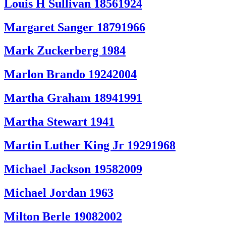
Louis H Sullivan 18561924
Margaret Sanger 18791966
Mark Zuckerberg 1984
Marlon Brando 19242004
Martha Graham 18941991
Martha Stewart 1941
Martin Luther King Jr 19291968
Michael Jackson 19582009
Michael Jordan 1963
Milton Berle 19082002