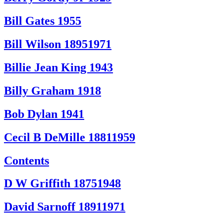
Bill Gates 1955
Bill Wilson 18951971
Billie Jean King 1943
Billy Graham 1918
Bob Dylan 1941
Cecil B DeMille 18811959
Contents
D W Griffith 18751948
David Sarnoff 18911971