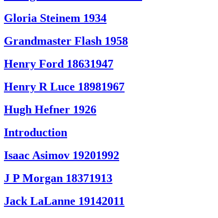
Gloria Steinem 1934
Grandmaster Flash 1958
Henry Ford 18631947
Henry R Luce 18981967
Hugh Hefner 1926
Introduction
Isaac Asimov 19201992
J P Morgan 18371913
Jack LaLanne 19142011