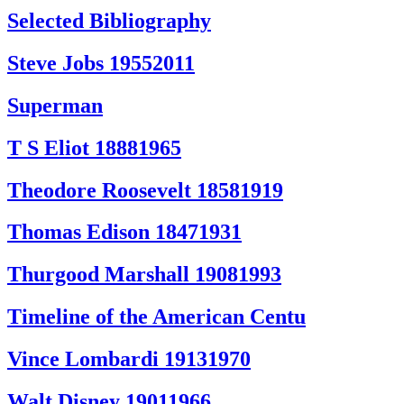
Selected Bibliography
Steve Jobs 19552011
Superman
T S Eliot 18881965
Theodore Roosevelt 18581919
Thomas Edison 18471931
Thurgood Marshall 19081993
Timeline of the American Centu
Vince Lombardi 19131970
Walt Disney 19011966