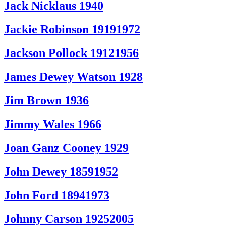
Jack Nicklaus 1940
Jackie Robinson 19191972
Jackson Pollock 19121956
James Dewey Watson 1928
Jim Brown 1936
Jimmy Wales 1966
Joan Ganz Cooney 1929
John Dewey 18591952
John Ford 18941973
Johnny Carson 19252005