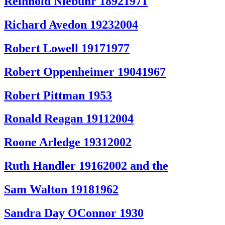
Reinhold Niebuhr 18921971
Richard Avedon 19232004
Robert Lowell 19171977
Robert Oppenheimer 19041967
Robert Pittman 1953
Ronald Reagan 19112004
Roone Arledge 19312002
Ruth Handler 19162002 and the
Sam Walton 19181962
Sandra Day OConnor 1930