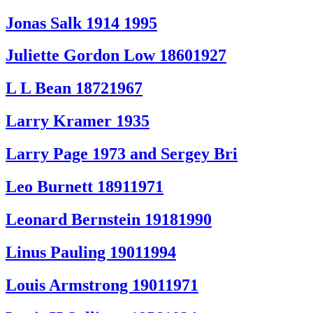
Jonas Salk 1914 1995
Juliette Gordon Low 18601927
L L Bean 18721967
Larry Kramer 1935
Larry Page 1973 and Sergey Bri
Leo Burnett 18911971
Leonard Bernstein 19181990
Linus Pauling 19011994
Louis Armstrong 19011971