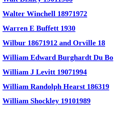
Walter Winchell 18971972
Warren E Buffett 1930
Wilbur 18671912 and Orville 18
William Edward Burghardt Du Bo
William J Levitt 19071994
William Randolph Hearst 186319
William Shockley 19101989