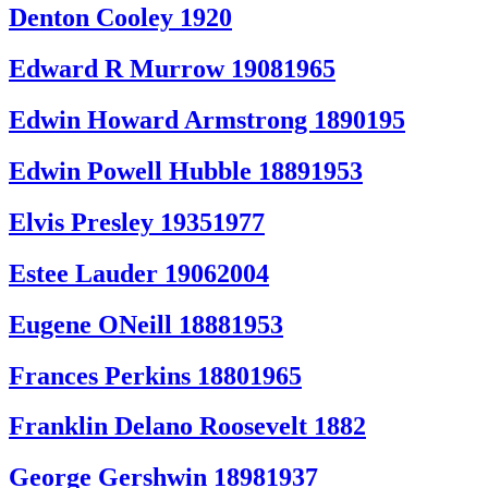
Denton Cooley 1920
Edward R Murrow 19081965
Edwin Howard Armstrong 1890195
Edwin Powell Hubble 18891953
Elvis Presley 19351977
Estee Lauder 19062004
Eugene ONeill 18881953
Frances Perkins 18801965
Franklin Delano Roosevelt 1882
George Gershwin 18981937