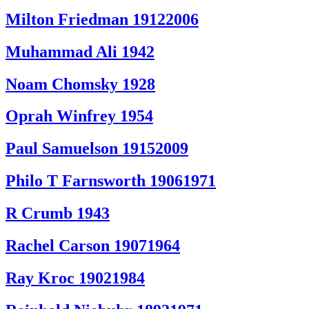
Milton Friedman 19122006
Muhammad Ali 1942
Noam Chomsky 1928
Oprah Winfrey 1954
Paul Samuelson 19152009
Philo T Farnsworth 19061971
R Crumb 1943
Rachel Carson 19071964
Ray Kroc 19021984