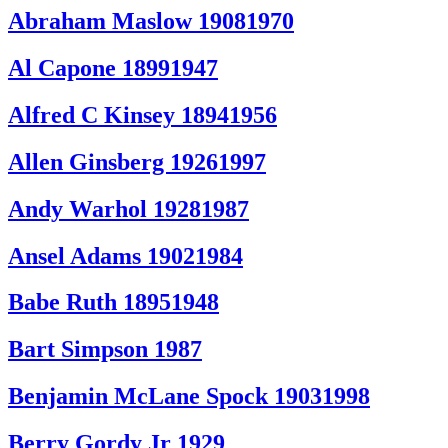
Abraham Maslow 19081970
Al Capone 18991947
Alfred C Kinsey 18941956
Allen Ginsberg 19261997
Andy Warhol 19281987
Ansel Adams 19021984
Babe Ruth 18951948
Bart Simpson 1987
Benjamin McLane Spock 19031998
Berry Gordy Jr 1929