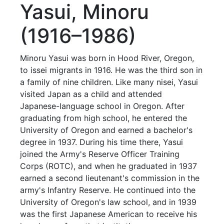
Yasui, Minoru
(1916–1986)
Minoru Yasui was born in Hood River, Oregon,
to issei migrants in 1916. He was the third son in
a family of nine children. Like many nisei, Yasui
visited Japan as a child and attended
Japanese-language school in Oregon. After
graduating from high school, he entered the
University of Oregon and earned a bachelor's
degree in 1937. During his time there, Yasui
joined the Army's Reserve Officer Training
Corps (ROTC), and when he graduated in 1937
earned a second lieutenant's commission in the
army's Infantry Reserve. He continued into the
University of Oregon's law school, and in 1939
was the first Japanese American to receive his