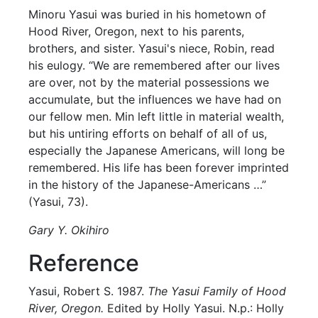
Minoru Yasui was buried in his hometown of
Hood River, Oregon, next to his parents,
brothers, and sister. Yasui's niece, Robin, read
his eulogy. “We are remembered after our lives
are over, not by the material possessions we
accumulate, but the influences we have had on
our fellow men. Min left little in material wealth,
but his untiring efforts on behalf of all of us,
especially the Japanese Americans, will long be
remembered. His life has been forever imprinted
in the history of the Japanese-Americans …”
(Yasui, 73).
Gary Y. Okihiro
Reference
Yasui, Robert S. 1987.
The Yasui Family of Hood
River, Oregon.
Edited by Holly Yasui. N.p.: Holly