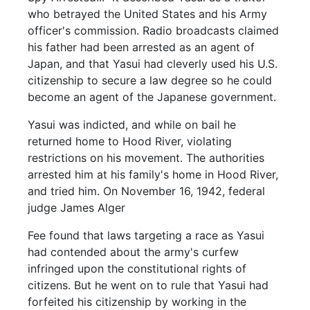
who betrayed the United States and his Army
officer's commission. Radio broadcasts claimed
his father had been arrested as an agent of
Japan, and that Yasui had cleverly used his U.S.
citizenship to secure a law degree so he could
become an agent of the Japanese government.
Yasui was indicted, and while on bail he
returned home to Hood River, violating
restrictions on his movement. The authorities
arrested him at his family's home in Hood River,
and tried him. On November 16, 1942, federal
judge James Alger
Fee found that laws targeting a race as Yasui
had contended about the army's curfew
infringed upon the constitutional rights of
citizens. But he went on to rule that Yasui had
forfeited his citizenship by working in the