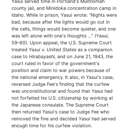
Yasui served time in Portland's Multnomah
county jail, and Minidoka concentration camp in
Idaho. While in prison, Yasui wrote: “Nights were
bad, because after the lights would go out in
the cells, things would become quieter, and one
was left alone with one's thoughts …” (Yasui,
59–60). Upon appeal, the U.S. Supreme Court
treated
Yasui v. United States
as a companion
case to
Hirabayashi,
and on June 21, 1943, the
court ruled in favor of the government's
position and claim to war powers because of
the national emergency. It also, in Yasui's case,
reversed Judge Fee's finding that the curfew
was unconstitutional and found that Yasui had
not forfeited his U.S. citizenship by working at
the Japanese consulate. The Supreme Court
then returned Yasui's case to Judge Fee who
removed the fine and decided Yasui had served
enough time for his curfew violation.