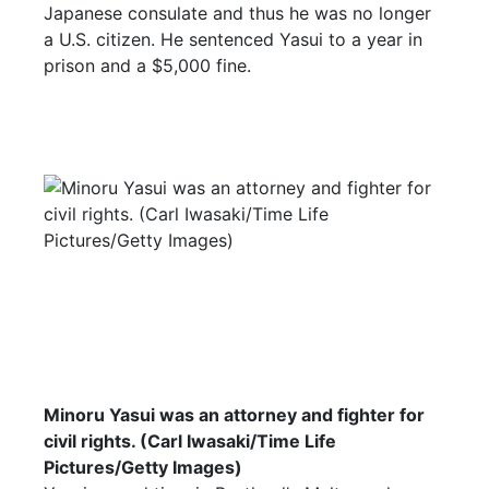
Japanese consulate and thus he was no longer
a U.S. citizen. He sentenced Yasui to a year in
prison and a $5,000 fine.
Minoru Yasui was an attorney and fighter for
civil rights. (Carl Iwasaki/Time Life
Pictures/Getty Images)