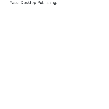
Yasui Desktop Publishing.