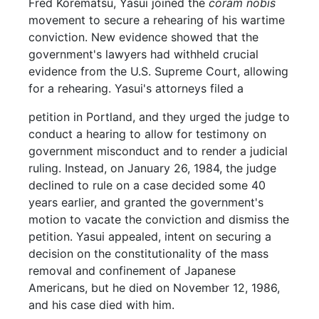
Fred Korematsu, Yasui joined the
coram nobis
movement to secure a rehearing of his wartime
conviction. New evidence showed that the
government's lawyers had withheld crucial
evidence from the U.S. Supreme Court, allowing
for a rehearing. Yasui's attorneys filed a
petition in Portland, and they urged the judge to
conduct a hearing to allow for testimony on
government misconduct and to render a judicial
ruling. Instead, on January 26, 1984, the judge
declined to rule on a case decided some 40
years earlier, and granted the government's
motion to vacate the conviction and dismiss the
petition. Yasui appealed, intent on securing a
decision on the constitutionality of the mass
removal and confinement of Japanese
Americans, but he died on November 12, 1986,
and his case died with him.