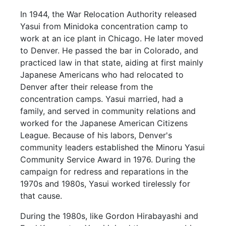
In 1944, the War Relocation Authority released
Yasui from Minidoka concentration camp to
work at an ice plant in Chicago. He later moved
to Denver. He passed the bar in Colorado, and
practiced law in that state, aiding at first mainly
Japanese Americans who had relocated to
Denver after their release from the
concentration camps. Yasui married, had a
family, and served in community relations and
worked for the Japanese American Citizens
League. Because of his labors, Denver's
community leaders established the Minoru Yasui
Community Service Award in 1976. During the
campaign for redress and reparations in the
1970s and 1980s, Yasui worked tirelessly for
that cause.
During the 1980s, like Gordon Hirabayashi and