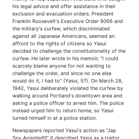
his legal advice and offer assistance in their
exclusion and evacuation orders. President
Franklin Roosevelt's Executive Order 9066 and
the military's curfew, which discriminated
against all Japanese Americans, seemed an
affront to the rights of citizens so Yasui
decided to challenge the constitutionality of the
curfew. He later wrote in his memoir, “I could
scarcely blame anyone for not wanting to
challenge the order, and since no one else
would do it, I had to” (Yasui, 57). On March 28,
1942, Yasui deliberately violated the curfew by
walking around Portland's downtown area and
asking a police officer to arrest him. The police
instead urged him to return home, so Yasui
turned himself in at a police station.
Newspapers reported Yasui's action as “Jap
Spy Arrested!!!” It described Yasui as a traitor