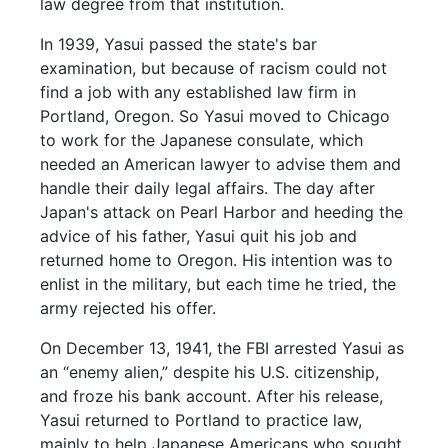
law degree from that institution.
In 1939, Yasui passed the state's bar
examination, but because of racism could not
find a job with any established law firm in
Portland, Oregon. So Yasui moved to Chicago
to work for the Japanese consulate, which
needed an American lawyer to advise them and
handle their daily legal affairs. The day after
Japan's attack on Pearl Harbor and heeding the
advice of his father, Yasui quit his job and
returned home to Oregon. His intention was to
enlist in the military, but each time he tried, the
army rejected his offer.
On December 13, 1941, the FBI arrested Yasui as
an “enemy alien,” despite his U.S. citizenship,
and froze his bank account. After his release,
Yasui returned to Portland to practice law,
mainly to help Japanese Americans who sought