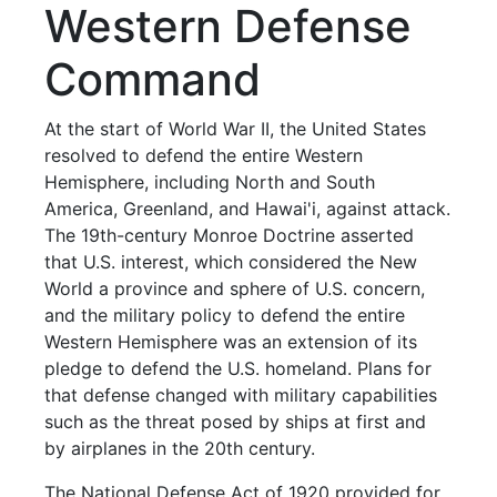
Western Defense
Command
At the start of World War II, the United States
resolved to defend the entire Western
Hemisphere, including North and South
America, Greenland, and Hawai'i, against attack.
The 19th-century Monroe Doctrine asserted
that U.S. interest, which considered the New
World a province and sphere of U.S. concern,
and the military policy to defend the entire
Western Hemisphere was an extension of its
pledge to defend the U.S. homeland. Plans for
that defense changed with military capabilities
such as the threat posed by ships at first and
by airplanes in the 20th century.
The National Defense Act of 1920 provided for