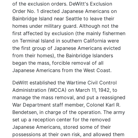
of the exclusion orders. DeWitt's Exclusion
Order No. 1 directed Japanese Americans on
Bainbridge Island near Seattle to leave their
homes under military guard. Although not the
first affected by exclusion (the mainly fishermen
on Terminal Island in southern California were
the first group of Japanese Americans evicted
from their homes), the Bainbridge Islanders
began the mass, forcible removal of all
Japanese Americans from the West Coast.
DeWitt established the Wartime Civil Control
Administration (WCCA) on March 11, 1942, to
manage the mass removal, and put a reassigned
War Department staff member, Colonel Karl R.
Bendetsen, in charge of the operation. The army
set up a reception center for the removed
Japanese Americans, stored some of their
possessions at their own risk, and allowed them