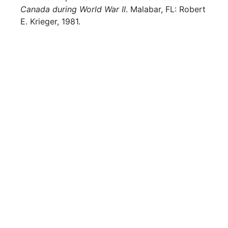
Canada during World War II
. Malabar, FL: Robert
E. Krieger, 1981.