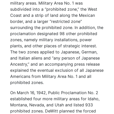
military areas. Military Area No. 1 was
subdivided into a “prohibited zone,” the West
Coast and a strip of land along the Mexican
border, and a larger “restricted zone”
surrounding the prohibited zone. In addition, the
proclamation designated 98 other prohibited
zones, namely military installations, power
plants, and other places of strategic interest.
The two zones applied to Japanese, German,
and Italian aliens and “any person of Japanese
Ancestry,” and an accompanying press release
explained the eventual exclusion of all Japanese
Americans from Military Area No. 1 and all
prohibited zones.
On March 16, 1942, Public Proclamation No. 2
established four more military areas for Idaho,
Montana, Nevada, and Utah and listed 933
prohibited zones. DeWitt planned the forced