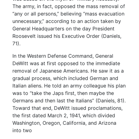
The army, in fact, opposed the mass removal of
“any or all persons,” believing “mass evacuation
unnecessary,” according to an action taken by
General Headquarters on the day President
Roosevelt issued his Executive Order (Daniels,
71).
In the Western Defense Command, General
DeWitt was at first opposed to the immediate
removal of Japanese Americans. He saw it as a
gradual process, which included German and
Italian aliens. He told an army colleague his plan
was to “take the Japs first, then maybe the
Germans and then last the Italians” (Daniels, 81).
Toward that end, DeWitt issued proclamations,
the first dated March 2, 1941, which divided
Washington, Oregon, California, and Arizona
into two