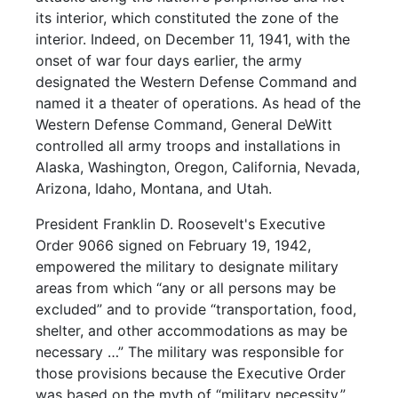
its interior, which constituted the zone of the
interior. Indeed, on December 11, 1941, with the
onset of war four days earlier, the army
designated the Western Defense Command and
named it a theater of operations. As head of the
Western Defense Command, General DeWitt
controlled all army troops and installations in
Alaska, Washington, Oregon, California, Nevada,
Arizona, Idaho, Montana, and Utah.
President Franklin D. Roosevelt's Executive
Order 9066 signed on February 19, 1942,
empowered the military to designate military
areas from which “any or all persons may be
excluded” and to provide “transportation, food,
shelter, and other accommodations as may be
necessary …” The military was responsible for
those provisions because the Executive Order
was based on the myth of “military necessity.”