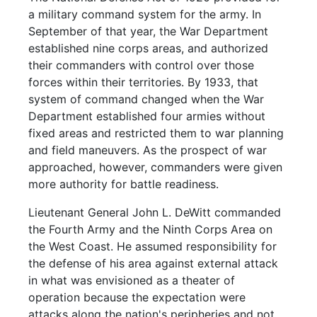
a military command system for the army. In
September of that year, the War Department
established nine corps areas, and authorized
their commanders with control over those
forces within their territories. By 1933, that
system of command changed when the War
Department established four armies without
fixed areas and restricted them to war planning
and field maneuvers. As the prospect of war
approached, however, commanders were given
more authority for battle readiness.
Lieutenant General John L. DeWitt commanded
the Fourth Army and the Ninth Corps Area on
the West Coast. He assumed responsibility for
the defense of his area against external attack
in what was envisioned as a theater of
operation because the expectation were
attacks along the nation's peripheries and not