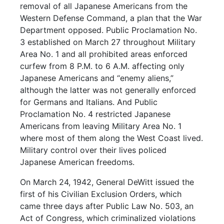
removal of all Japanese Americans from the
Western Defense Command, a plan that the War
Department opposed. Public Proclamation No.
3 established on March 27 throughout Military
Area No. 1 and all prohibited areas enforced
curfew from 8 P.M. to 6 A.M. affecting only
Japanese Americans and “enemy aliens,”
although the latter was not generally enforced
for Germans and Italians. And Public
Proclamation No. 4 restricted Japanese
Americans from leaving Military Area No. 1
where most of them along the West Coast lived.
Military control over their lives policed
Japanese American freedoms.
On March 24, 1942, General DeWitt issued the
first of his Civilian Exclusion Orders, which
came three days after Public Law No. 503, an
Act of Congress, which criminalized violations