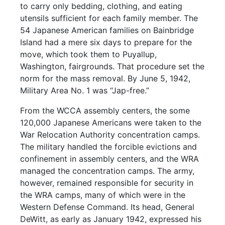
to carry only bedding, clothing, and eating
utensils sufficient for each family member. The
54 Japanese American families on Bainbridge
Island had a mere six days to prepare for the
move, which took them to Puyallup,
Washington, fairgrounds. That procedure set the
norm for the mass removal. By June 5, 1942,
Military Area No. 1 was “Jap-free.”
From the WCCA assembly centers, the some
120,000 Japanese Americans were taken to the
War Relocation Authority concentration camps.
The military handled the forcible evictions and
confinement in assembly centers, and the WRA
managed the concentration camps. The army,
however, remained responsible for security in
the WRA camps, many of which were in the
Western Defense Command. Its head, General
DeWitt, as early as January 1942, expressed his