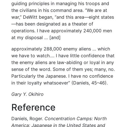
guiding principles in managing his troops and
the civilians in his command area. “We are at
war,” DeWitt began, “and this area—eight states
—has been designated as a theater of
operations. I have approximately 240,000 men
at my disposal … [and]
approximately 288,000 enemy aliens … which
we have to watch…. I have little confidence that
the enemy aliens are law-abiding or loyal in any
sense of the word. Some of them yes; many, no.
Particularly the Japanese. I have no confidence
in their loyalty whatsoever” (Daniels, 45–46).
Gary Y. Okihiro
Reference
Daniels, Roger.
Concentration Camps: North
America: Japanese in the United States and