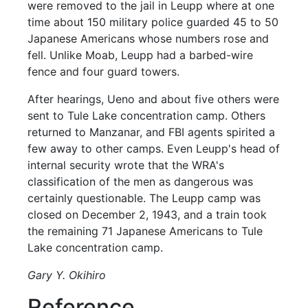
were removed to the jail in Leupp where at one
time about 150 military police guarded 45 to 50
Japanese Americans whose numbers rose and
fell. Unlike Moab, Leupp had a barbed-wire
fence and four guard towers.
After hearings, Ueno and about five others were
sent to Tule Lake concentration camp. Others
returned to Manzanar, and FBI agents spirited a
few away to other camps. Even Leupp's head of
internal security wrote that the WRA's
classification of the men as dangerous was
certainly questionable. The Leupp camp was
closed on December 2, 1943, and a train took
the remaining 71 Japanese Americans to Tule
Lake concentration camp.
Gary Y. Okihiro
Reference