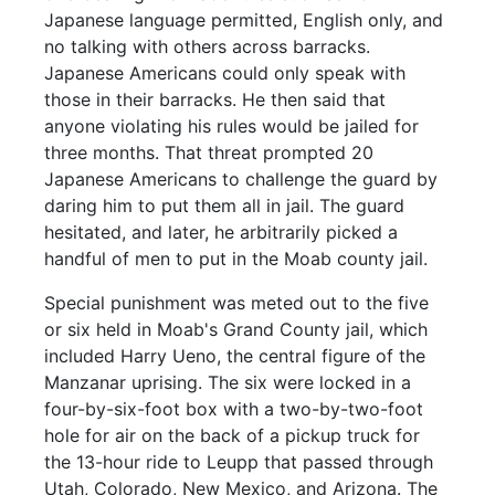
Japanese language permitted, English only, and
no talking with others across barracks.
Japanese Americans could only speak with
those in their barracks. He then said that
anyone violating his rules would be jailed for
three months. That threat prompted 20
Japanese Americans to challenge the guard by
daring him to put them all in jail. The guard
hesitated, and later, he arbitrarily picked a
handful of men to put in the Moab county jail.
Special punishment was meted out to the five
or six held in Moab's Grand County jail, which
included Harry Ueno, the central figure of the
Manzanar uprising. The six were locked in a
four-by-six-foot box with a two-by-two-foot
hole for air on the back of a pickup truck for
the 13-hour ride to Leupp that passed through
Utah, Colorado, New Mexico, and Arizona. The