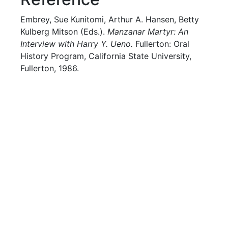
Embrey, Sue Kunitomi, Arthur A. Hansen, Betty
Kulberg Mitson (Eds.).
Manzanar Martyr: An
Interview with Harry Y. Ueno.
Fullerton: Oral
History Program, California State University,
Fullerton, 1986.