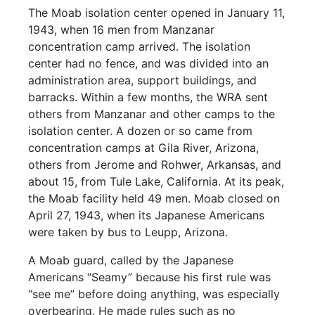
The Moab isolation center opened in January 11,
1943, when 16 men from Manzanar
concentration camp arrived. The isolation
center had no fence, and was divided into an
administration area, support buildings, and
barracks. Within a few months, the WRA sent
others from Manzanar and other camps to the
isolation center. A dozen or so came from
concentration camps at Gila River, Arizona,
others from Jerome and Rohwer, Arkansas, and
about 15, from Tule Lake, California. At its peak,
the Moab facility held 49 men. Moab closed on
April 27, 1943, when its Japanese Americans
were taken by bus to Leupp, Arizona.
A Moab guard, called by the Japanese
Americans “Seamy” because his first rule was
“see me” before doing anything, was especially
overbearing. He made rules such as no