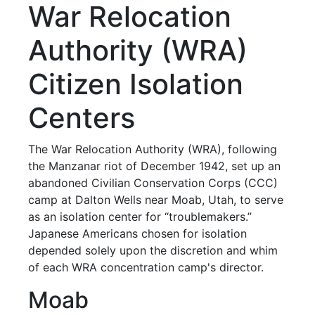
War Relocation
Authority (WRA)
Citizen Isolation
Centers
The War Relocation Authority (WRA), following
the Manzanar riot of December 1942, set up an
abandoned Civilian Conservation Corps (CCC)
camp at Dalton Wells near Moab, Utah, to serve
as an isolation center for “troublemakers.”
Japanese Americans chosen for isolation
depended solely upon the discretion and whim
of each WRA concentration camp's director.
Moab