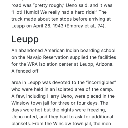
road was “pretty rough,” Ueno said, and it was
“Hot! Humid! We really had a hard ride!” The
truck made about ten stops before arriving at
Leupp on April 28, 1943 (Embrey et al., 74).
Leupp
An abandoned American Indian boarding school
on the Navajo Reservation supplied the facilities
for the WRA isolation center at Leupp, Arizona.
A fenced off
area in Leupp was devoted to the “incorrigibles”
who were held in an isolated area of the camp.
A few, including Harry Ueno, were placed in the
Winslow town jail for three or four days. The
days were hot but the nights were freezing,
Ueno noted, and they had to ask for additional
blankets. From the Winslow town jail, the men