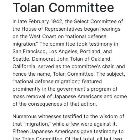
Tolan Committee
In late February 1942, the Select Committee of
the House of Representatives began hearings
on the West Coast on “national defense
migration.” The committee took testimony in
San Francisco, Los Angeles, Portland, and
Seattle. Democrat John Tolan of Oakland,
California, served as the committee's chair, and
hence the name, Tolan Committee. The subject,
“national defense migration,” featured
prominently in the government's program of
mass removal of Japanese Americans and some
of the consequences of that action.
Numerous witnesses testified to the wisdom of
that “migration,” while a few were against it.
Fifteen Japanese Americans gave testimony to
the Tolan Committee. Of that total, all but two