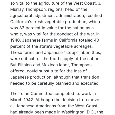
so vital to the agriculture of the West Coast. J.
Murray Thompson, regional head of the
agricultural adjustment administration, testified
California's fresh vegetable production, which
was 32 percent in value for the nation as a
whole, was vital for the conduct of the war. In
1940, Japanese farms in California totaled 40
percent of the state's vegetable acreages.
Those farms and Japanese “stoop” labor, thus,
were critical for the food supply of the nation.
But Filipino and Mexican labor, Thompson
offered, could substitute for the loss of
Japanese production, although that transition
needed to be carefully planned and executed.
The Tolan Committee completed its work in
March 1942. Although the decision to remove
all Japanese Americans from the West Coast
had already been made in Washington, D.C., the