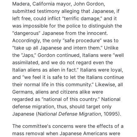
Madera, California mayor, John Gordon,
submitted testimony alleging that Japanese, if
left free, could inflict “terrific damage,” and it
was impossible for the police to distinguish the
“dangerous” Japanese from the innocent.
Accordingly, the only “safe procedure” was to
“take up all Japanese and intern them.” Unlike
the “Japs,” Gordon continued, Italians were “well
assimilated, and we do not regard even the
Italian aliens as alien in fact.” Italians were loyal,
and “we feel it is safe to let the Italians continue
their normal life in this community.” Likewise, all
Germans, aliens and citizens alike were
regarded as “national of this country.” National
defense migration, thus, should target only
Japanese (
National Defense Migration
, 10995).
The committee's concerns were the effects of a
mass removal when Japanese Americans were