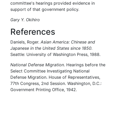
committee's hearings provided evidence in
support of that government policy.
Gary Y. Okihiro
References
Daniels, Roger.
Asian America: Chinese and
Japanese in the United States since 1850.
Seattle: University of Washington Press, 1988.
National Defense Migration.
Hearings before the
Select Committee Investigating National
Defense Migration. House of Representatives,
77th Congress, 2nd Session. Washington, D.C.:
Government Printing Office, 1942.