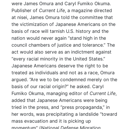
were James Omura and Caryl Fumiko Okuma.
Publisher of
Current Life
, a magazine directed
at nisei, James Omura told the committee that
the victimization of Japanese Americans on the
basis of race will tarnish U.S. history and the
nation would never again “stand high in the
council chambers of justice and tolerance.” The
act would also serve as an indictment against
“every racial minority in the United States.”
Japanese Americans deserve the right to be
treated as individuals and not as a race, Omura
argued. “Are we to be condemned merely on the
basis of our racial origin?” he asked. Caryl
Fumiko Okuma, managing editor of
Current Life
,
added that Japanese Americans were being
tried in the press, and “press propaganda,” in
her words, was precipitating a landslide “toward
mass evacuation and it is picking up
momentum” (
National Defense Migration
,