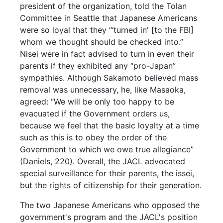
president of the organization, told the Tolan
Committee in Seattle that Japanese Americans
were so loyal that they “‘turned in' [to the FBI]
whom we thought should be checked into.”
Nisei were in fact advised to turn in even their
parents if they exhibited any “pro-Japan”
sympathies. Although Sakamoto believed mass
removal was unnecessary, he, like Masaoka,
agreed: “We will be only too happy to be
evacuated if the Government orders us,
because we feel that the basic loyalty at a time
such as this is to obey the order of the
Government to which we owe true allegiance”
(Daniels, 220). Overall, the JACL advocated
special surveillance for their parents, the issei,
but the rights of citizenship for their generation.
The two Japanese Americans who opposed the
government's program and the JACL's position