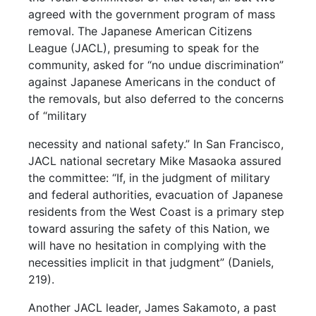
agreed with the government program of mass
removal. The Japanese American Citizens
League (JACL), presuming to speak for the
community, asked for “no undue discrimination”
against Japanese Americans in the conduct of
the removals, but also deferred to the concerns
of “military
necessity and national safety.” In San Francisco,
JACL national secretary Mike Masaoka assured
the committee: “If, in the judgment of military
and federal authorities, evacuation of Japanese
residents from the West Coast is a primary step
toward assuring the safety of this Nation, we
will have no hesitation in complying with the
necessities implicit in that judgment” (Daniels,
219).
Another JACL leader, James Sakamoto, a past