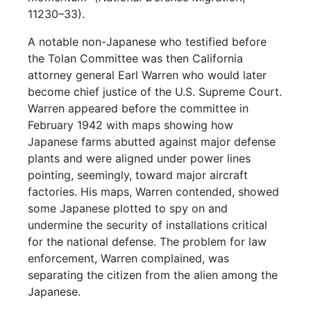
11230–33).
A notable non-Japanese who testified before
the Tolan Committee was then California
attorney general Earl Warren who would later
become chief justice of the U.S. Supreme Court.
Warren appeared before the committee in
February 1942 with maps showing how
Japanese farms abutted against major defense
plants and were aligned under power lines
pointing, seemingly, toward major aircraft
factories. His maps, Warren contended, showed
some Japanese plotted to spy on and
undermine the security of installations critical
for the national defense. The problem for law
enforcement, Warren complained, was
separating the citizen from the alien among the
Japanese.