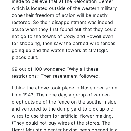
made to believe that at the Relocation Center
which is located outside of the western military
zone their freedom of action will be mostly
restored. So their disappointment was indeed
acute when they first found out that they could
not go to the towns of Cody and Powell even
for shopping, then saw the barbed wire fences
going up and the watch towers at strategic
places built.
99 out of 100 wondered “Why all these
restrictions.” Then resentment followed.
I think the above took place in November some
time 1942. Then one day, a group of women
crept outside of the fence on the southern side
and ventured to the dump yard to pick up old
wires to use them for artificial flower making.
(They could not buy wires at the stores. The
Heart Mountain center having been opened in a