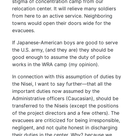
stigma of concentration camp from our
relocation center. It will relieve many soldiers
from here to an active service. Neighboring
towns would open their doors wide for the
evacuees.
If Japanese-American boys are good to serve
the U.S. army, (and they are) they should be
good enough to assume the duty of police
works in the WRA camp (my opinion).
In connection with this assumption of duties by
the Nisei, I want to say further—that all the
important duties now assumed by the
Administrative officers (Caucasian), should be
transferred to the Niseis (except the positions
of the project directors and a few others). The
evacuees are criticized for being irresponsible,
negligent, and not quite honest in discharging
their duties in the center. Why? because we