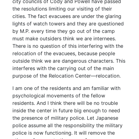
city councils of Cody and Powell have passed
the resolutions limiting our visiting of their
cities. The fact evacuees are under the glaring
lights of watch towers and they are questioned
by M.P. every time they go out of the camp
must make outsiders think we are internees.
There is no question of this interfering with the
relocation of the evacuees, because people
outside think we are dangerous characters. This
interferes with the carrying out of the main
purpose of the Relocation Center—relocation.
I am one of the residents and am familiar with
psychological movements of the fellow
residents. And I think there will be no trouble
inside the center in future big enough to need
the presence of military police. Let Japanese
police assume all the responsibility the military
police is now functioning. It will remove the