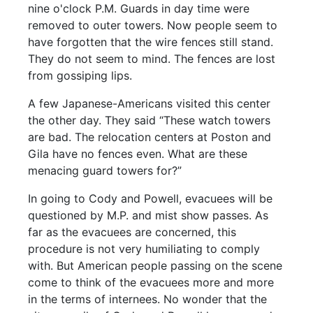
nine o'clock P.M. Guards in day time were
removed to outer towers. Now people seem to
have forgotten that the wire fences still stand.
They do not seem to mind. The fences are lost
from gossiping lips.
A few Japanese-Americans visited this center
the other day. They said “These watch towers
are bad. The relocation centers at Poston and
Gila have no fences even. What are these
menacing guard towers for?”
In going to Cody and Powell, evacuees will be
questioned by M.P. and mist show passes. As
far as the evacuees are concerned, this
procedure is not very humiliating to comply
with. But American people passing on the scene
come to think of the evacuees more and more
in the terms of internees. No wonder that the