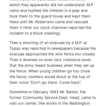
which they apparently did not understand, M.P.
came and hustled the children in a jeep and
took them to the guard house and kept them
there until Mr. Robertson came and rescued
them (I think our clock chairman reported the
incident to a block meeting).
Then a shooting of an evacuee by a M.P. at
Topaz was reported in newspapers because the
evacuee approached the wire fence too closely.
Then it downed on even very credulous souls
that the army meant business when they set up
the fence. When young children go too close
the fence, mothers would shout at the top of
their voice “Don't go there. Come back”.
Sometime in February 1943 Mr. Barber, the
former Community Service Dept. Head, came to
visit our center. (He works in the Washington