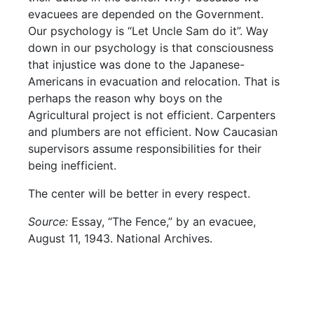
evacuees are depended on the Government.
Our psychology is “Let Uncle Sam do it”. Way
down in our psychology is that consciousness
that injustice was done to the Japanese-
Americans in evacuation and relocation. That is
perhaps the reason why boys on the
Agricultural project is not efficient. Carpenters
and plumbers are not efficient. Now Caucasian
supervisors assume responsibilities for their
being inefficient.
The center will be better in every respect.
Source:
Essay, “The Fence,” by an evacuee,
August 11, 1943. National Archives.