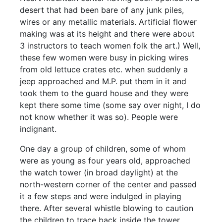
desert that had been bare of any junk piles,
wires or any metallic materials. Artificial flower
making was at its height and there were about
3 instructors to teach women folk the art.) Well,
these few women were busy in picking wires
from old lettuce crates etc. when suddenly a
jeep approached and M.P. put them in it and
took them to the guard house and they were
kept there some time (some say over night, I do
not know whether it was so). People were
indignant.
One day a group of children, some of whom
were as young as four years old, approached
the watch tower (in broad daylight) at the
north-western corner of the center and passed
it a few steps and were indulged in playing
there. After several whistle blowing to caution
the children to trace back inside the tower