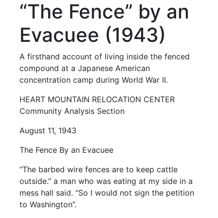
“The Fence” by an
Evacuee (1943)
A firsthand account of living inside the fenced
compound at a Japanese American
concentration camp during World War II.
HEART MOUNTAIN RELOCATION CENTER
Community Analysis Section
August 11, 1943
The Fence By an Evacuee
“The barbed wire fences are to keep cattle
outside.” a man who was eating at my side in a
mess hall said. “So I would not sign the petition
to Washington”.