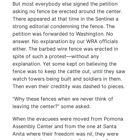
But most everybody else signed the petition
asking no fence be erected around the center.
There appeared at that time in the Sentinel a
strong editorial condemning the fence. The
petition was forwarded to Washington. No
answer. No explanation by our WRA officials
either. The barbed wire fence was erected in
spite of such a protest—without any
explanation. Yet some kept on believing the
fence was to keep the cattle out, until they saw
watch towers being built and soldiers in them.
Then even their creditity was dashed to pieces.
“Why these fences when we never think of
leaving the center?” some asked.
When the evacuees were moved from Pomona
Assembly Center and from the one at Santa
Anita where their freedom was nil, they were