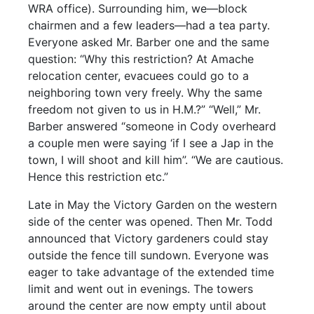
WRA office). Surrounding him, we—block
chairmen and a few leaders—had a tea party.
Everyone asked Mr. Barber one and the same
question: “Why this restriction? At Amache
relocation center, evacuees could go to a
neighboring town very freely. Why the same
freedom not given to us in H.M.?” “Well,” Mr.
Barber answered “someone in Cody overheard
a couple men were saying ‘if I see a Jap in the
town, I will shoot and kill him”. “We are cautious.
Hence this restriction etc.”
Late in May the Victory Garden on the western
side of the center was opened. Then Mr. Todd
announced that Victory gardeners could stay
outside the fence till sundown. Everyone was
eager to take advantage of the extended time
limit and went out in evenings. The towers
around the center are now empty until about