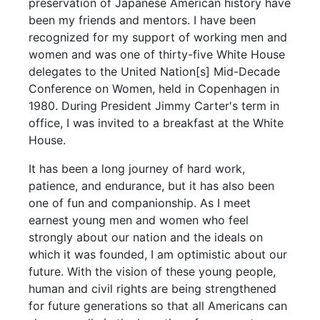
preservation of Japanese American history have
been my friends and mentors. I have been
recognized for my support of working men and
women and was one of thirty-five White House
delegates to the United Nation[s] Mid-Decade
Conference on Women, held in Copenhagen in
1980. During President Jimmy Carter's term in
office, I was invited to a breakfast at the White
House.
It has been a long journey of hard work,
patience, and endurance, but it has also been
one of fun and companionship. As I meet
earnest young men and women who feel
strongly about our nation and the ideals on
which it was founded, I am optimistic about our
future. With the vision of these young people,
human and civil rights are being strengthened
for future generations so that all Americans can