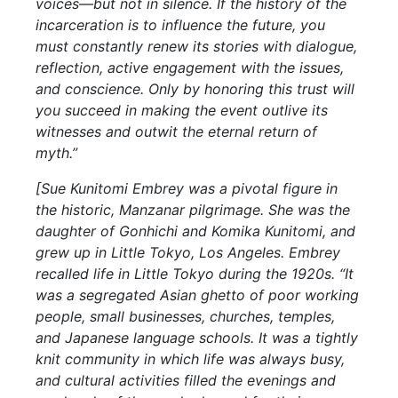
voices—but not in silence. If the history of the
incarceration is to influence the future, you
must constantly renew its stories with dialogue,
reflection, active engagement with the issues,
and conscience. Only by honoring this trust will
you succeed in making the event outlive its
witnesses and outwit the eternal return of
myth.”
[Sue Kunitomi Embrey was a pivotal figure in
the historic, Manzanar pilgrimage. She was the
daughter of Gonhichi and Komika Kunitomi, and
grew up in Little Tokyo, Los Angeles. Embrey
recalled life in Little Tokyo during the 1920s. “It
was a segregated Asian ghetto of poor working
people, small businesses, churches, temples,
and Japanese language schools. It was a tightly
knit community in which life was always busy,
and cultural activities filled the evenings and