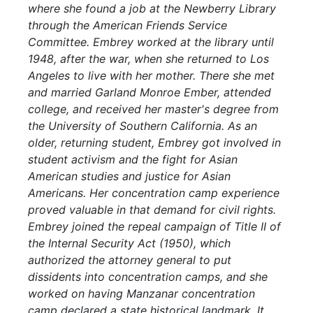
where she found a job at the Newberry Library
through the American Friends Service
Committee. Embrey worked at the library until
1948, after the war, when she returned to Los
Angeles to live with her mother. There she met
and married Garland Monroe Ember, attended
college, and received her master's degree from
the University of Southern California. As an
older, returning student, Embrey got involved in
student activism and the fight for Asian
American studies and justice for Asian
Americans. Her concentration camp experience
proved valuable in that demand for civil rights.
Embrey joined the repeal campaign of Title II of
the Internal Security Act (1950), which
authorized the attorney general to put
dissidents into concentration camps, and she
worked on having Manzanar concentration
camp declared a state historical landmark. It