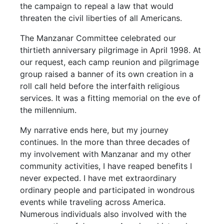
the campaign to repeal a law that would
threaten the civil liberties of all Americans.
The Manzanar Committee celebrated our
thirtieth anniversary pilgrimage in April 1998. At
our request, each camp reunion and pilgrimage
group raised a banner of its own creation in a
roll call held before the interfaith religious
services. It was a fitting memorial on the eve of
the millennium.
My narrative ends here, but my journey
continues. In the more than three decades of
my involvement with Manzanar and my other
community activities, I have reaped benefits I
never expected. I have met extraordinary
ordinary people and participated in wondrous
events while traveling across America.
Numerous individuals also involved with the