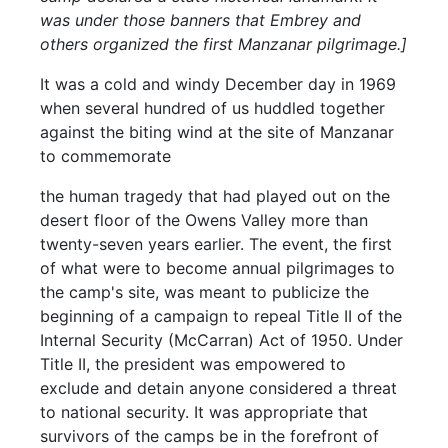
was under those banners that Embrey and
others organized the first Manzanar pilgrimage.]
It was a cold and windy December day in 1969
when several hundred of us huddled together
against the biting wind at the site of Manzanar
to commemorate
the human tragedy that had played out on the
desert floor of the Owens Valley more than
twenty-seven years earlier. The event, the first
of what were to become annual pilgrimages to
the camp's site, was meant to publicize the
beginning of a campaign to repeal Title II of the
Internal Security (McCarran) Act of 1950. Under
Title II, the president was empowered to
exclude and detain anyone considered a threat
to national security. It was appropriate that
survivors of the camps be in the forefront of