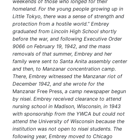
weekends of those who longed for their
homeland. For the young people growing up in
Little Tokyo, there was a sense of strength and
protection from a hostile world.” Embrey
graduated from Lincoln High School shortly
before the war, and following Executive Order
9066 on February 19, 1942, and the mass
removals of that summer, Embrey and her
family were sent to Santa Anita assembly center
and then, to Manzanar concentration camp.
There, Embrey witnessed the Manzanar riot of
December 1942, and she wrote for the
Manzanar Free Press,
a camp newspaper begun
by nisei. Embrey received clearance to attend
nursing school in Madison, Wisconsin, in 1943
with sponsorship from the YWCA but could not
attend the University of Wisconsin because the
institution was not open to nisei students. The
following year, Embrey moved to Chicago