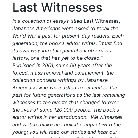
Last Witnesses
In a collection of essays titled
Last Witnesses,
Japanese Americans were asked to recall the
World War II past for present-day readers. Each
generation, the book's editor writes, “must find
its own way into this painful chapter of our
history, one that has yet to be closed.”
Published in 2001, some 60 years after the
forced, mass removal and confinement, the
collection contains writings by Japanese
Americans who were asked to remember the
past for future generations as the last remaining
witnesses to the events that changed forever
the lives of some 120,000 people. The book's
editor writes in her introduction: “We witnesses
and writers make an implicit compact with the
young: you will read our stories and hear our