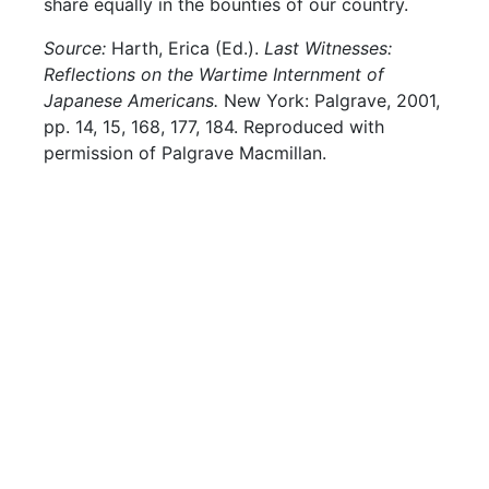
share equally in the bounties of our country.
Source:
Harth, Erica (Ed.).
Last Witnesses:
Reflections on the Wartime Internment of
Japanese Americans.
New York: Palgrave, 2001,
pp. 14, 15, 168, 177, 184. Reproduced with
permission of Palgrave Macmillan.