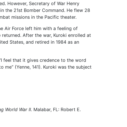
ected. However, Secretary of War Henry
ed in the 21st Bomber Command. He flew 28
bat missions in the Pacific theater.
 Air Force left him with a feeling of
 returned. After the war, Kuroki enrolled at
ted States, and retired in 1984 as an
I feel that it gives credence to the word
 to me” (Yenne, 141). Kuroki was the subject
g World War II
. Malabar, FL: Robert E.