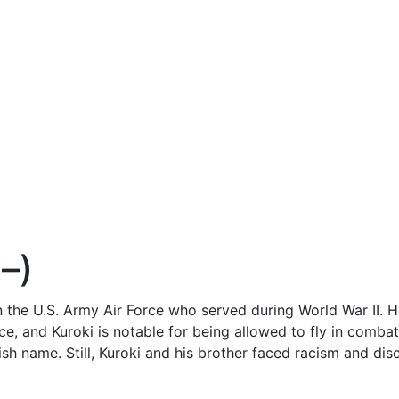
–)
in the U.S. Army Air Force who served during World War II.
ce, and Kuroki is notable for being allowed to fly in comba
ish name. Still, Kuroki and his brother faced racism and disc