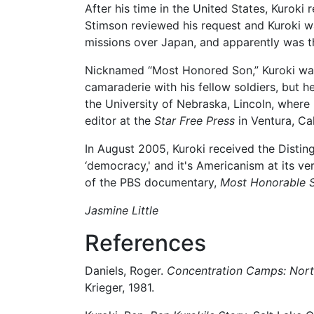
After his time in the United States, Kuroki
Stimson reviewed his request and Kuroki w
missions over Japan, and apparently was th
Nicknamed “Most Honored Son,” Kuroki was ev
camaraderie with his fellow soldiers, but h
the University of Nebraska, Lincoln, where
editor at the
Star Free Press
in Ventura, Cal
In August 2005, Kuroki received the Disting
‘democracy,' and it's Americanism at its ver
of the PBS documentary,
Most Honorable S
Jasmine Little
References
Daniels, Roger.
Concentration Camps: North
Krieger, 1981.