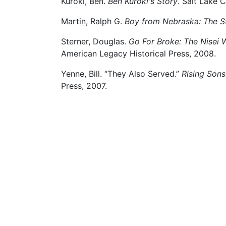
Kuroki, Ben.
Ben Kuroki's Story
. Salt Lake 
Martin, Ralph G.
Boy from Nebraska: The St
Sterner, Douglas.
Go For Broke: The Nisei 
American Legacy Historical Press, 2008.
Yenne, Bill. “They Also Served.”
Rising Sons
Press, 2007.