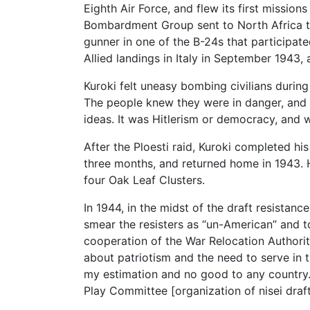
Eighth Air Force, and flew its first missi
Bombardment Group sent to North Africa to 
gunner in one of the B-24s that participate
Allied landings in Italy in September 1943,
Kuroki felt uneasy bombing civilians during
The people knew they were in danger, and th
ideas. It was Hitlerism or democracy, and we
After the Ploesti raid, Kuroki completed hi
three months, and returned home in 1943. H
four Oak Leaf Clusters.
In 1944, in the midst of the draft resista
smear the resisters as “un-American” and t
cooperation of the War Relocation Authori
about patriotism and the need to serve in t
my estimation and no good to any country. 
Play Committee [organization of nisei draf