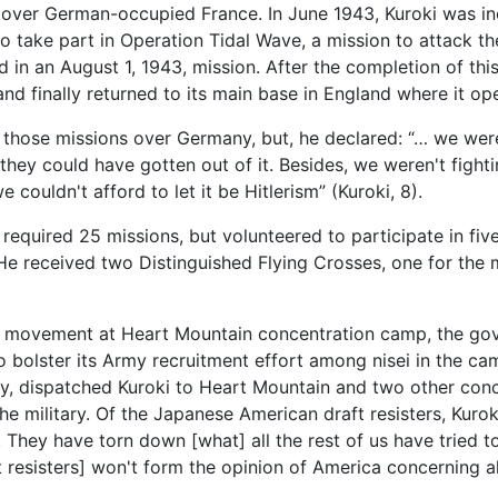
ons over German-occupied France. In June 1943, Kuroki was i
take part in Operation Tidal Wave, a mission to attack the 
d in an August 1, 1943, mission. After the completion of t
 and finally returned to its main base in England where it o
 those missions over Germany, but, he declared: “… we were 
ey could have gotten out of it. Besides, we weren't fighti
 couldn't afford to let it be Hitlerism” (Kuroki, 8).
s required 25 missions, but volunteered to participate in fi
e received two Distinguished Flying Crosses, one for the m
nce movement at Heart Mountain concentration camp, the go
o bolster its Army recruitment effort among nisei in the ca
ty, dispatched Kuroki to Heart Mountain and two other conc
he military. Of the Japanese American draft resisters, Kurok
They have torn down [what] all the rest of us have tried t
t resisters] won't form the opinion of America concerning a