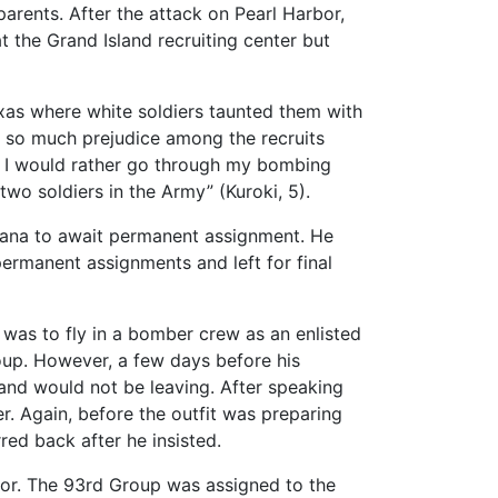
arents. After the attack on Pearl Harbor,
 at the Grand Island recruiting center but
exas where white soldiers taunted them with
was so much prejudice among the recruits
now I would rather go through my bombing
two soldiers in the Army” (Kuroki, 5).
isiana to await permanent assignment. He
permanent assignments and left for final
 was to fly in a bomber crew as an enlisted
oup. However, a few days before his
and would not be leaving. After speaking
ter. Again, before the outfit was preparing
red back after he insisted.
tor. The 93rd Group was assigned to the