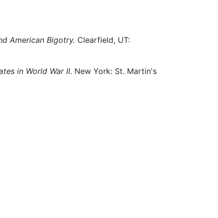
nd American Bigotry.
Clearfield, UT:
tes in World War II
. New York: St. Martin's