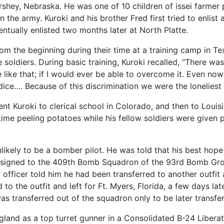
shey, Nebraska. He was one of 10 children of issei farmer p
 in the army. Kuroki and his brother Fred first tried to enlist
ntually enlisted two months later at North Platte.
rom the beginning during their time at a training camp in T
he soldiers. During basic training, Kuroki recalled, “There 
be like that; if I would ever be able to overcome it. Even 
dice…. Because of this discrimination we were the loneliest 
sent Kuroki to clerical school in Colorado, and then to Lou
time peeling potatoes while his fellow soldiers were given 
ikely to be a bomber pilot. He was told that his best hope
y assigned to the 409th Bomb Squadron of the 93rd Bomb Gr
fficer told him he had been transferred to another outfit 
d to the outfit and left for Ft. Myers, Florida, a few days la
as transferred out of the squadron only to be later transfer
gland as a top turret gunner in a Consolidated B-24 Libera