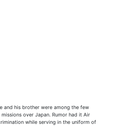
 He and his brother were among the few
t missions over Japan. Rumor had it Air
rimination while serving in the uniform of