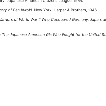
City: Japanese American Citizens League, 1944.
ory of Ben Kuroki.
New York: Harper & Brothers, 1946.
Warriors of World War II Who Conquered Germany, Japan, a
: The Japanese American GIs Who Fought for the United Sta