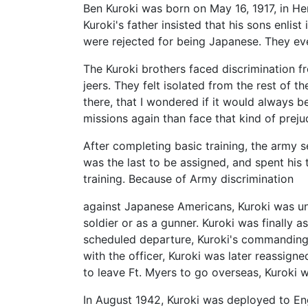
Ben Kuroki was born on May 16, 1917, in Her
Kuroki's father insisted that his sons enlist
were rejected for being Japanese. They eve
The Kuroki brothers faced discrimination f
jeers. They felt isolated from the rest of t
there, that I wondered if it would always 
missions again than face that kind of preju
After completing basic training, the army 
was the last to be assigned, and spent his 
training. Because of Army discrimination
against Japanese Americans, Kuroki was unl
soldier or as a gunner. Kuroki was finall
scheduled departure, Kuroki's commanding o
with the officer, Kuroki was later reassigne
to leave Ft. Myers to go overseas, Kuroki w
In August 1942, Kuroki was deployed to En