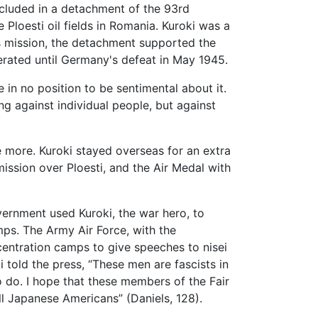
ncluded in a detachment of the 93rd
Ploesti oil fields in Romania. Kuroki was a
his mission, the detachment supported the
perated until Germany's defeat in May 1945.
in no position to be sentimental about it.
ng against individual people, but against
ve more. Kuroki stayed overseas for an extra
ission over Ploesti, and the Air Medal with
vernment used Kuroki, the war hero, to
mps. The Army Air Force, with the
entration camps to give speeches to nisei
i told the press, “These men are fascists in
o do. I hope that these members of the Fair
ll Japanese Americans” (Daniels, 128).