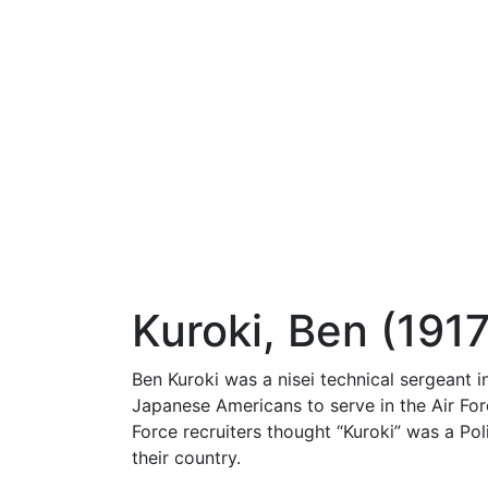
Kuroki, Ben (1917
Ben Kuroki was a nisei technical sergeant 
Japanese Americans to serve in the Air For
Force recruiters thought “Kuroki” was a Pol
their country.