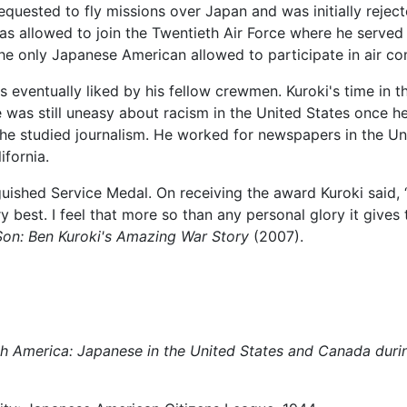
 requested to fly missions over Japan and was initially rej
as allowed to join the Twentieth Air Force where he serv
e only Japanese American allowed to participate in air com
entually liked by his fellow crewmen. Kuroki's time in the
e was still uneasy about racism in the United States once he
 he studied journalism. He worked for newspapers in the Uni
ifornia.
uished Service Medal. On receiving the award Kuroki said, “
y best. I feel that more so than any personal glory it gives
on: Ben Kuroki's Amazing War Story
(2007).
 America: Japanese in the United States and Canada durin