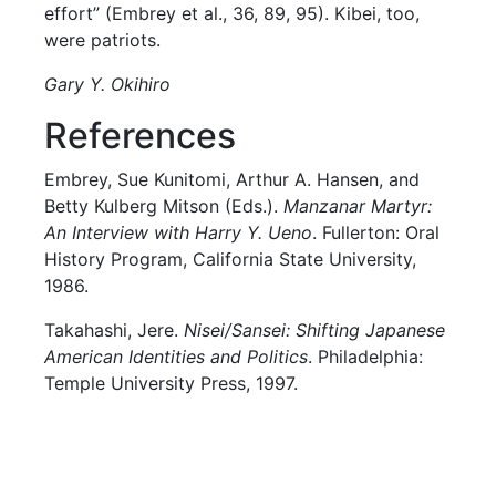
effort” (Embrey et al., 36, 89, 95). Kibei, too,
were patriots.
Gary Y. Okihiro
References
Embrey, Sue Kunitomi, Arthur A. Hansen, and
Betty Kulberg Mitson (Eds.).
Manzanar Martyr:
An Interview with Harry Y. Ueno
. Fullerton: Oral
History Program, California State University,
1986.
Takahashi, Jere.
Nisei/Sansei: Shifting Japanese
American Identities and Politics
. Philadelphia:
Temple University Press, 1997.