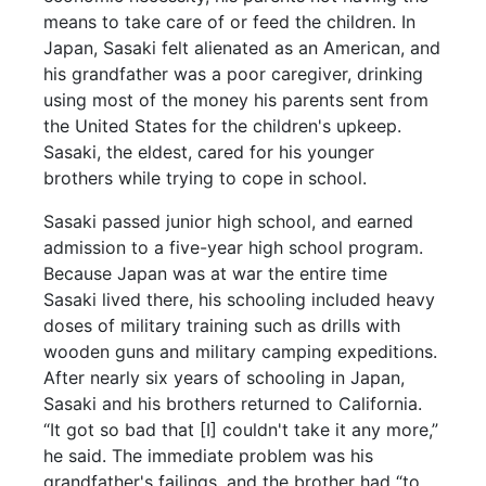
means to take care of or feed the children. In
Japan, Sasaki felt alienated as an American, and
his grandfather was a poor caregiver, drinking
using most of the money his parents sent from
the United States for the children's upkeep.
Sasaki, the eldest, cared for his younger
brothers while trying to cope in school.
Sasaki passed junior high school, and earned
admission to a five-year high school program.
Because Japan was at war the entire time
Sasaki lived there, his schooling included heavy
doses of military training such as drills with
wooden guns and military camping expeditions.
After nearly six years of schooling in Japan,
Sasaki and his brothers returned to California.
“It got so bad that [I] couldn't take it any more,”
he said. The immediate problem was his
grandfather's failings, and the brother had “to