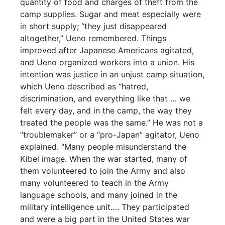
quantity of food and charges of theft from the
camp supplies. Sugar and meat especially were
in short supply; “they just disappeared
altogether,” Ueno remembered. Things
improved after Japanese Americans agitated,
and Ueno organized workers into a union. His
intention was justice in an unjust camp situation,
which Ueno described as “hatred,
discrimination, and everything like that … we
felt every day, and in the camp, the way they
treated the people was the same.” He was not a
“troublemaker” or a “pro-Japan” agitator, Ueno
explained. “Many people misunderstand the
Kibei image. When the war started, many of
them volunteered to join the Army and also
many volunteered to teach in the Army
language schools, and many joined in the
military intelligence unit…. They participated
and were a big part in the United States war