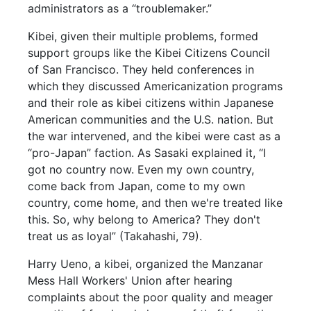
administrators as a “troublemaker.”
Kibei, given their multiple problems, formed
support groups like the Kibei Citizens Council
of San Francisco. They held conferences in
which they discussed Americanization programs
and their role as kibei citizens within Japanese
American communities and the U.S. nation. But
the war intervened, and the kibei were cast as a
“pro-Japan” faction. As Sasaki explained it, “I
got no country now. Even my own country,
come back from Japan, come to my own
country, come home, and then we're treated like
this. So, why belong to America? They don't
treat us as loyal” (Takahashi, 79).
Harry Ueno, a kibei, organized the Manzanar
Mess Hall Workers' Union after hearing
complaints about the poor quality and meager