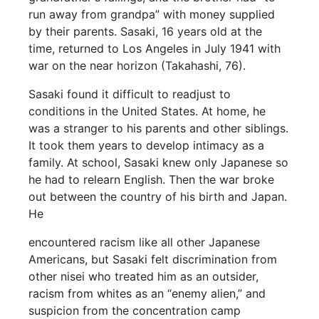
run away from grandpa” with money supplied
by their parents. Sasaki, 16 years old at the
time, returned to Los Angeles in July 1941 with
war on the near horizon (Takahashi, 76).
Sasaki found it difficult to readjust to
conditions in the United States. At home, he
was a stranger to his parents and other siblings.
It took them years to develop intimacy as a
family. At school, Sasaki knew only Japanese so
he had to relearn English. Then the war broke
out between the country of his birth and Japan.
He
encountered racism like all other Japanese
Americans, but Sasaki felt discrimination from
other nisei who treated him as an outsider,
racism from whites as an “enemy alien,” and
suspicion from the concentration camp