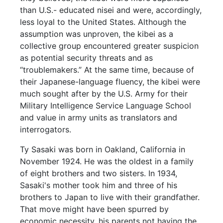
than U.S.- educated nisei and were, accordingly,
less loyal to the United States. Although the
assumption was unproven, the kibei as a
collective group encountered greater suspicion
as potential security threats and as
“troublemakers.” At the same time, because of
their Japanese-language fluency, the kibei were
much sought after by the U.S. Army for their
Military Intelligence Service Language School
and value in army units as translators and
interrogators.
Ty Sasaki was born in Oakland, California in
November 1924. He was the oldest in a family
of eight brothers and two sisters. In 1934,
Sasaki's mother took him and three of his
brothers to Japan to live with their grandfather.
That move might have been spurred by
economic necessity, his parents not having the