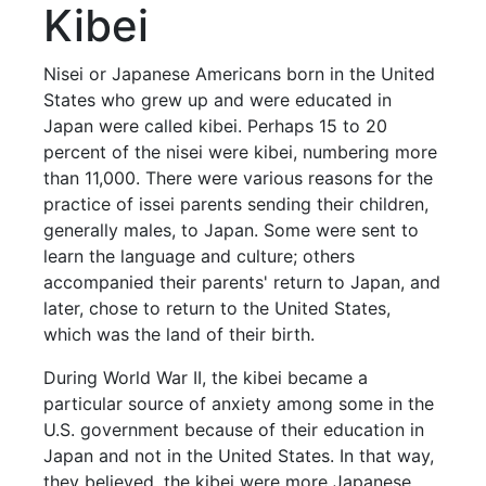
Kibei
Nisei or Japanese Americans born in the United
States who grew up and were educated in
Japan were called kibei. Perhaps 15 to 20
percent of the nisei were kibei, numbering more
than 11,000. There were various reasons for the
practice of issei parents sending their children,
generally males, to Japan. Some were sent to
learn the language and culture; others
accompanied their parents' return to Japan, and
later, chose to return to the United States,
which was the land of their birth.
During World War II, the kibei became a
particular source of anxiety among some in the
U.S. government because of their education in
Japan and not in the United States. In that way,
they believed, the kibei were more Japanese