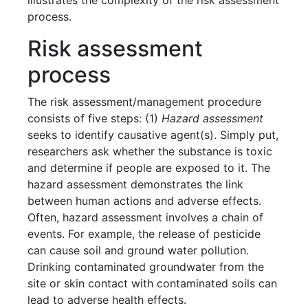
illustrates the complexity of the risk assessment
process.
Risk assessment
process
The risk assessment/management procedure
consists of five steps: (1)
Hazard assessment
seeks to identify causative agent(s). Simply put,
researchers ask whether the substance is toxic
and determine if people are exposed to it. The
hazard assessment demonstrates the link
between human actions and adverse effects.
Often, hazard assessment involves a chain of
events. For example, the release of pesticide
can cause soil and ground water pollution.
Drinking contaminated groundwater from the
site or skin contact with contaminated soils can
lead to adverse health effects.