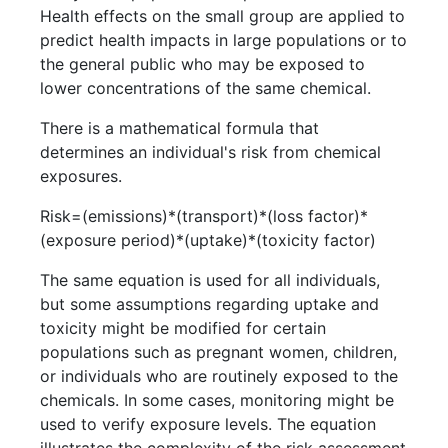
Health effects on the small group are applied to
predict health impacts in large populations or to
the general public who may be exposed to
lower concentrations of the same chemical.
There is a mathematical formula that
determines an individual's risk from chemical
exposures.
Risk=(emissions)*(transport)*(loss factor)*
(exposure period)*(uptake)*(toxicity factor)
The same equation is used for all individuals,
but some assumptions regarding uptake and
toxicity might be modified for certain
populations such as pregnant women, children,
or individuals who are routinely exposed to the
chemicals. In some cases, monitoring might be
used to verify exposure levels. The equation