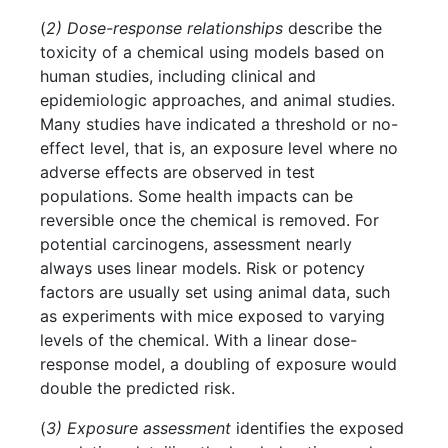
(
2) Dose-response relationships
describe the
toxicity of a chemical using models based on
human studies, including clinical and
epidemiologic approaches, and animal studies.
Many studies have indicated a threshold or no-
effect level, that is, an exposure level where no
adverse effects are observed in test
populations. Some health impacts can be
reversible once the chemical is removed. For
potential carcinogens, assessment nearly
always uses linear models. Risk or potency
factors are usually set using animal data, such
as experiments with mice exposed to varying
levels of the chemical. With a linear dose-
response model, a doubling of exposure would
double the predicted risk.
(
3) Exposure assessment
identifies the exposed