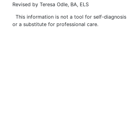
Revised by Teresa Odle, BA, ELS
This information is not a tool for self-diagnosis
or a substitute for professional care.