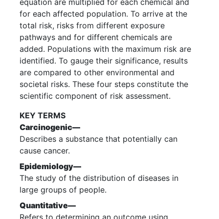
equation are multiplied for each chemical and
for each affected population. To arrive at the
total risk, risks from different exposure
pathways and for different chemicals are
added. Populations with the maximum risk are
identified. To gauge their significance, results
are compared to other environmental and
societal risks. These four steps constitute the
scientific component of risk assessment.
KEY TERMS
Carcinogenic—
Describes a substance that potentially can
cause cancer.
Epidemiology—
The study of the distribution of diseases in
large groups of people.
Quantitative—
Refers to determining an outcome using