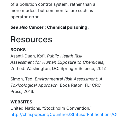
of a pollution control system, rather than a
more modest but common failure such as
operator error.
See also
Cancer ; Chemical poisoning .
Resources
BOOKS
Asanti-Duah, Kofi.
Public Health Risk
Assessment for Human Exposure to Chemicals
,
2nd ed. Washington, DC: Springer Science, 2017.
Simon, Ted.
Environmental Risk Assessment: A
Toxicological Approach
. Boca Raton, FL: CRC
Press, 2016.
WEBSITES
United Nations. “Stockholm Convention.”
http://chm.pops.int/Countries/StatusofRatifications/