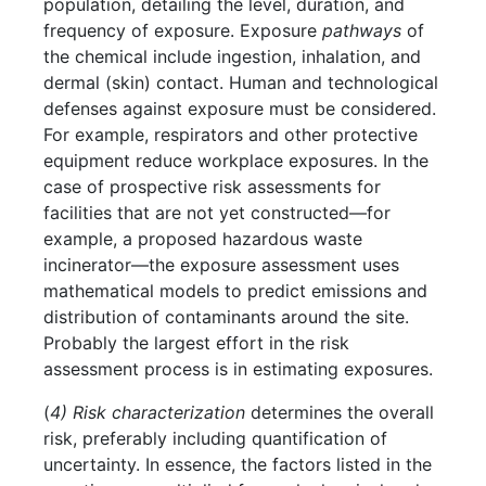
population, detailing the level, duration, and
frequency of exposure. Exposure
pathways
of
the chemical include ingestion, inhalation, and
dermal (skin) contact. Human and technological
defenses against exposure must be considered.
For example, respirators and other protective
equipment reduce workplace exposures. In the
case of prospective risk assessments for
facilities that are not yet constructed—for
example, a proposed hazardous waste
incinerator—the exposure assessment uses
mathematical models to predict emissions and
distribution of contaminants around the site.
Probably the largest effort in the risk
assessment process is in estimating exposures.
(
4) Risk characterization
determines the overall
risk, preferably including quantification of
uncertainty. In essence, the factors listed in the