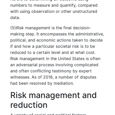
numbers to measure and quantify, compared
with using observation or other unstructured
data.
(5)
Risk management
is the final decision-
making step. It encompasses the administrative,
political, and economic actions taken to decide
if and how a particular societal risk is to be
reduced to a certain level and at what cost.
Risk management in the United States is often
an adversarial process involving complicated
and often conflicting testimony by expert
witnesses. As of 2018, a number of disputes
had been resolved by mediation.
Risk management and
reduction