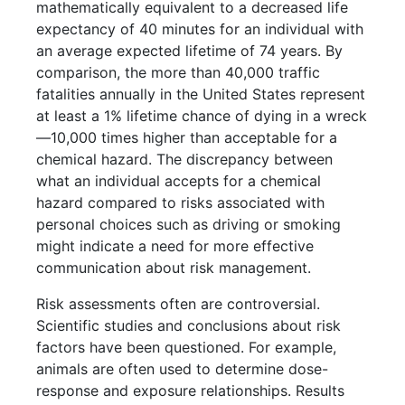
mathematically equivalent to a decreased life
expectancy of 40 minutes for an individual with
an average expected lifetime of 74 years. By
comparison, the more than 40,000 traffic
fatalities annually in the United States represent
at least a 1% lifetime chance of dying in a wreck
—10,000 times higher than acceptable for a
chemical hazard. The discrepancy between
what an individual accepts for a chemical
hazard compared to risks associated with
personal choices such as driving or smoking
might indicate a need for more effective
communication about risk management.
Risk assessments often are controversial.
Scientific studies and conclusions about risk
factors have been questioned. For example,
animals are often used to determine dose-
response and exposure relationships. Results