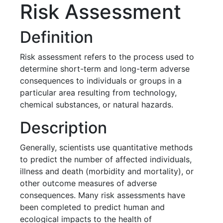
Risk Assessment
Definition
Risk assessment refers to the process used to
determine short-term and long-term adverse
consequences to individuals or groups in a
particular area resulting from technology,
chemical substances, or natural hazards.
Description
Generally, scientists use quantitative methods
to predict the number of affected individuals,
illness and death (morbidity and mortality), or
other outcome measures of adverse
consequences. Many risk assessments have
been completed to predict human and
ecological impacts to the health of