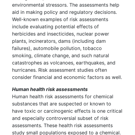
environmental stressors. The assessments help
aid in making policy and regulatory decisions.
Well-known examples of risk assessments
include evaluating potential effects of
herbicides and insecticides, nuclear power
plants, incinerators, dams (including dam
failures), automobile pollution, tobacco
smoking, climate change, and such natural
catastrophes as volcanoes, earthquakes, and
hurricanes. Risk assessment studies often
consider financial and economic factors as well.
Human health risk assessments
Human health risk assessments for chemical
substances that are suspected or known to
have toxic or carcinogenic effects is one critical
and especially controversial subset of risk
assessments. These health risk assessments
study small populations exposed to a chemical.