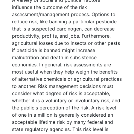
A variety of social and political factors
influence the outcome of the risk
assessment/management process. Options to
reduce risk, like banning a particular pesticide
that is a suspected carcinogen, can decrease
productivity, profits, and jobs. Furthermore,
agricultural losses due to insects or other pests
if pesticide is banned might increase
malnutrition and death in subsistence
economies. In general, risk assessments are
most useful when they help weigh the benefits
of alternative chemicals or agricultural practices
to another. Risk management decisions must
consider what degree of risk is acceptable,
whether it is a voluntary or involuntary risk, and
the public's perception of the risk. A risk level
of one in a million is generally considered an
acceptable lifetime risk by many federal and
state regulatory agencies. This risk level is