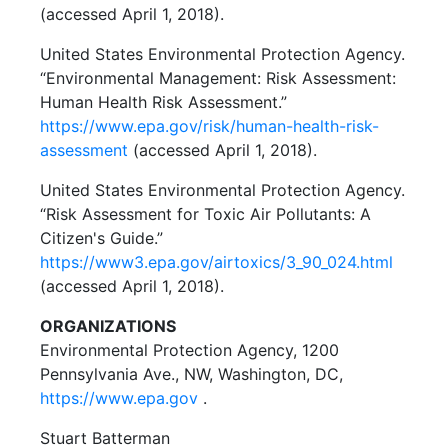
(accessed April 1, 2018).
United States Environmental Protection Agency.
“Environmental Management: Risk Assessment:
Human Health Risk Assessment.”
https://www.epa.gov/risk/human-health-risk-
assessment
(accessed April 1, 2018).
United States Environmental Protection Agency.
“Risk Assessment for Toxic Air Pollutants: A
Citizen's Guide.”
https://www3.epa.gov/airtoxics/3_90_024.html
(accessed April 1, 2018).
ORGANIZATIONS
Environmental Protection Agency, 1200
Pennsylvania Ave., NW, Washington, DC,
https://www.epa.gov
.
Stuart Batterman