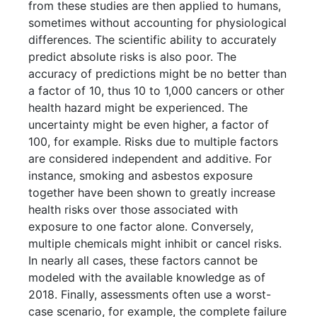
from these studies are then applied to humans,
sometimes without accounting for physiological
differences. The scientific ability to accurately
predict absolute risks is also poor. The
accuracy of predictions might be no better than
a factor of 10, thus 10 to 1,000 cancers or other
health hazard might be experienced. The
uncertainty might be even higher, a factor of
100, for example. Risks due to multiple factors
are considered independent and additive. For
instance, smoking and asbestos exposure
together have been shown to greatly increase
health risks over those associated with
exposure to one factor alone. Conversely,
multiple chemicals might inhibit or cancel risks.
In nearly all cases, these factors cannot be
modeled with the available knowledge as of
2018. Finally, assessments often use a worst-
case scenario, for example, the complete failure