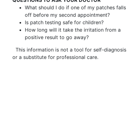
What should I do if one of my patches falls
off before my second appointment?
Is patch testing safe for children?
How long will it take the irritation from a
positive result to go away?
This information is not a tool for self-diagnosis
or a substitute for professional care.