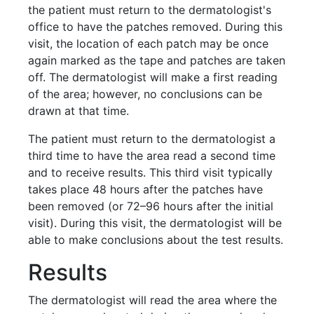
the patient must return to the dermatologist's
office to have the patches removed. During this
visit, the location of each patch may be once
again marked as the tape and patches are taken
off. The dermatologist will make a first reading
of the area; however, no conclusions can be
drawn at that time.
The patient must return to the dermatologist a
third time to have the area read a second time
and to receive results. This third visit typically
takes place 48 hours after the patches have
been removed (or 72–96 hours after the initial
visit). During this visit, the dermatologist will be
able to make conclusions about the test results.
Results
The dermatologist will read the area where the