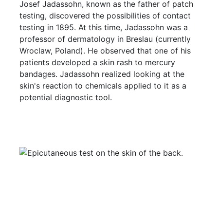
Josef Jadassohn, known as the father of patch
testing, discovered the possibilities of contact
testing in 1895. At this time, Jadassohn was a
professor of dermatology in Breslau (currently
Wroclaw, Poland). He observed that one of his
patients developed a skin rash to mercury
bandages. Jadassohn realized looking at the
skin's reaction to chemicals applied to it as a
potential diagnostic tool.