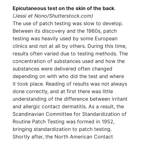
Epicutaneous test on the skin of the back
.
(Jessi et
Nono/Shutterstock.com
)
The use of patch testing was slow to develop.
Between its discovery and the 1960s, patch
testing was heavily used by some European
clinics and not at all by others. During this time,
results often varied due to testing methods. The
concentration of substances used and how the
substances were delivered often changed
depending on with who did the test and where
it took place. Reading of results was not always
done correctly, and at first there was little
understanding of the difference between irritant
and allergic contact dermatitis. As a result, the
Scandinavian Committee for Standardization of
Routine Patch Testing was formed in 1952,
bringing standardization to patch testing.
Shortly after, the North American Contact