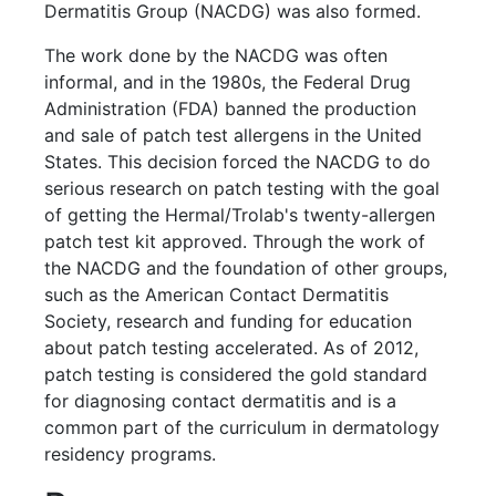
Dermatitis Group (NACDG) was also formed.
The work done by the NACDG was often
informal, and in the 1980s, the Federal Drug
Administration (FDA) banned the production
and sale of patch test allergens in the United
States. This decision forced the NACDG to do
serious research on patch testing with the goal
of getting the Hermal/Trolab's twenty-allergen
patch test kit approved. Through the work of
the NACDG and the foundation of other groups,
such as the American Contact Dermatitis
Society, research and funding for education
about patch testing accelerated. As of 2012,
patch testing is considered the gold standard
for diagnosing contact dermatitis and is a
common part of the curriculum in dermatology
residency programs.