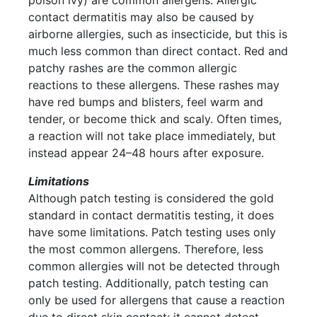
contact dermatitis may also be caused by
airborne allergies, such as insecticide, but this is
much less common than direct contact. Red and
patchy rashes are the common allergic
reactions to these allergens. These rashes may
have red bumps and blisters, feel warm and
tender, or become thick and scaly. Often times,
a reaction will not take place immediately, but
instead appear 24–48 hours after exposure.
Limitations
Although patch testing is considered the gold
standard in contact dermatitis testing, it does
have some limitations. Patch testing uses only
the most common allergens. Therefore, less
common allergies will not be detected through
patch testing. Additionally, patch testing can
only be used for allergens that cause a reaction
due to direct skin contact; it cannot detect