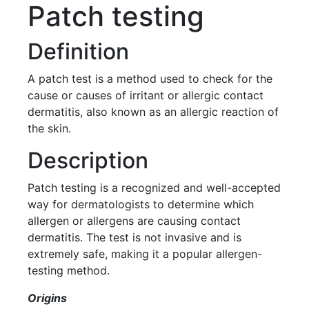
Patch testing
Definition
A patch test is a method used to check for the
cause or causes of irritant or allergic contact
dermatitis, also known as an allergic reaction of
the skin.
Description
Patch testing is a recognized and well-accepted
way for dermatologists to determine which
allergen or allergens are causing contact
dermatitis. The test is not invasive and is
extremely safe, making it a popular allergen-
testing method.
Origins