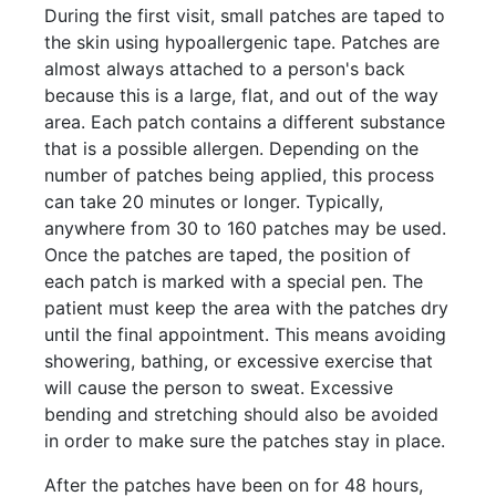
During the first visit, small patches are taped to
the skin using hypoallergenic tape. Patches are
almost always attached to a person's back
because this is a large, flat, and out of the way
area. Each patch contains a different substance
that is a possible allergen. Depending on the
number of patches being applied, this process
can take 20 minutes or longer. Typically,
anywhere from 30 to 160 patches may be used.
Once the patches are taped, the position of
each patch is marked with a special pen. The
patient must keep the area with the patches dry
until the final appointment. This means avoiding
showering, bathing, or excessive exercise that
will cause the person to sweat. Excessive
bending and stretching should also be avoided
in order to make sure the patches stay in place.
After the patches have been on for 48 hours,