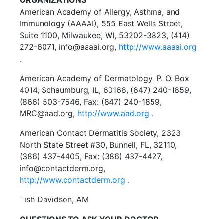
American Academy of Allergy, Asthma, and
Immunology (AAAAI), 555 East Wells Street,
Suite 1100, Milwaukee, WI, 53202-3823, (414)
272-6071, info@aaaai.org,
http://www.aaaai.org
.
American Academy of Dermatology, P. O. Box
4014, Schaumburg, IL, 60168, (847) 240-1859,
(866) 503-7546, Fax: (847) 240-1859,
MRC@aad.org,
http://www.aad.org
.
American Contact Dermatitis Society, 2323
North State Street #30, Bunnell, FL, 32110,
(386) 437-4405, Fax: (386) 437-4427,
info@contactderm.org,
http://www.contactderm.org
.
Tish Davidson, AM
QUESTIONS TO ASK YOUR DOCTOR