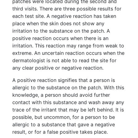
patches were located during the second and
third visits. There are three possible results for
each test site. A negative reaction has taken
place when the skin does not show any
irritation to the substance on the patch. A
positive reaction occurs when there is an
irritation. This reaction may range from weak to
extreme. An uncertain reaction occurs when the
dermatologist is not able to read the site for
any clear positive or negative reaction.
A positive reaction signifies that a person is
allergic to the substance on the patch. With this
knowledge, a person should avoid further
contact with this substance and wash away any
trace of the irritant that may be left behind. It is
possible, but uncommon, for a person to be
allergic to a substance that gave a negative
result, or for a false positive takes place.