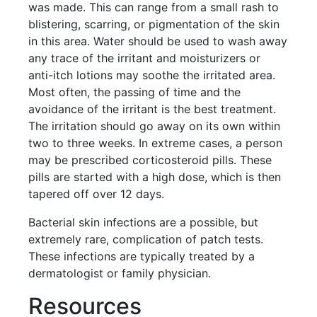
was made. This can range from a small rash to
blistering, scarring, or pigmentation of the skin
in this area. Water should be used to wash away
any trace of the irritant and moisturizers or
anti-itch lotions may soothe the irritated area.
Most often, the passing of time and the
avoidance of the irritant is the best treatment.
The irritation should go away on its own within
two to three weeks. In extreme cases, a person
may be prescribed corticosteroid pills. These
pills are started with a high dose, which is then
tapered off over 12 days.
Bacterial skin infections are a possible, but
extremely rare, complication of patch tests.
These infections are typically treated by a
dermatologist or family physician.
Resources