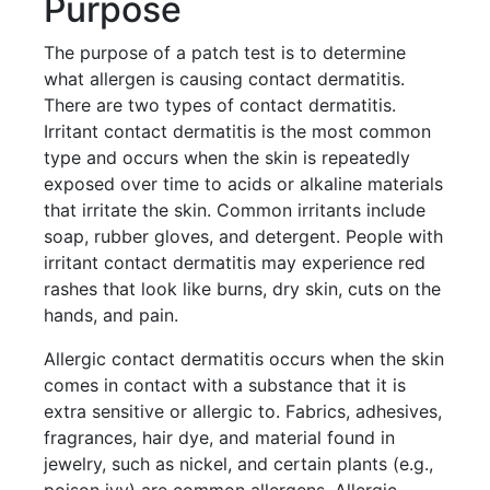
Purpose
The purpose of a patch test is to determine
what allergen is causing contact dermatitis.
There are two types of contact dermatitis.
Irritant contact dermatitis is the most common
type and occurs when the skin is repeatedly
exposed over time to acids or alkaline materials
that irritate the skin. Common irritants include
soap, rubber gloves, and detergent. People with
irritant contact dermatitis may experience red
rashes that look like burns, dry skin, cuts on the
hands, and pain.
Allergic contact dermatitis occurs when the skin
comes in contact with a substance that it is
extra sensitive or allergic to. Fabrics, adhesives,
fragrances, hair dye, and material found in
jewelry, such as nickel, and certain plants (e.g.,
poison ivy) are common allergens. Allergic