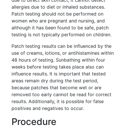
allergies due to diet or inhaled substances.
Patch testing should not be performed on
women who are pregnant and nursing, and
although it has been found to be safe, patch
testing is not typically performed on children.
Patch testing results can be influenced by the
use of creams, lotions, or antihistamines within
48 hours of testing. Sunbathing within four
weeks before testing takes place also can
influence results. It is important that tested
areas remain dry during the test period,
because patches that become wet or are
removed too early cannot be read for correct
results. Additionally, it is possible for false
positives and negatives to occur.
Procedure