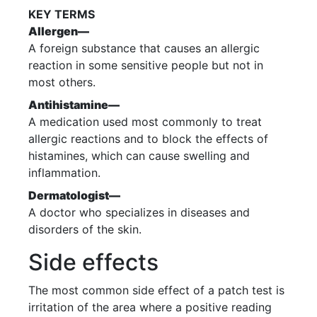
KEY TERMS
Allergen—
A foreign substance that causes an allergic
reaction in some sensitive people but not in
most others.
Antihistamine—
A medication used most commonly to treat
allergic reactions and to block the effects of
histamines, which can cause swelling and
inflammation.
Dermatologist—
A doctor who specializes in diseases and
disorders of the skin.
Side effects
The most common side effect of a patch test is
irritation of the area where a positive reading