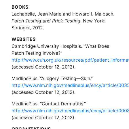
BOOKS
Lachapelle, Jean Marie and Howard I. Maibach.
Patch Testing and Prick Testing
. New York:
Springer, 2012.
WEBSITES
Cambridge University Hospitals. “What Does
Patch Testing Involve?”
http://www.cuh.org.uk/resources/pdf/patient_informat
(accessed October 12, 2012).
MedlinePlus. “Allegery Testing—Skin.”
http://www.nlm.nih.gov/medlineplus/ency/article/003
(accessed October 12, 2012).
MedlinePlus. “Contact Dermatitis.”
http://www.nlm.nih.gov/medlineplus/ency/article/00
(accessed October 12, 2012).
ORGANIZATIONS