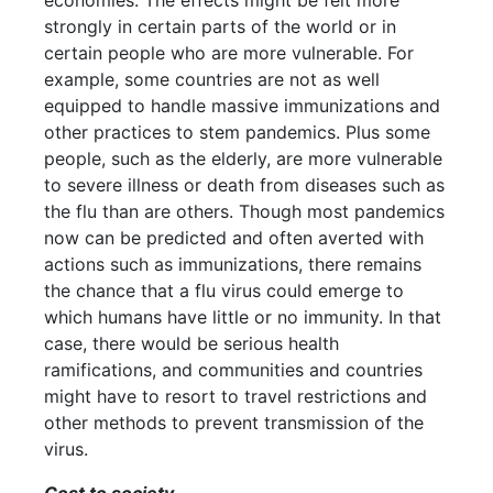
economies. The effects might be felt more
strongly in certain parts of the world or in
certain people who are more vulnerable. For
example, some countries are not as well
equipped to handle massive immunizations and
other practices to stem pandemics. Plus some
people, such as the elderly, are more vulnerable
to severe illness or death from diseases such as
the flu than are others. Though most pandemics
now can be predicted and often averted with
actions such as immunizations, there remains
the chance that a flu virus could emerge to
which humans have little or no immunity. In that
case, there would be serious health
ramifications, and communities and countries
might have to resort to travel restrictions and
other methods to prevent transmission of the
virus.