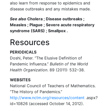
also learn from response to epidemics and
disease outbreaks and any mistakes made.
See also
Cholera ; Disease outbreaks ;
Measles ; Plague ; Severe acute respiratory
syndrome (SARS) ; Smallpox .
Resources
PERIODICALS
Doshi, Peter. “The Elusive Definition of
Pandemic Influenza.”
Bulletin of the World
Health Organization
. 89 (2011): 532–38.
WEBSITES
National Council of Teachers of Mathematics.
“The History of Pandemics.”
http://www.nctm.org/resources/content
.aspx?
id=10826 (accessed October 14, 2012).