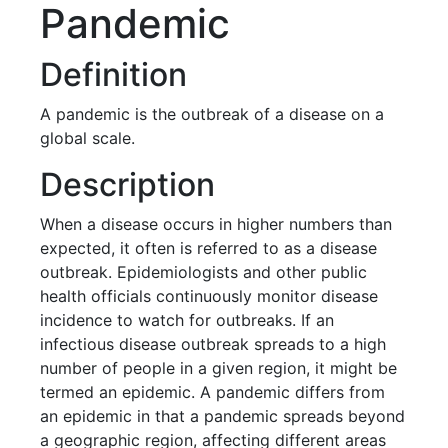
Pandemic
Definition
A pandemic is the outbreak of a disease on a
global scale.
Description
When a disease occurs in higher numbers than
expected, it often is referred to as a disease
outbreak. Epidemiologists and other public
health officials continuously monitor disease
incidence to watch for outbreaks. If an
infectious disease outbreak spreads to a high
number of people in a given region, it might be
termed an epidemic. A pandemic differs from
an epidemic in that a pandemic spreads beyond
a geographic region, affecting different areas