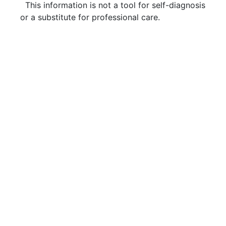
This information is not a tool for self-diagnosis
or a substitute for professional care.