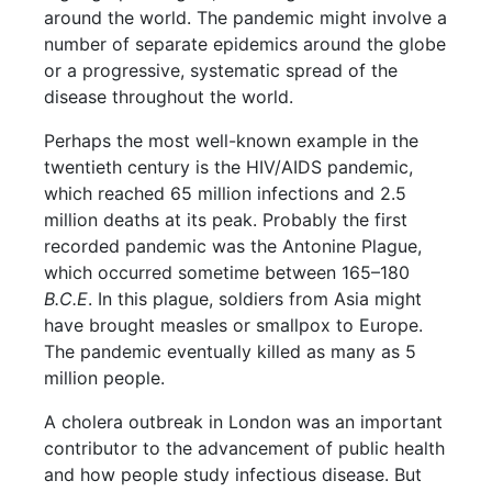
around the world. The pandemic might involve a
number of separate epidemics around the globe
or a progressive, systematic spread of the
disease throughout the world.
Perhaps the most well-known example in the
twentieth century is the HIV/AIDS pandemic,
which reached 65 million infections and 2.5
million deaths at its peak. Probably the first
recorded pandemic was the Antonine Plague,
which occurred sometime between 165–180
B.C.E
. In this plague, soldiers from Asia might
have brought measles or smallpox to Europe.
The pandemic eventually killed as many as 5
million people.
A cholera outbreak in London was an important
contributor to the advancement of public health
and how people study infectious disease. But