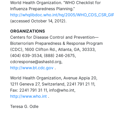
World Health Organization. “WHO Checklist for
Influenza Preparedness Planning.”
http://whqlibdoc.who.int/hq/2005/WHO_CDS_CSR_GIP
(accessed October 14, 2012).
ORGANIZATIONS
Centers for Disease Control and Prevention—
Bioterrorism Preparedness & Response Program
(CDC), 1600 Clifton Rd., Atlanta, GA, 30333,
(404) 639-3534, (888) 246-2675,
cdcresponse@ashastd.org,
http://www.bt.cdc.gov
.
World Health Organization, Avenue Appia 20,
1211 Geneva 27, Switzerland, 2241 791 21 11,
Fax: 2241 791 31 11, info@who.int,
http://www.who.int
.
Teresa G. Odle