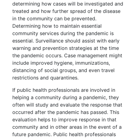
determining how cases will be investigated and
treated and how further spread of the disease
in the community can be prevented.
Determining how to maintain essential
community services during the pandemic is
essential. Surveillance should assist with early
warning and prevention strategies at the time
the pandemic occurs. Case management might
include improved hygiene, immunizations,
distancing of social groups, and even travel
restrictions and quarantines.
If public health professionals are involved in
helping a community during a pandemic, they
often will study and evaluate the response that
occurred after the pandemic has passed. This
evaluation helps to improve response in that
community and in other areas in the event of a
future pandemic. Public health professionals