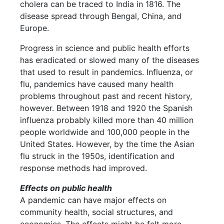
cholera can be traced to India in 1816. The
disease spread through Bengal, China, and
Europe.
Progress in science and public health efforts
has eradicated or slowed many of the diseases
that used to result in pandemics. Influenza, or
flu, pandemics have caused many health
problems throughout past and recent history,
however. Between 1918 and 1920 the Spanish
influenza probably killed more than 40 million
people worldwide and 100,000 people in the
United States. However, by the time the Asian
flu struck in the 1950s, identification and
response methods had improved.
Effects on public health
A pandemic can have major effects on
community health, social structures, and