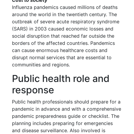
Cost to society
Influenza pandemics caused millions of deaths
around the world in the twentieth century. The
outbreak of severe acute respiratory syndrome
(SARS) in 2003 caused economic losses and
social disruption that reached far outside the
borders of the affected countries. Pandemics
can cause enormous healthcare costs and
disrupt normal services that are essential to
communities and regions.
Public health role and
response
Public health professionals should prepare for a
pandemic in advance and with a comprehensive
pandemic preparedness guide or checklist. The
planning includes preparing for emergencies
and disease surveillance. Also involved is