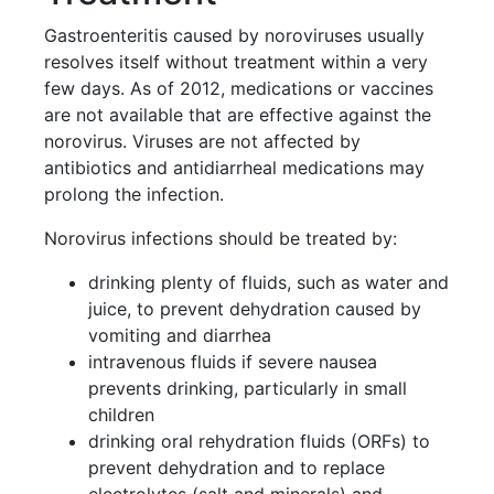
Gastroenteritis caused by noroviruses usually
resolves itself without treatment within a very
few days. As of 2012, medications or vaccines
are not available that are effective against the
norovirus. Viruses are not affected by
antibiotics and antidiarrheal medications may
prolong the infection.
Norovirus infections should be treated by:
drinking plenty of fluids, such as water and
juice, to prevent dehydration caused by
vomiting and diarrhea
intravenous fluids if severe nausea
prevents drinking, particularly in small
children
drinking oral rehydration fluids (ORFs) to
prevent dehydration and to replace