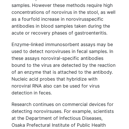
samples. However these methods require high
concentrations of norovirus in the stool, as well
as a fourfold increase in norovirusspecific
antibodies in blood samples taken during the
acute or recovery phases of gastroenteritis.
Enzyme-linked immunosorbent assays may be
used to detect noroviruses in fecal samples. In
these assays noroviral-specific antibodies
bound to the virus are detected by the reaction
of an enzyme that is attached to the antibody.
Nucleic acid probes that hybridize with
noroviral RNA also can be used for virus
detection in feces.
Research continues on commercial devices for
detecting norovirsuses. For example, scientists
at the Department of Infectious Diseases,
Osaka Prefectural Institute of Public Health