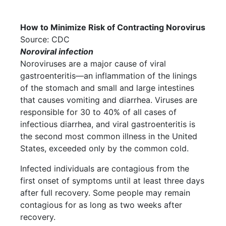
How to Minimize Risk of Contracting Norovirus
Source: CDC
Noroviral infection
Noroviruses are a major cause of viral
gastroenteritis—an inflammation of the linings
of the stomach and small and large intestines
that causes vomiting and diarrhea. Viruses are
responsible for 30 to 40% of all cases of
infectious diarrhea, and viral gastroenteritis is
the second most common illness in the United
States, exceeded only by the common cold.
Infected individuals are contagious from the
first onset of symptoms until at least three days
after full recovery. Some people may remain
contagious for as long as two weeks after
recovery.