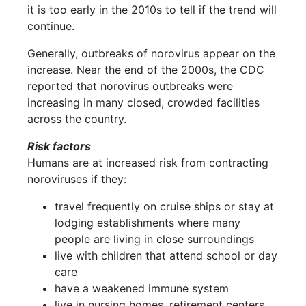
it is too early in the 2010s to tell if the trend will
continue.
Generally, outbreaks of norovirus appear on the
increase. Near the end of the 2000s, the CDC
reported that norovirus outbreaks were
increasing in many closed, crowded facilities
across the country.
Risk factors
Humans are at increased risk from contracting
noroviruses if they:
travel frequently on cruise ships or stay at
lodging establishments where many
people are living in close surroundings
live with children that attend school or day
care
have a weakened immune system
live in nursing homes, retirement centers,