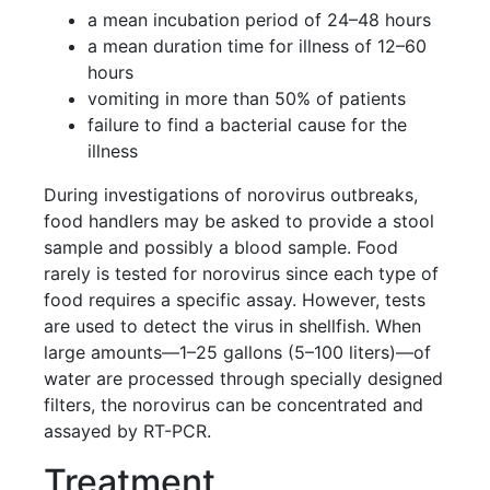
a mean incubation period of 24–48 hours
a mean duration time for illness of 12–60
hours
vomiting in more than 50% of patients
failure to find a bacterial cause for the
illness
During investigations of norovirus outbreaks,
food handlers may be asked to provide a stool
sample and possibly a blood sample. Food
rarely is tested for norovirus since each type of
food requires a specific assay. However, tests
are used to detect the virus in shellfish. When
large amounts—1–25 gallons (5–100 liters)—of
water are processed through specially designed
filters, the norovirus can be concentrated and
assayed by RT-PCR.
Treatment