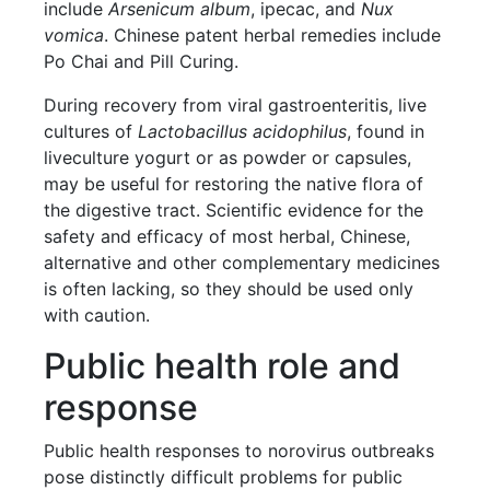
include
Arsenicum album
, ipecac, and
Nux
vomica
. Chinese patent herbal remedies include
Po Chai and Pill Curing.
During recovery from viral gastroenteritis, live
cultures of
Lactobacillus acidophilus
, found in
liveculture yogurt or as powder or capsules,
may be useful for restoring the native flora of
the digestive tract. Scientific evidence for the
safety and efficacy of most herbal, Chinese,
alternative and other complementary medicines
is often lacking, so they should be used only
with caution.
Public health role and
response
Public health responses to norovirus outbreaks
pose distinctly difficult problems for public