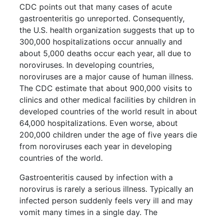
CDC points out that many cases of acute
gastroenteritis go unreported. Consequently,
the U.S. health organization suggests that up to
300,000 hospitalizations occur annually and
about 5,000 deaths occur each year, all due to
noroviruses. In developing countries,
noroviruses are a major cause of human illness.
The CDC estimate that about 900,000 visits to
clinics and other medical facilities by children in
developed countries of the world result in about
64,000 hospitalizations. Even worse, about
200,000 children under the age of five years die
from noroviruses each year in developing
countries of the world.
Gastroenteritis caused by infection with a
norovirus is rarely a serious illness. Typically an
infected person suddenly feels very ill and may
vomit many times in a single day. The