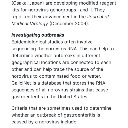
(Osaka, Japan) are developing modified reagent
kits for norovirus genogroups I and II. They
reported their advancement in the
Journal of
Medical Virology
(December 2009).
Investigating outbreaks
Epidemiological studies often involve
sequencing the norovirus RNA. This can help to
determine whether outbreaks in different
geographical locations are connected to each
other and can help trace the source of the
norovirus to contaminated food or water.
CaliciNet is a database that stores the RNA
sequences of all norovirus strains that cause
gastroenteritis in the United States.
Criteria that are sometimes used to determine
whether an outbreak of gastroenteritis is
caused by a norovirus include: