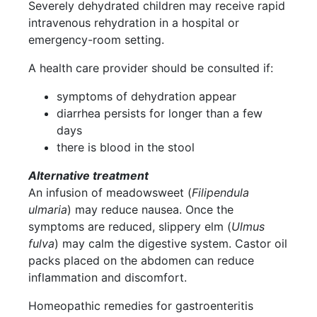
Severely dehydrated children may receive rapid
intravenous rehydration in a hospital or
emergency-room setting.
A health care provider should be consulted if:
symptoms of dehydration appear
diarrhea persists for longer than a few
days
there is blood in the stool
Alternative treatment
An infusion of meadowsweet (
Filipendula
ulmaria
) may reduce nausea. Once the
symptoms are reduced, slippery elm (
Ulmus
fulva
) may calm the digestive system. Castor oil
packs placed on the abdomen can reduce
inflammation and discomfort.
Homeopathic remedies for gastroenteritis