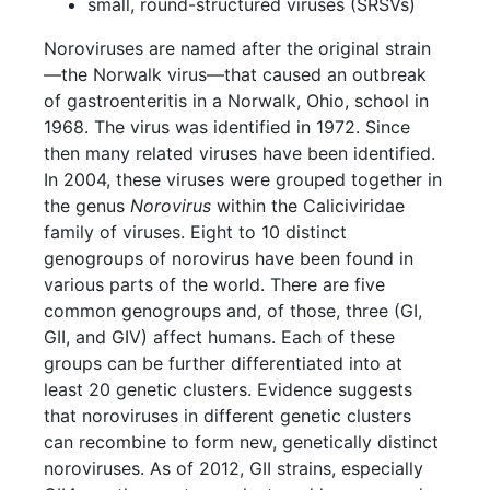
small, round-structured viruses (SRSVs)
Noroviruses are named after the original strain
—the Norwalk virus—that caused an outbreak
of gastroenteritis in a Norwalk, Ohio, school in
1968. The virus was identified in 1972. Since
then many related viruses have been identified.
In 2004, these viruses were grouped together in
the genus
Norovirus
within the Caliciviridae
family of viruses. Eight to 10 distinct
genogroups of norovirus have been found in
various parts of the world. There are five
common genogroups and, of those, three (GI,
GII, and GIV) affect humans. Each of these
groups can be further differentiated into at
least 20 genetic clusters. Evidence suggests
that noroviruses in different genetic clusters
can recombine to form new, genetically distinct
noroviruses. As of 2012, GII strains, especially