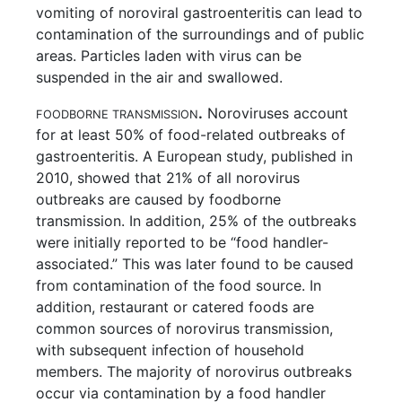
vomiting of noroviral gastroenteritis can lead to
contamination of the surroundings and of public
areas. Particles laden with virus can be
suspended in the air and swallowed.
.
Noroviruses account
FOODBORNE TRANSMISSION
for at least 50% of food-related outbreaks of
gastroenteritis. A European study, published in
2010, showed that 21% of all norovirus
outbreaks are caused by foodborne
transmission. In addition, 25% of the outbreaks
were initially reported to be “food handler-
associated.” This was later found to be caused
from contamination of the food source. In
addition, restaurant or catered foods are
common sources of norovirus transmission,
with subsequent infection of household
members. The majority of norovirus outbreaks
occur via contamination by a food handler