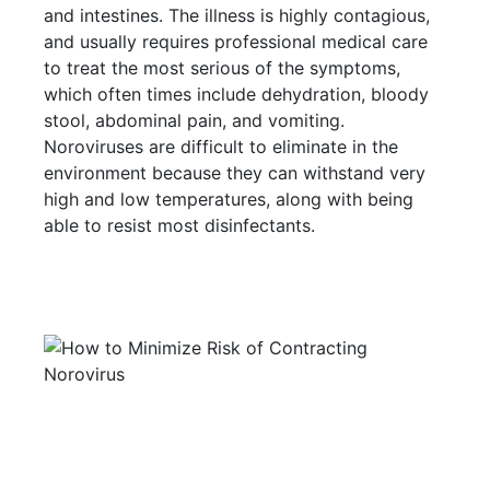
and intestines. The illness is highly contagious,
and usually requires professional medical care
to treat the most serious of the symptoms,
which often times include dehydration, bloody
stool, abdominal pain, and vomiting.
Noroviruses are difficult to eliminate in the
environment because they can withstand very
high and low temperatures, along with being
able to resist most disinfectants.