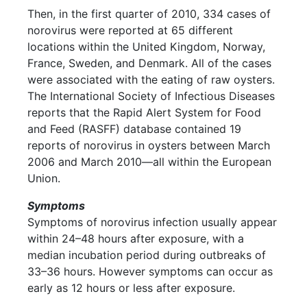
Then, in the first quarter of 2010, 334 cases of
norovirus were reported at 65 different
locations within the United Kingdom, Norway,
France, Sweden, and Denmark. All of the cases
were associated with the eating of raw oysters.
The International Society of Infectious Diseases
reports that the Rapid Alert System for Food
and Feed (RASFF) database contained 19
reports of norovirus in oysters between March
2006 and March 2010—all within the European
Union.
Symptoms
Symptoms of norovirus infection usually appear
within 24–48 hours after exposure, with a
median incubation period during outbreaks of
33–36 hours. However symptoms can occur as
early as 12 hours or less after exposure.