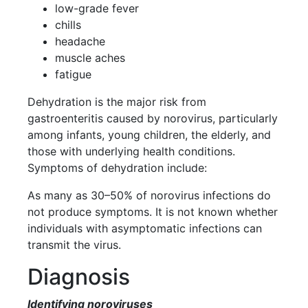
low-grade fever
chills
headache
muscle aches
fatigue
Dehydration is the major risk from
gastroenteritis caused by norovirus, particularly
among infants, young children, the elderly, and
those with underlying health conditions.
Symptoms of dehydration include:
As many as 30–50% of norovirus infections do
not produce symptoms. It is not known whether
individuals with asymptomatic infections can
transmit the virus.
Diagnosis
Identifying noroviruses