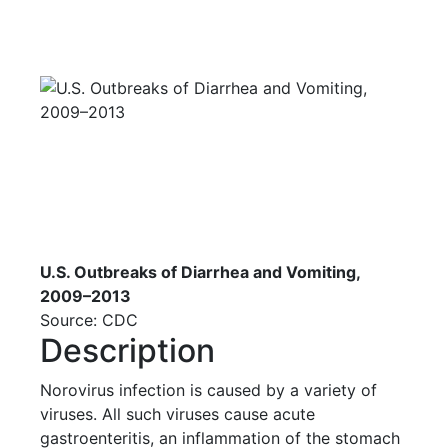
U.S. Outbreaks of Diarrhea and Vomiting,
2009–2013
Source: CDC
Description
Norovirus infection is caused by a variety of
viruses. All such viruses cause acute
gastroenteritis, an inflammation of the stomach