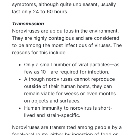
symptoms, although quite unpleasant, usually
last only 24 to 60 hours.
Transmission
Noroviruses are ubiquitous in the environment.
They are highly contagious and are considered
to be among the most infectious of viruses. The
reasons for this include:
Only a small number of viral particles—as
few as 10—are required for infection.
Although noroviruses cannot reproduce
outside of their human hosts, they can
remain viable for weeks or even months
on objects and surfaces.
Human immunity to norovirus is short-
lived and strain-specific.
Noroviruses are transmitted among people by a
fecal-oral route, either by ingestion of food or