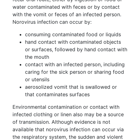
water contaminated with feces or by contact
with the vomit or feces of an infected person.
Norovirus infection can occur by:
consuming contaminated food or liquids
hand contact with contaminated objects
or surfaces, followed by hand contact with
the mouth
contact with an infected person, including
caring for the sick person or sharing food
or utensils
aerosolized vomit that is swallowed or
that contaminates surfaces
Environmental contamination or contact with
infected clothing or linen also may be a source
of transmission. Although evidence is not
available that norovirus infection can occur via
the respiratory system, the sudden and violent