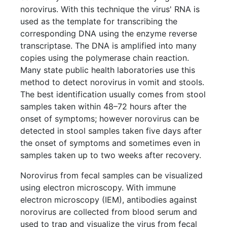
norovirus. With this technique the virus' RNA is
used as the template for transcribing the
corresponding DNA using the enzyme reverse
transcriptase. The DNA is amplified into many
copies using the polymerase chain reaction.
Many state public health laboratories use this
method to detect norovirus in vomit and stools.
The best identification usually comes from stool
samples taken within 48–72 hours after the
onset of symptoms; however norovirus can be
detected in stool samples taken five days after
the onset of symptoms and sometimes even in
samples taken up to two weeks after recovery.
Norovirus from fecal samples can be visualized
using electron microscopy. With immune
electron microscopy (IEM), antibodies against
norovirus are collected from blood serum and
used to trap and visualize the virus from fecal