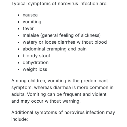
Typical symptoms of norovirus infection are:
nausea
vomiting
fever
malaise (general feeling of sickness)
watery or loose diarrhea without blood
abdominal cramping and pain
bloody stool
dehydration
weight loss
Among children, vomiting is the predominant
symptom, whereas diarrhea is more common in
adults. Vomiting can be frequent and violent
and may occur without warning.
Additional symptoms of norovirus infection may
include: