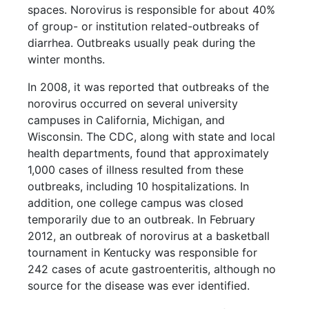
spaces. Norovirus is responsible for about 40%
of group- or institution related-outbreaks of
diarrhea. Outbreaks usually peak during the
winter months.
In 2008, it was reported that outbreaks of the
norovirus occurred on several university
campuses in California, Michigan, and
Wisconsin. The CDC, along with state and local
health departments, found that approximately
1,000 cases of illness resulted from these
outbreaks, including 10 hospitalizations. In
addition, one college campus was closed
temporarily due to an outbreak. In February
2012, an outbreak of norovirus at a basketball
tournament in Kentucky was responsible for
242 cases of acute gastroenteritis, although no
source for the disease was ever identified.