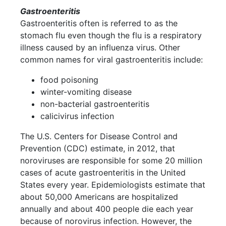
Gastroenteritis
Gastroenteritis often is referred to as the
stomach flu even though the flu is a respiratory
illness caused by an influenza virus. Other
common names for viral gastroenteritis include:
food poisoning
winter-vomiting disease
non-bacterial gastroenteritis
calicivirus infection
The U.S. Centers for Disease Control and
Prevention (CDC) estimate, in 2012, that
noroviruses are responsible for some 20 million
cases of acute gastroenteritis in the United
States every year. Epidemiologists estimate that
about 50,000 Americans are hospitalized
annually and about 400 people die each year
because of norovirus infection. However, the