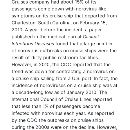
Cruises company had about 15% of its
passengers come down with norovirus-like
symptoms on its cruise ship that departed from
Charleston, South Carolina, on February 15,
2010. A year before the incident, a paper
published in the medical journal
Clinical
Infectious Diseases
found that a large number
of norovirus outbreaks on cruise ships were the
result of dirty public restroom facilities.
However, in 2010, the CDC reported that the
trend was down for contracting a norovirus on
a cruise ship sailing from a U.S. port. In fact, the
incidence of noroviruses on a cruise ship was at
a decade-long low as of January 2010. The
International Council of Cruise Lines reported
that less than 1% of passengers become
infected with norovirus each year. As reported
by the CDC the outbreaks on cruise ships
during the 2000s were on the decline. However,