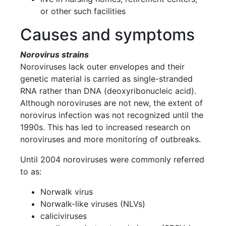
or other such facilities
Causes and symptoms
Norovirus strains
Noroviruses lack outer envelopes and their
genetic material is carried as single-stranded
RNA rather than DNA (deoxyribonucleic acid).
Although noroviruses are not new, the extent of
norovirus infection was not recognized until the
1990s. This has led to increased research on
noroviruses and more monitoring of outbreaks.
Until 2004 noroviruses were commonly referred
to as:
Norwalk virus
Norwalk-like viruses (NLVs)
caliciviruses