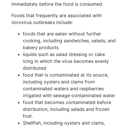
immediately before the food is consumed.
Foods that frequently are associated with
norovirus outbreaks include:
foods that are eaten without further
cooking, including sandwiches, salads, and
bakery products
liquids such as salad dressing or cake
icing in which the virus becomes evenly
distributed
food that is contaminated at its source,
including oysters and clams from
contaminated waters and raspberries
irrigated with sewage-contaminated water
food that becomes contaminated before
distribution, including salads and frozen
fruit.
Shellfish, including oysters and clams,