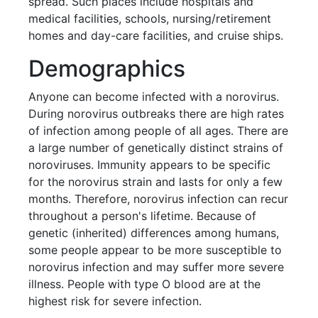
spread. Such places include hospitals and
medical facilities, schools, nursing/retirement
homes and day-care facilities, and cruise ships.
Demographics
Anyone can become infected with a norovirus.
During norovirus outbreaks there are high rates
of infection among people of all ages. There are
a large number of genetically distinct strains of
noroviruses. Immunity appears to be specific
for the norovirus strain and lasts for only a few
months. Therefore, norovirus infection can recur
throughout a person's lifetime. Because of
genetic (inherited) differences among humans,
some people appear to be more susceptible to
norovirus infection and may suffer more severe
illness. People with type O blood are at the
highest risk for severe infection.