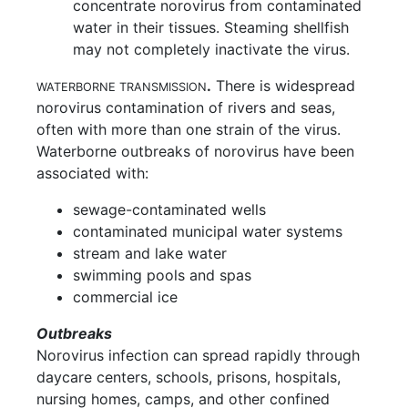
concentrate norovirus from contaminated
water in their tissues. Steaming shellfish
may not completely inactivate the virus.
.
There is widespread
WATERBORNE TRANSMISSION
norovirus contamination of rivers and seas,
often with more than one strain of the virus.
Waterborne outbreaks of norovirus have been
associated with:
sewage-contaminated wells
contaminated municipal water systems
stream and lake water
swimming pools and spas
commercial ice
Outbreaks
Norovirus infection can spread rapidly through
daycare centers, schools, prisons, hospitals,
nursing homes, camps, and other confined