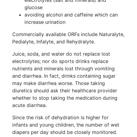
electrolytes (salt and minerals) and
glucose
avoiding alcohol and caffeine which can
increase urination
Commercially available ORFs include Naturalyte,
Pedialyte, Infalyte, and Rehydralyte.
Juice, soda, and water do not replace lost
electrolytes; nor do sports drinks replace
nutrients and minerals lost through vomiting
and diarrhea. In fact, drinks containing sugar
may make diarrhea worse. Those taking
diuretics should ask their healthcare provider
whether to stop taking the medication during
acute diarrhea.
Since the risk of dehydration is higher for
infants and young children, the number of wet
diapers per day should be closely monitored.