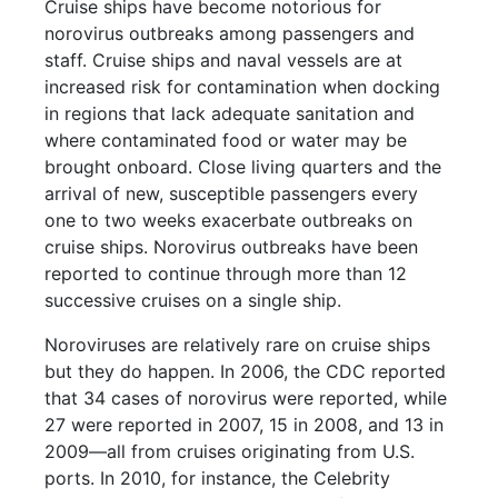
Cruise ships have become notorious for
norovirus outbreaks among passengers and
staff. Cruise ships and naval vessels are at
increased risk for contamination when docking
in regions that lack adequate sanitation and
where contaminated food or water may be
brought onboard. Close living quarters and the
arrival of new, susceptible passengers every
one to two weeks exacerbate outbreaks on
cruise ships. Norovirus outbreaks have been
reported to continue through more than 12
successive cruises on a single ship.
Noroviruses are relatively rare on cruise ships
but they do happen. In 2006, the CDC reported
that 34 cases of norovirus were reported, while
27 were reported in 2007, 15 in 2008, and 13 in
2009—all from cruises originating from U.S.
ports. In 2010, for instance, the Celebrity