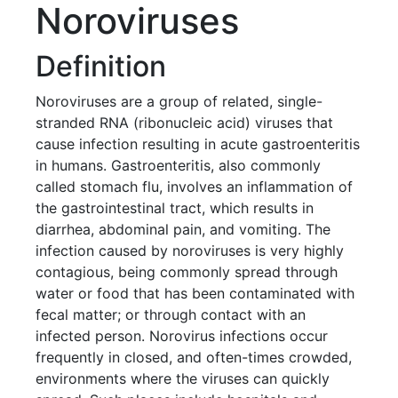
Noroviruses
Definition
Noroviruses are a group of related, single-
stranded RNA (ribonucleic acid) viruses that
cause infection resulting in acute gastroenteritis
in humans. Gastroenteritis, also commonly
called stomach flu, involves an inflammation of
the gastrointestinal tract, which results in
diarrhea, abdominal pain, and vomiting. The
infection caused by noroviruses is very highly
contagious, being commonly spread through
water or food that has been contaminated with
fecal matter; or through contact with an
infected person. Norovirus infections occur
frequently in closed, and often-times crowded,
environments where the viruses can quickly