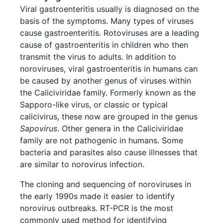
Viral gastroenteritis usually is diagnosed on the
basis of the symptoms. Many types of viruses
cause gastroenteritis. Rotoviruses are a leading
cause of gastroenteritis in children who then
transmit the virus to adults. In addition to
noroviruses, viral gastroenteritis in humans can
be caused by another genus of viruses within
the Caliciviridae family. Formerly known as the
Sapporo-like virus, or classic or typical
calicivirus, these now are grouped in the genus
Sapovirus
. Other genera in the Caliciviridae
family are not pathogenic in humans. Some
bacteria and parasites also cause illnesses that
are similar to norovirus infection.
The cloning and sequencing of noroviruses in
the early 1990s made it easier to identify
norovirus outbreaks. RT-PCR is the most
commonly used method for identifying