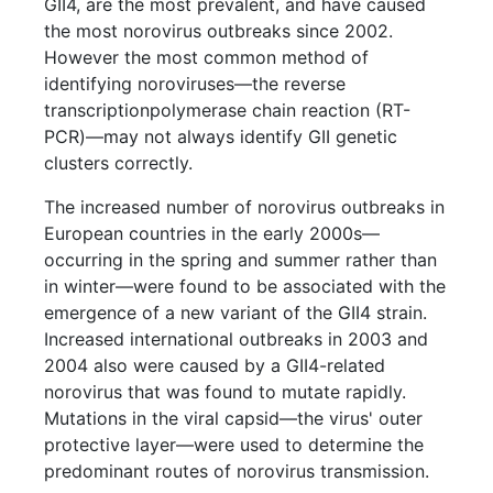
GII4, are the most prevalent, and have caused
the most norovirus outbreaks since 2002.
However the most common method of
identifying noroviruses—the reverse
transcriptionpolymerase chain reaction (RT-
PCR)—may not always identify GII genetic
clusters correctly.
The increased number of norovirus outbreaks in
European countries in the early 2000s—
occurring in the spring and summer rather than
in winter—were found to be associated with the
emergence of a new variant of the GII4 strain.
Increased international outbreaks in 2003 and
2004 also were caused by a GII4-related
norovirus that was found to mutate rapidly.
Mutations in the viral capsid—the virus' outer
protective layer—were used to determine the
predominant routes of norovirus transmission.