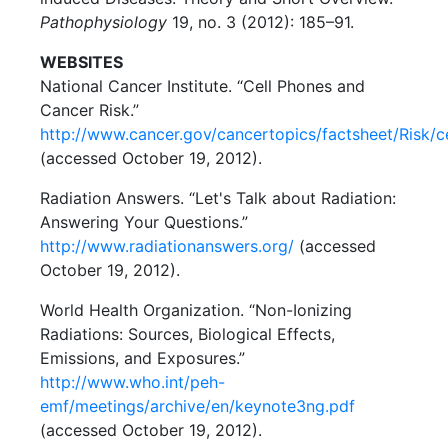
Pathophysiology
19, no. 3 (2012): 185–91.
WEBSITES
National Cancer Institute. “Cell Phones and
Cancer Risk.”
http://www.cancer.gov/cancertopics/factsheet/Risk/c
(accessed October 19, 2012).
Radiation Answers. “Let's Talk about Radiation:
Answering Your Questions.”
http://www.radiationanswers.org/
(accessed
October 19, 2012).
World Health Organization. “Non-Ionizing
Radiations: Sources, Biological Effects,
Emissions, and Exposures.”
http://www.who.int/peh-
emf/meetings/archive/en/keynote3ng.pdf
(accessed October 19, 2012).