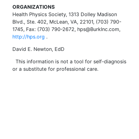
ORGANIZATIONS
Health Physics Society, 1313 Dolley Madison
Blvd., Ste. 402, McLean, VA, 22101, (703) 790-
1745, Fax: (703) 790-2672, hps@BurkInc.com,
http://hps.org
.
David E. Newton, EdD
This information is not a tool for self-diagnosis
or a substitute for professional care.