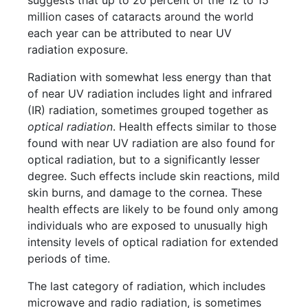
suggests that up to 20 percent of the 12 to 15
million cases of cataracts around the world
each year can be attributed to near UV
radiation exposure.
Radiation with somewhat less energy than that
of near UV radiation includes light and infrared
(IR) radiation, sometimes grouped together as
optical radiation
. Health effects similar to those
found with near UV radiation are also found for
optical radiation, but to a significantly lesser
degree. Such effects include skin reactions, mild
skin burns, and damage to the cornea. These
health effects are likely to be found only among
individuals who are exposed to unusually high
intensity levels of optical radiation for extended
periods of time.
The last category of radiation, which includes
microwave and radio radiation, is sometimes