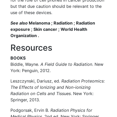
for the role of cell phones in cancer production
but that due caution should be relevant to the
use of these devices.
See also
Melanoma ; Radiation ; Radiation
exposure ; Skin cancer ; World Health
Organization .
Resources
BOOKS
Biddle, Wayne.
A Field Guide to Radiation
. New
York: Penguin, 2012.
Leszczynski, Dariusz, ed.
Radiation Proteomics:
The Effects of Ionizing and Non-ionizing
Radiation on Cells and Tissues
. New York:
Springer, 2013.
Podgorsak, Ervin B.
Radiation Physics for
Medical Physics
, 2nd ed. New York: Springer,