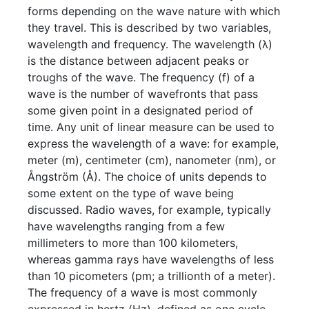
forms depending on the wave nature with which
they travel. This is described by two variables,
wavelength and frequency. The wavelength (λ)
is the distance between adjacent peaks or
troughs of the wave. The frequency (f) of a
wave is the number of wavefronts that pass
some given point in a designated period of
time. Any unit of linear measure can be used to
express the wavelength of a wave: for example,
meter (m), centimeter (cm), nanometer (nm), or
Ångström (Å). The choice of units depends to
some extent on the type of wave being
discussed. Radio waves, for example, typically
have wavelengths ranging from a few
millimeters to more than 100 kilometers,
whereas gamma rays have wavelengths of less
than 10 picometers (pm; a trillionth of a meter).
The frequency of a wave is most commonly