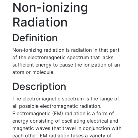
Non-ionizing
Radiation
Definition
Non-ionizing radiation is radiation in that part
of the electromagnetic spectrum that lacks
sufficient energy to cause the ionization of an
atom or molecule.
Description
The electromagnetic spectrum is the range of
all possible electromagnetic radiation.
Electromagnetic (EM) radiation is a form of
energy consisting of oscillating electrical and
magnetic waves that travel in conjunction with
each other. EM radiation takes a variety of