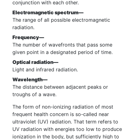
conjunction with each other.
Electromagnetic spectrum—
The range of all possible electromagnetic
radiation.
Frequency—
The number of wavefronts that pass some
given point in a designated period of time.
Optical radiation—
Light and infrared radiation.
Wavelength—
The distance between adjacent peaks or
troughs of a wave.
The form of non-ionizing radiation of most
frequent health concern is so-called near
ultraviolet (UV) radiation. That term refers to
UV radiation with energies too low to produce
ionization in the body, but sufficiently high to