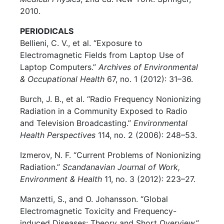
2010.
PERIODICALS
Bellieni, C. V., et al. “Exposure to
Electromagnetic Fields from Laptop Use of
Laptop Computers.”
Archives of Environmental
& Occupational Health
67, no. 1 (2012): 31–36.
Burch, J. B., et al. “Radio Frequency Nonionizing
Radiation in a Community Exposed to Radio
and Television Broadcasting.”
Environmental
Health Perspectives
114, no. 2 (2006): 248–53.
Izmerov, N. F. “Current Problems of Nonionizing
Radiation.”
Scandanavian Journal of Work,
Environment & Health
11, no. 3 (2012): 223–27.
Manzetti, S., and O. Johansson. “Global
Electromagnetic Toxicity and Frequency-
induced Diseases: Theory and Short Overview.”