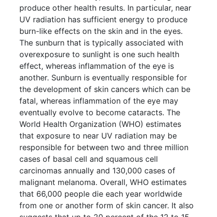
produce other health results. In particular, near
UV radiation has sufficient energy to produce
burn-like effects on the skin and in the eyes.
The sunburn that is typically associated with
overexposure to sunlight is one such health
effect, whereas inflammation of the eye is
another. Sunburn is eventually responsible for
the development of skin cancers which can be
fatal, whereas inflammation of the eye may
eventually evolve to become cataracts. The
World Health Organization (WHO) estimates
that exposure to near UV radiation may be
responsible for between two and three million
cases of basal cell and squamous cell
carcinomas annually and 130,000 cases of
malignant melanoma. Overall, WHO estimates
that 66,000 people die each year worldwide
from one or another form of skin cancer. It also