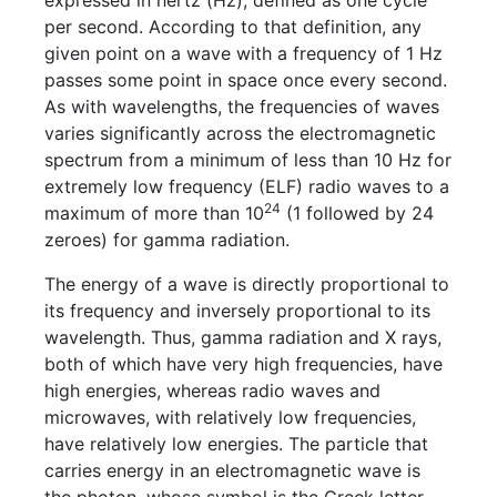
expressed in hertz (Hz), defined as one cycle
per second. According to that definition, any
given point on a wave with a frequency of 1 Hz
passes some point in space once every second.
As with wavelengths, the frequencies of waves
varies significantly across the electromagnetic
spectrum from a minimum of less than 10 Hz for
extremely low frequency (ELF) radio waves to a
24
maximum of more than 10
(1 followed by 24
zeroes) for gamma radiation.
The energy of a wave is directly proportional to
its frequency and inversely proportional to its
wavelength. Thus, gamma radiation and X rays,
both of which have very high frequencies, have
high energies, whereas radio waves and
microwaves, with relatively low frequencies,
have relatively low energies. The particle that
carries energy in an electromagnetic wave is