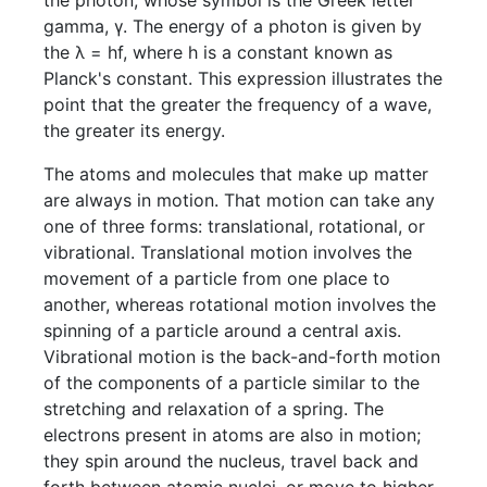
the photon, whose symbol is the Greek letter
gamma, γ. The energy of a photon is given by
the λ = hf, where h is a constant known as
Planck's constant. This expression illustrates the
point that the greater the frequency of a wave,
the greater its energy.
The atoms and molecules that make up matter
are always in motion. That motion can take any
one of three forms: translational, rotational, or
vibrational. Translational motion involves the
movement of a particle from one place to
another, whereas rotational motion involves the
spinning of a particle around a central axis.
Vibrational motion is the back-and-forth motion
of the components of a particle similar to the
stretching and relaxation of a spring. The
electrons present in atoms are also in motion;
they spin around the nucleus, travel back and