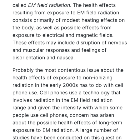
called
EM field radiation
. The health effects
resulting from exposure to EM field radiation
consists primarily of modest heating effects on
the body, as well as possible effects from
exposure to electrical and magnetic fields.
These effects may include disruption of nervous
and muscular responses and feelings of
disorientation and nausea.
Probably the most contentious issue about the
health effects of exposure to non-ionizing
radiation in the early 2000s has to do with cell
phone use. Cell phones use a technology that
involves radiation in the EM field radiation
range and given the intensity with which some
people use cell phones, concern has arisen
about the possible health effects of long-term
exposure to EM radiation. A large number of
studies have been conducted on this question