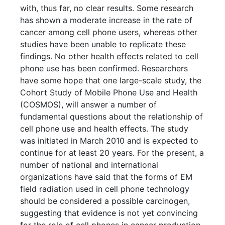
with, thus far, no clear results. Some research
has shown a moderate increase in the rate of
cancer among cell phone users, whereas other
studies have been unable to replicate these
findings. No other health effects related to cell
phone use has been confirmed. Researchers
have some hope that one large-scale study, the
Cohort Study of Mobile Phone Use and Health
(COSMOS), will answer a number of
fundamental questions about the relationship of
cell phone use and health effects. The study
was initiated in March 2010 and is expected to
continue for at least 20 years. For the present, a
number of national and international
organizations have said that the forms of EM
field radiation used in cell phone technology
should be considered a possible carcinogen,
suggesting that evidence is not yet convincing