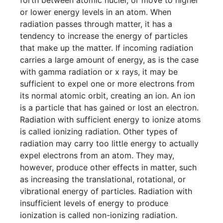
forth between atomic nuclei, or move to higher
or lower energy levels in an atom. When
radiation passes through matter, it has a
tendency to increase the energy of particles
that make up the matter. If incoming radiation
carries a large amount of energy, as is the case
with gamma radiation or x rays, it may be
sufficient to expel one or more electrons from
its normal atomic orbit, creating an ion. An ion
is a particle that has gained or lost an electron.
Radiation with sufficient energy to ionize atoms
is called ionizing radiation. Other types of
radiation may carry too little energy to actually
expel electrons from an atom. They may,
however, produce other effects in matter, such
as increasing the translational, rotational, or
vibrational energy of particles. Radiation with
insufficient levels of energy to produce
ionization is called non-ionizing radiation.