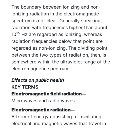
The boundary between ionizing and non-
ionizing radiation in the electromagnetic
spectrum is not clear. Generally speaking,
radiation with frequencies higher than about
15
10
Hz are regarded as ionizing, whereas
radiation frequencies below that point are
regarded as non-ionizing. The dividing point
between the two types of radiation, then, is
somewhere within the ultraviolet range of the
electromagnetic spectrum.
Effects on public health
KEY TERMS
Electromagnetic field radiation—
Microwaves and radio waves.
Electromagnetic radiation—
A form of energy consisting of oscillating
electrical and magnetic waves that travel in