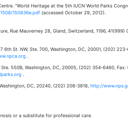
entre. “World Heritage at the 5th IUCN World Parks Congre
01508/150836e.pdf
(accessed October 29, 2012).
ture, Rue Mauverney 28, Gland, Switzerland, 1196, 41(999)
77 6th St. NW, Ste. 700, Washington, DC, 20001, (202) 22
ww.npca.org
.
, Ste. 550B, Washington, DC, 20005, (202) 354-6460, Fax: 
lparks.org
.
, Washington, DC, 20240, (202) 208-3818,
http://www.nps.
nosis or a substitute for professional care.