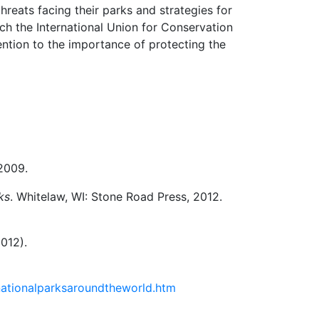
reats facing their parks and strategies for
ch the International Union for Conservation
ntion to the importance of protecting the
 2009.
ks
. Whitelaw, WI: Stone Road Press, 2012.
012).
nationalparksaroundtheworld.htm