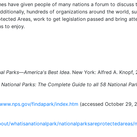
es have given people of many nations a forum to discuss th
dditionally, hundreds of organizations around the world, su
ected Areas, work to get legislation passed and bring atte
s to enjoy.
nal Parks—America's Best Idea
. New York: Alfred A. Knopf,
 National Parks: The Complete Guide to all 58 National Par
/www.nps.gov/findapark/index.htm
(accessed October 29, 2
about/whatisanationalpark/nationalparksareprotectedareas/