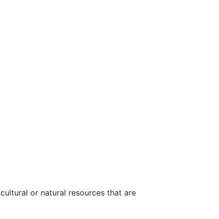
ultural or natural resources that are