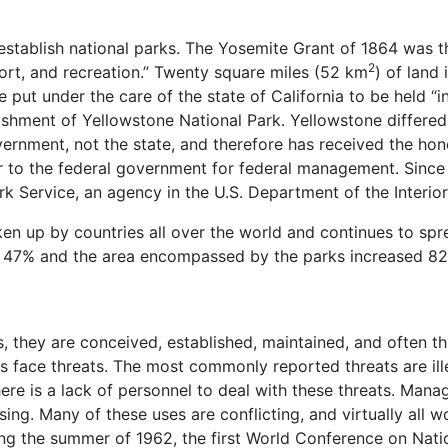
establish national parks. The Yosemite Grant of 1864 was the
2
sort, and recreation.” Twenty square miles (52 km
) of land 
 put under the care of the state of California to be held “ina
lishment of Yellowstone National Park. Yellowstone differed
rnment, not the state, and therefore has received the hono
r to the federal government for federal management. Since 1
k Service, an agency in the U.S. Department of the Interior
ken up by countries all over the world and continues to s
by 47% and the area encompassed by the parks increased 8
s, they are conceived, established, maintained, and often 
 face threats. The most commonly reported threats are illeg
here is a lack of personnel to deal with these threats. Ma
ing. Many of these uses are conflicting, and virtually all w
ing the summer of 1962, the first World Conference on Nati