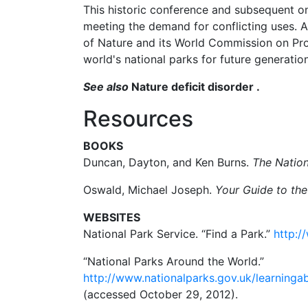
This historic conference and subsequent on
meeting the demand for conflicting uses. A
of Nature and its World Commission on Prot
world's national parks for future generation
See also
Nature deficit disorder .
Resources
BOOKS
Duncan, Dayton, and Ken Burns.
The Natio
Oswald, Michael Joseph.
Your Guide to the
WEBSITES
National Park Service. “Find a Park.”
http:/
“National Parks Around the World.”
http://www.nationalparks.gov.uk/learning
(accessed October 29, 2012).