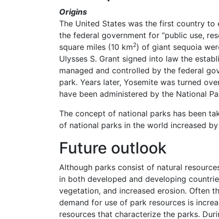
Origins
The United States was the first country to 
the federal government for “public use, re
2
square miles (10 km
) of giant sequoia were
Ulysses S. Grant signed into law the estab
managed and controlled by the federal gove
park. Years later, Yosemite was turned ove
have been administered by the National Par
The concept of national parks has been ta
of national parks in the world increased 
Future outlook
Although parks consist of natural resource
in both developed and developing countries
vegetation, and increased erosion. Often t
demand for use of park resources is increas
resources that characterize the parks. Dur