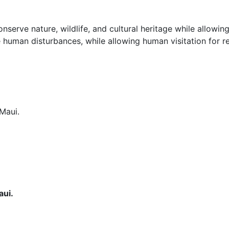
nserve nature, wildlife, and cultural heritage while allowing
uman disturbances, while allowing human visitation for recr
aui.