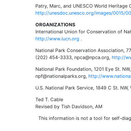
Patry, Marc, and UNESCO World Heritage C
http://unesdoc.unesco.org/images/0015/0
ORGANIZATIONS
International Union for Conservation of Na
http://www.iucn.org
.
National Park Conservation Association, 7
(202) 454-3333, npca@npca.org,
http://w
National Park Foundation, 1201 Eye St. NW
npf@nationalparks.org,
http://www.nationa
U.S. National Park Service, 1849 C St. NW
Ted T. Cable
Revised by Tish Davidson, AM
This information is not a tool for self-diag