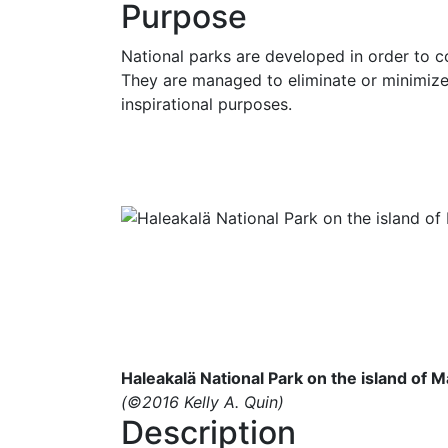
Purpose
National parks are developed in order to co
They are managed to eliminate or minimize h
inspirational purposes.
Haleakalä National Park on the island of M
(©2016 Kelly A. Quin)
Description