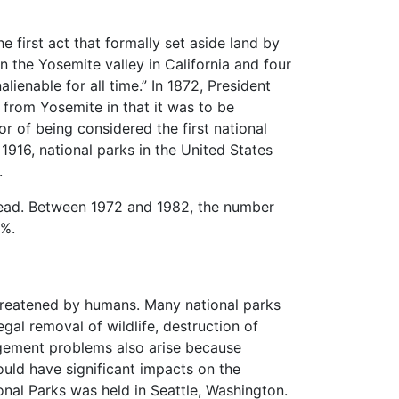
 first act that formally set aside land by
in the Yosemite valley in California and four
lienable for all time.” In 1872, President
 from Yosemite in that it was to be
r of being considered the first national
916, national parks in the United States
.
pread. Between 1972 and 1982, the number
2%.
threatened by humans. Many national parks
al removal of wildlife, destruction of
nagement problems also arise because
ould have significant impacts on the
onal Parks was held in Seattle, Washington.