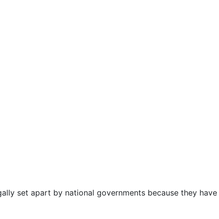
gally set apart by national governments because they have c