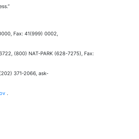
ss.”
 0000, Fax: 41(999) 0002,
3-6722, (800) NAT-PARK (628-7275), Fax:
(202) 371-2066, ask-
gov
.