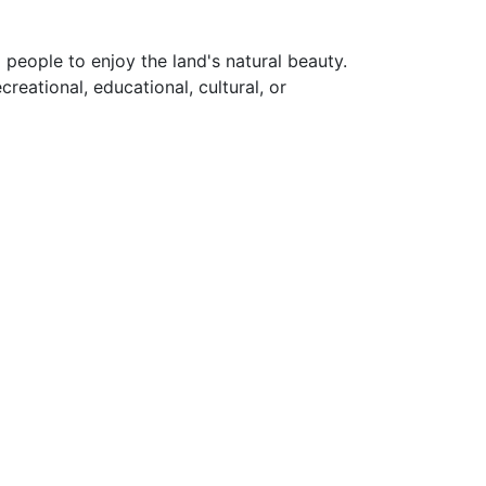
 people to enjoy the land's natural beauty.
eational, educational, cultural, or