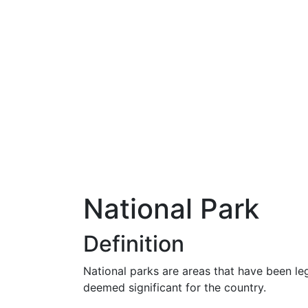
National Park
Definition
National parks are areas that have been le
deemed significant for the country.