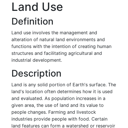
Land Use
Definition
Land use involves the management and
alteration of natural land environments and
functions with the intention of creating human
structures and facilitating agricultural and
industrial development.
Description
Land is any solid portion of Earth's surface. The
land's location often determines how it is used
and evaluated. As population increases in a
given area, the use of land and its value to
people changes. Farming and livestock
industries provide people with food. Certain
land features can form a watershed or reservoir