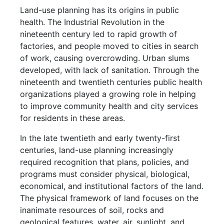
Land-use planning has its origins in public
health. The Industrial Revolution in the
nineteenth century led to rapid growth of
factories, and people moved to cities in search
of work, causing overcrowding. Urban slums
developed, with lack of sanitation. Through the
nineteenth and twentieth centuries public health
organizations played a growing role in helping
to improve community health and city services
for residents in these areas.
In the late twentieth and early twenty-first
centuries, land-use planning increasingly
required recognition that plans, policies, and
programs must consider physical, biological,
economical, and institutional factors of the land.
The physical framework of land focuses on the
inanimate resources of soil, rocks and
geological features, water, air, sunlight, and