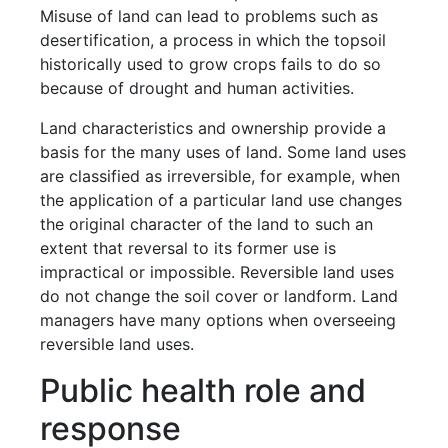
Misuse of land can lead to problems such as
desertification, a process in which the topsoil
historically used to grow crops fails to do so
because of drought and human activities.
Land characteristics and ownership provide a
basis for the many uses of land. Some land uses
are classified as irreversible, for example, when
the application of a particular land use changes
the original character of the land to such an
extent that reversal to its former use is
impractical or impossible. Reversible land uses
do not change the soil cover or landform. Land
managers have many options when overseeing
reversible land uses.
Public health role and
response