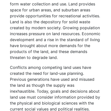
form water collection and use. Land provides
space for urban areas, and suburban areas
provide opportunities for recreational activities.
Land is also the depository for solid waste
created by modern society. Growing population
increases pressure on land resources. Economic
development and a rise in the standard of living
have brought about more demands for the
products of the land, and these demands
threaten to degrade land.
Conflicts among competing land uses have
created the need for land-use planning.
Previous generations have used and misused
the land as though the supply was
inexhaustible. Today, goals and decisions about
land use must consider information provided by
the physical and biological sciences with the
current social values and political realities.