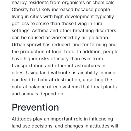
nearby residents from organisms or chemicals.
Obesity has likely increased because people
living in cities with high development typically
get less exercise than those living in rural
settings. Asthma and other breathing disorders
can be caused or worsened by air pollution.
Urban sprawl has reduced land for farming and
the production of local food. In addition, people
have higher risks of injury than ever from
transportation and other infrastructures in
cities. Using land without sustainability in mind
can lead to habitat destruction, upsetting the
natural balance of ecosystems that local plants
and animals depend on.
Prevention
Attitudes play an important role in influencing
land use decisions, and changes in attitudes will