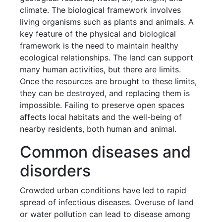
climate. The biological framework involves
living organisms such as plants and animals. A
key feature of the physical and biological
framework is the need to maintain healthy
ecological relationships. The land can support
many human activities, but there are limits.
Once the resources are brought to these limits,
they can be destroyed, and replacing them is
impossible. Failing to preserve open spaces
affects local habitats and the well-being of
nearby residents, both human and animal.
Common diseases and
disorders
Crowded urban conditions have led to rapid
spread of infectious diseases. Overuse of land
or water pollution can lead to disease among