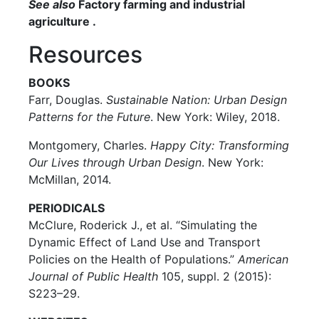
See also
Factory farming and industrial
agriculture .
Resources
BOOKS
Farr, Douglas.
Sustainable Nation: Urban Design
Patterns for the Future
. New York: Wiley, 2018.
Montgomery, Charles.
Happy City: Transforming
Our Lives through Urban Design
. New York:
McMillan, 2014.
PERIODICALS
McClure, Roderick J., et al. “Simulating the
Dynamic Effect of Land Use and Transport
Policies on the Health of Populations.”
American
Journal of Public Health
105, suppl. 2 (2015):
S223–29.