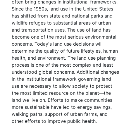
often bring changes in institutional frameworks.
Since the 1950s, land use in the United States
has shifted from state and national parks and
wildlife refuges to substantial areas of urban
and transportation uses. The use of land has
become one of the most serious environmental
concerns. Today's land use decisions will
determine the quality of future lifestyles, human
health, and environment. The land use planning
process is one of the most complex and least
understood global concerns. Additional changes
in the institutional framework governing land
use are necessary to allow society to protect
the most limited resource on the planet—the
land we live on. Efforts to make communities
more sustainable have led to energy savings,
walking paths, support of urban farms, and
other efforts to improve public health.