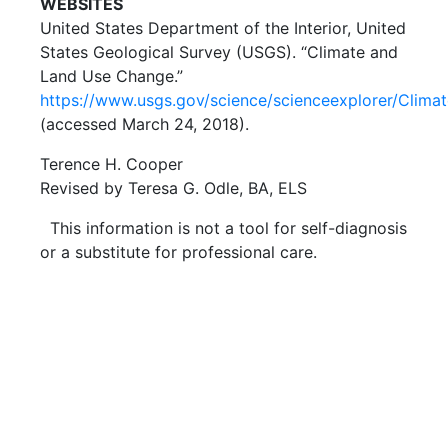
WEBSITES
United States Department of the Interior, United
States Geological Survey (USGS). “Climate and
Land Use Change.”
https://www.usgs.gov/science/scienceexplorer/Cl
(accessed March 24, 2018).
Terence H. Cooper
Revised by Teresa G. Odle, BA, ELS
This information is not a tool for self-diagnosis
or a substitute for professional care.