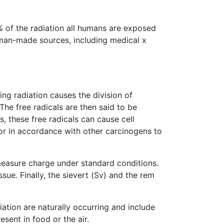
% of the radiation all humans are exposed
 man-made sources, including medical x
ng radiation causes the division of
The free radicals are then said to be
s, these free radicals can cause cell
 or in accordance with other carcinogens to
o measure charge under standard conditions.
sue. Finally, the sievert (Sv) and the rem
iation are naturally occurring and include
sent in food or the air.