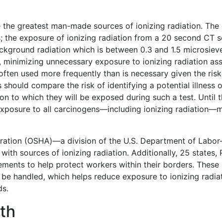
e the greatest man-made sources of ionizing radiation. The 
; the exposure of ionizing radiation from a 20 second CT sc
kground radiation which is between 0.3 and 1.5 microsiever
 minimizing unnecessary exposure to ionizing radiation asso
often used more frequently than is necessary given the risk
s should compare the risk of identifying a potential illness 
tion to which they will be exposed during such a test. Until
xposure to all carcinogens—including ionizing radiation—m
ration (OSHA)—a division of the U.S. Department of Labor—
with sources of ionizing radiation. Additionally, 25 states, 
ements to help protect workers within their borders. These 
be handled, which helps reduce exposure to ionizing radia
ds.
lth