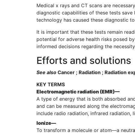
Medical x rays and CT scans are necessary 
diagnostic capabilities of these tests save 
technology has caused these diagnostic tool
It is important that these tests remain read
potential for adverse health risks posed b
informed decisions regarding the necessity 
Efforts and solutions
See also
Cancer ; Radiation ; Radiation ex
KEY TERMS
Electromagnetic radiation (EMR)—
A type of energy that is both absorbed an
and can be measured along the electromag
include radio radiation, infrared radiation, 
Ionize—
To transform a molecule or atom—a neutral 