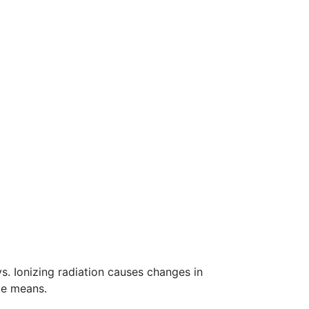
s. Ionizing radiation causes changes in
de means.