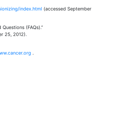
ionizing/index.html
(accessed September
d Questions (FAQs).”
 25, 2012).
www.cancer.org
.