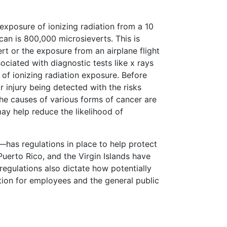
exposure of ionizing radiation from a 10
an is 800,000 microsieverts. This is
t or the exposure from an airplane flight
ciated with diagnostic tests like x rays
 of ionizing radiation exposure. Before
or injury being detected with the risks
 the causes of various forms of cancer are
ay help reduce the likelihood of
has regulations in place to help protect
Puerto Rico, and the Virgin Islands have
regulations also dictate how potentially
tion for employees and the general public