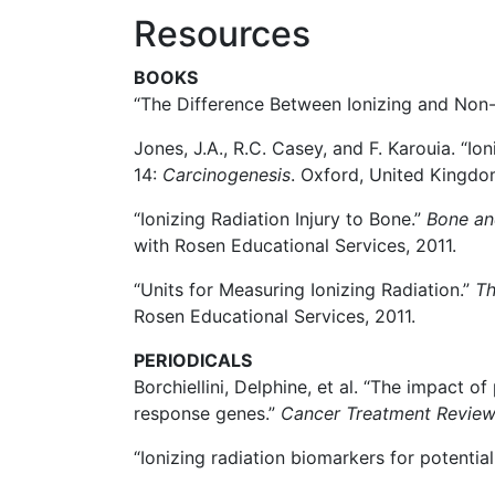
Resources
BOOKS
“The Difference Between Ionizing and Non-
Jones, J.A., R.C. Casey, and F. Karouia. “Io
14:
Carcinogenesis
. Oxford, United Kingdom
“Ionizing Radiation Injury to Bone.”
Bone an
with Rosen Educational Services, 2011.
“Units for Measuring Ionizing Radiation.”
Th
Rosen Educational Services, 2011.
PERIODICALS
Borchiellini, Delphine, et al. “The impact
response genes.”
Cancer Treatment Revie
“Ionizing radiation biomarkers for potentia