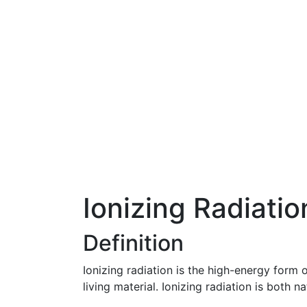
Ionizing Radiatio
Definition
Ionizing radiation is the high-energy form
living material. Ionizing radiation is bot