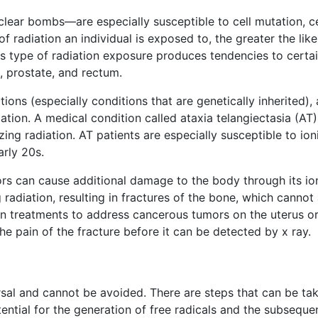
clear bombs—are especially susceptible to cell mutation, ce
of radiation an individual is exposed to, the greater the li
s type of radiation exposure produces tendencies to certa
 prostate, and rectum.
ions (especially conditions that are genetically inherited)
lation. A medical condition called ataxia telangiectasia (A
nizing radiation. AT patients are especially susceptible to 
arly 20s.
rs can cause additional damage to the body through its ion
radiation, resulting in fractures of the bone, which canno
n treatments to address cancerous tumors on the uterus or 
the pain of the fracture before it can be detected by x ray.
sal and cannot be avoided. There are steps that can be ta
ential for the generation of free radicals and the subsequent