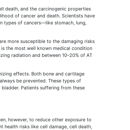
ll death, and the carcinogenic properties
kelihood of cancer and death. Scientists have
in types of cancers—like stomach, lung,
, are more susceptible to the damaging risks
T) is the most well known medical condition
ionizing radiation and between 10–20% of AT
izing effects. Both bone and cartilage
t always be prevented. These types of
bladder. Patients suffering from these
ken, however, to reduce other exposure to
 health risks like cell damage, cell death,