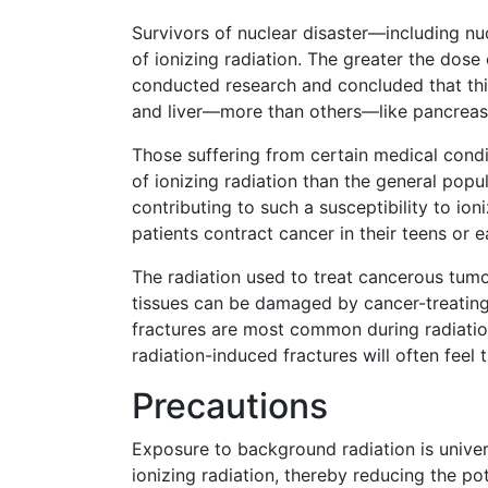
Survivors of nuclear disaster—including nu
of ionizing radiation. The greater the dose 
conducted research and concluded that thi
and liver—more than others—like pancreas,
Those suffering from certain medical condit
of ionizing radiation than the general popu
contributing to such a susceptibility to io
patients contract cancer in their teens or e
The radiation used to treat cancerous tumo
tissues can be damaged by cancer-treating 
fractures are most common during radiatio
radiation-induced fractures will often feel 
Precautions
Exposure to background radiation is univer
ionizing radiation, thereby reducing the pot