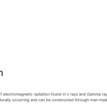
n
 of electromagnetic radiation found in x rays and Gamma ray
h naturally occurring and can be constructed through man-ma