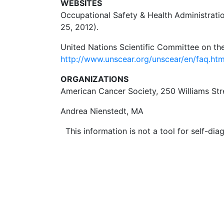
WEBSITES
Occupational Safety & Health Administratio
25, 2012).
United Nations Scientific Committee on the
http://www.unscear.org/unscear/en/faq.h
ORGANIZATIONS
American Cancer Society, 250 Williams St
Andrea Nienstedt, MA
This information is not a tool for self-diag