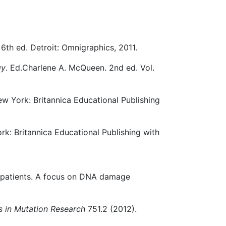
. 6th ed. Detroit: Omnigraphics, 2011.
gy
. Ed.Charlene A. McQueen. 2nd ed. Vol.
ew York: Britannica Educational Publishing
rk: Britannica Educational Publishing with
er patients. A focus on DNA damage
s in Mutation Research
751.2 (2012).