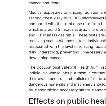
cancer, and death.
Medical exposures to ionizing radiation ar
second chest x ray is 20,000 microsieverts
compared with the total dose rate from bac
which is around 3 microsieverts. Therefore,
and CT scans is desirable. These tests are 
receiving such a diagnostic test, individual
associated with the level of ionizing radia
fully understood, preventing unnecessary e
developing cancer.
The Occupational Safety & Health Administ
individuals whose jobs put them in contact 
their own standards and policies of enforc
dangerous materials and machinery should 
by standardizing necessary safety standar
Effects on public hea