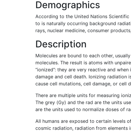
Demographics
According to the United Nations Scientific
to is naturally occurring background radi
rays, nuclear medicine, consumer products, 
Description
Molecules are bound to each other, usually 
molecules. The result is atoms with unpaire
“ionized”: they are very reactive and when 
damage and cell death. Ionizing radiation 
cause cell mutations, cell damage, or cell d
There are multiple units for measuring ioni
The grey (Gy) and the rad are the units use
are the units used to normalize doses of ra
All humans are exposed to certain levels of
cosmic radiation, radiation from elements i