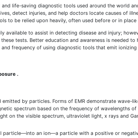
and life-saving diagnostic tools used around the world and 
lives, detect injuries, and help doctors locate causes of illn
s to be relied upon heavily, often used before or in place 
ily available to assist in detecting disease and injury; howev
y these tests. Better education and awareness is needed t
and frequency of using diagnostic tools that emit ionizing 
posure .
d emitted by particles. Forms of EMR demonstrate wave-li
netic spectrum based on the frequency of wavelengths of 
light on the visible spectrum, ultraviolet light, x rays and 
particle—into an ion—a particle with a positive or negati