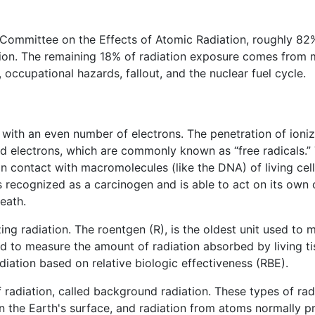
 Committee on the Effects of Atomic Radiation, roughly 82
ation. The remaining 18% of radiation exposure comes from
occupational hazards, fallout, and the nuclear fuel cycle.
with an even number of electrons. The penetration of ionizi
d electrons, which are commonly known as “free radicals.” 
in contact with macromolecules (like the DNA) of living cell
is recognized as a carcinogen and is able to act on its own
eath.
zing radiation. The roentgen (R), is the oldest unit used t
d to measure the amount of radiation absorbed by living tis
diation based on relative biologic effectiveness (RBE).
 radiation, called background radiation. These types of rad
n the Earth's surface, and radiation from atoms normally pre