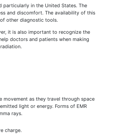
particularly in the United States. The
ess and discomfort. The availability of this
of other diagnostic tools.
er, it is also important to recognize the
o help doctors and patients when making
radiation.
ke movement as they travel through space
emitted light or energy. Forms of EMR
Gamma rays.
ve charge.