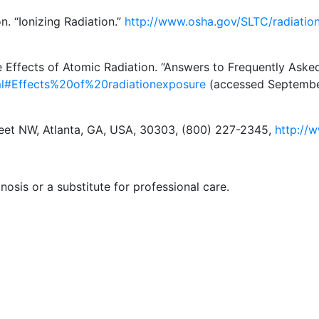
n. “Ionizing Radiation.”
http://www.osha.gov/SLTC/radiation
 Effects of Atomic Radiation. “Answers to Frequently Aske
tml#Effects%20of%20radiationexposure
(accessed September
reet NW, Atlanta, GA, USA, 30303, (800) 227-2345,
http://
nosis or a substitute for professional care.