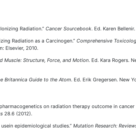
Ionizing Radiation.”
Cancer Sourcebook
. Ed. Karen Bellenir
nizing Radiation as a Carcinogen.”
Comprehensive Toxicolo
: Elsevier, 2010.
d Muscle: Structure, Force, and Motion
. Ed. Kara Rogers. N
e Britannica Guide to the Atom
. Ed. Erik Gregersen. New Yo
 of pharmacogenetics on radiation therapy outcome in canc
ws
28.6 (2012).
l usein epidemiological studies.”
Mutation Research: Review