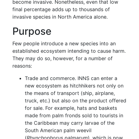
become invasive. Nonetheless, even that low
final percentage adds up to thousands of
invasive species in North America alone.
Purpose
Few people introduce a new species into an
established ecosystem intending to cause harm.
They may do so, however, for a number of
reasons:
Trade and commerce. INNS can enter a
new ecosystem as hitchhikers not only on
the means of transport (ship, airplane,
truck, etc.) but also on the product offered
for sale. For example, hats and baskets
made from palm fronds sold to tourists in
the Caribbean may carry larvae of the
South American palm weevil
(
Rhynchophorus palmarum
), which is now