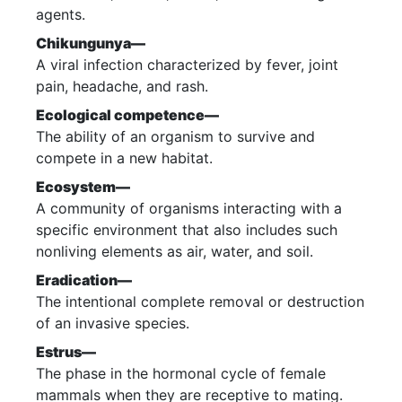
agents.
Chikungunya—
A viral infection characterized by fever, joint
pain, headache, and rash.
Ecological competence—
The ability of an organism to survive and
compete in a new habitat.
Ecosystem—
A community of organisms interacting with a
specific environment that also includes such
nonliving elements as air, water, and soil.
Eradication—
The intentional complete removal or destruction
of an invasive species.
Estrus—
The phase in the hormonal cycle of female
mammals when they are receptive to mating.