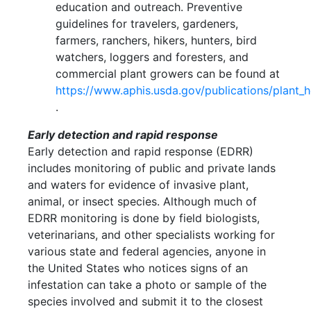
education and outreach. Preventive
guidelines for travelers, gardeners,
farmers, ranchers, hikers, hunters, bird
watchers, loggers and foresters, and
commercial plant growers can be found at
https://www.aphis.usda.gov/publications/plant_h
.
Early detection and rapid response
Early detection and rapid response (EDRR)
includes monitoring of public and private lands
and waters for evidence of invasive plant,
animal, or insect species. Although much of
EDRR monitoring is done by field biologists,
veterinarians, and other specialists working for
various state and federal agencies, anyone in
the United States who notices signs of an
infestation can take a photo or sample of the
species involved and submit it to the closest