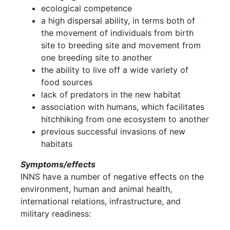
ecological competence
a high dispersal ability, in terms both of
the movement of individuals from birth
site to breeding site and movement from
one breeding site to another
the ability to live off a wide variety of
food sources
lack of predators in the new habitat
association with humans, which facilitates
hitchhiking from one ecosystem to another
previous successful invasions of new
habitats
Symptoms/effects
INNS have a number of negative effects on the
environment, human and animal health,
international relations, infrastructure, and
military readiness: