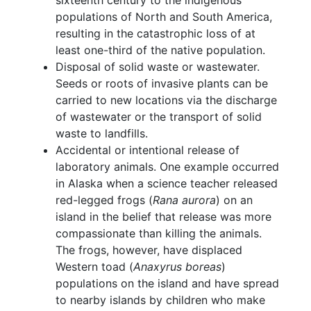
sixteenth century to the indigenous
populations of North and South America,
resulting in the catastrophic loss of at
least one-third of the native population.
Disposal of solid waste or wastewater.
Seeds or roots of invasive plants can be
carried to new locations via the discharge
of wastewater or the transport of solid
waste to landfills.
Accidental or intentional release of
laboratory animals. One example occurred
in Alaska when a science teacher released
red-legged frogs (
Rana aurora
) on an
island in the belief that release was more
compassionate than killing the animals.
The frogs, however, have displaced
Western toad (
Anaxyrus boreas
)
populations on the island and have spread
to nearby islands by children who make