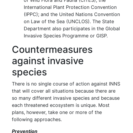
of Wild Flora and Fauna (CITES); the
International Plant Protection Convention
(IPPC); and the United Nations Convention
on Law of the Sea (UNCLOS). The State
Department also participates in the Global
Invasive Species Programme or GISP.
Countermeasures
against invasive
species
There is no single course of action against INNS
that will cover all situations because there are
so many different invasive species and because
each threatened ecosystem is unique. Most
plans, however, take one or more of the
following approaches.
Prevention