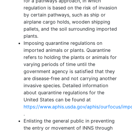
for a pathways approach, in which
regulation is based on the risk of invasion
by certain pathways, such as ship or
airplane cargo holds, wooden shipping
pallets, and the soil surrounding imported
plants.
Imposing quarantine regulations on
imported animals or plants. Quarantine
refers to holding the plants or animals for
varying periods of time until the
government agency is satisfied that they
are disease-free and not carrying another
invasive species. Detailed information
about quarantine regulations for the
United States can be found at
https://www.aphis.usda.gov/aphis/ourfocus/imp
.
Enlisting the general public in preventing
the entry or movement of INNS through