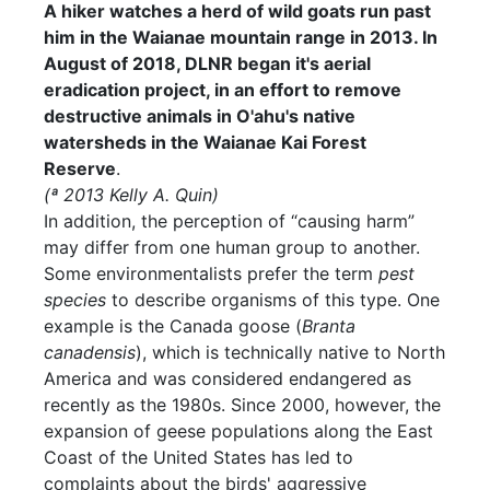
A hiker watches a herd of wild goats run past
him in the Waianae mountain range in 2013. In
August of 2018, DLNR began it's aerial
eradication project, in an effort to remove
destructive animals in O'ahu's native
watersheds in the Waianae Kai Forest
Reserve
.
(ª 2013 Kelly A. Quin)
In addition, the perception of “causing harm”
may differ from one human group to another.
Some environmentalists prefer the term
pest
species
to describe organisms of this type. One
example is the Canada goose (
Branta
canadensis
), which is technically native to North
America and was considered endangered as
recently as the 1980s. Since 2000, however, the
expansion of geese populations along the East
Coast of the United States has led to
complaints about the birds' aggressive