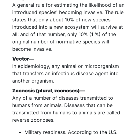
A general rule for estimating the likelihood of an
introduced species' becoming invasive. The rule
states that only about 10% of new species
introduced into a new ecosystem will survive at
all; and of that number, only 10% (1 %) of the
original number of non-native species will
become invasive.
Vector—
In epidemiology, any animal or microorganism
that transfers an infectious disease agent into
another organism.
Zoonosis (plural, zoonoses)—
Any of a number of diseases transmitted to
humans from animals. Diseases that can be
transmitted from humans to animals are called
reverse zoonoses.
Military readiness. According to the U.S.