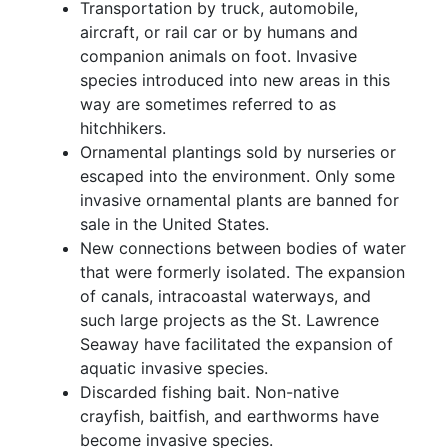
Transportation by truck, automobile,
aircraft, or rail car or by humans and
companion animals on foot. Invasive
species introduced into new areas in this
way are sometimes referred to as
hitchhikers.
Ornamental plantings sold by nurseries or
escaped into the environment. Only some
invasive ornamental plants are banned for
sale in the United States.
New connections between bodies of water
that were formerly isolated. The expansion
of canals, intracoastal waterways, and
such large projects as the St. Lawrence
Seaway have facilitated the expansion of
aquatic invasive species.
Discarded fishing bait. Non-native
crayfish, baitfish, and earthworms have
become invasive species.