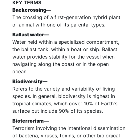
KEY TERMS
Backcrossing—
The crossing of a first-generation hybrid plant
or animal with one of its parental types.
Ballast water—
Water held within a specialized compartment,
the ballast tank, within a boat or ship. Ballast
water provides stability for the vessel when
navigating along the coast or in the open
ocean.
Biodiversity—
Refers to the variety and variability of living
species. In general, biodiversity is highest in
tropical climates, which cover 10% of Earth's
surface but include 90% of its species.
Bioterrorism—
Terrorism involving the intentional dissemination
of bacteria, viruses, toxins, or other biological