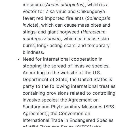
mosquito (
Aedes albopictus
), which is a
vector for Zika virus and Chikungunya
fever; red imported fire ants (
Solenopsis
invicta
), which can cause mass bites and
stings; and giant hogweed (
Heracleum
mantegazzianum
), which can cause skin
burns, long-lasting scars, and temporary
blindness.
Need for international cooperation in
stopping the spread of invasive species.
According to the website of the U.S.
Department of State, the United States is
party to the following international treaties
containing provisions related to controlling
invasive species: the Agreement on
Sanitary and Phytosanitary Measures (SPS
Agreement); the Convention on
International Trade in Endangered Species