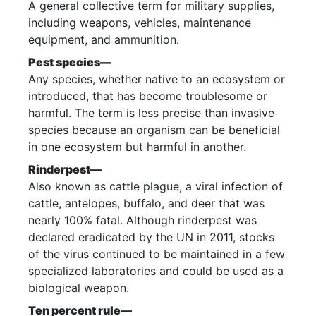
A general collective term for military supplies,
including weapons, vehicles, maintenance
equipment, and ammunition.
Pest species—
Any species, whether native to an ecosystem or
introduced, that has become troublesome or
harmful. The term is less precise than invasive
species because an organism can be beneficial
in one ecosystem but harmful in another.
Rinderpest—
Also known as cattle plague, a viral infection of
cattle, antelopes, buffalo, and deer that was
nearly 100% fatal. Although rinderpest was
declared eradicated by the UN in 2011, stocks
of the virus continued to be maintained in a few
specialized laboratories and could be used as a
biological weapon.
Ten percent rule—