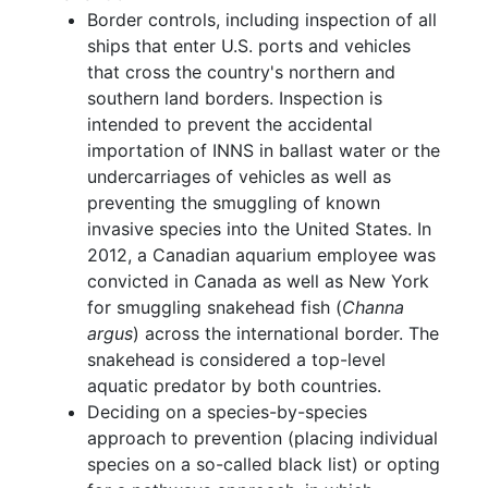
Border controls, including inspection of all
ships that enter U.S. ports and vehicles
that cross the country's northern and
southern land borders. Inspection is
intended to prevent the accidental
importation of INNS in ballast water or the
undercarriages of vehicles as well as
preventing the smuggling of known
invasive species into the United States. In
2012, a Canadian aquarium employee was
convicted in Canada as well as New York
for smuggling snakehead fish (
Channa
argus
) across the international border. The
snakehead is considered a top-level
aquatic predator by both countries.
Deciding on a species-by-species
approach to prevention (placing individual
species on a so-called black list) or opting