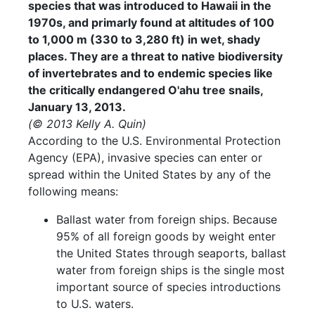
species that was introduced to Hawaii in the
1970s, and primarly found at altitudes of 100
to 1,000 m (330 to 3,280 ft) in wet, shady
places. They are a threat to native biodiversity
of invertebrates and to endemic species like
the critically endangered O'ahu tree snails,
January 13, 2013.
(© 2013 Kelly A. Quin)
According to the U.S. Environmental Protection
Agency (EPA), invasive species can enter or
spread within the United States by any of the
following means:
Ballast water from foreign ships. Because
95% of all foreign goods by weight enter
the United States through seaports, ballast
water from foreign ships is the single most
important source of species introductions
to U.S. waters.