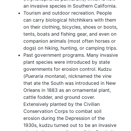
an invasive species in Southern California.
Tourism and outdoor recreation. People
can carry biological hitchhikers with them
on their clothing, bicycles, shoes or boots,
tents, boats and fishing gear, and even on
companion animals (most often horses or
dogs) on hiking, hunting, or camping trips.
Past government programs. Many invasive
plant species were introduced by state
governments for erosion control. Kudzu
(
Pueraria montana
), nicknamed the vine
that ate the South was introduced in New
Orleans in 1883 as an ornamental plant,
cattle fodder, and ground cover.
Extensively planted by the Civilian
Conservation Corps to combat soil
erosion during the Depression of the
1930s, kudzu turned out to be an invasive