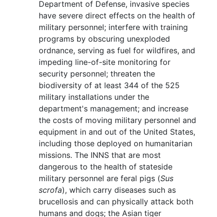
Department of Defense, invasive species
have severe direct effects on the health of
military personnel; interfere with training
programs by obscuring unexploded
ordnance, serving as fuel for wildfires, and
impeding line-of-site monitoring for
security personnel; threaten the
biodiversity of at least 344 of the 525
military installations under the
department's management; and increase
the costs of moving military personnel and
equipment in and out of the United States,
including those deployed on humanitarian
missions. The INNS that are most
dangerous to the health of stateside
military personnel are feral pigs (
Sus
scrofa
), which carry diseases such as
brucellosis and can physically attack both
humans and dogs; the Asian tiger