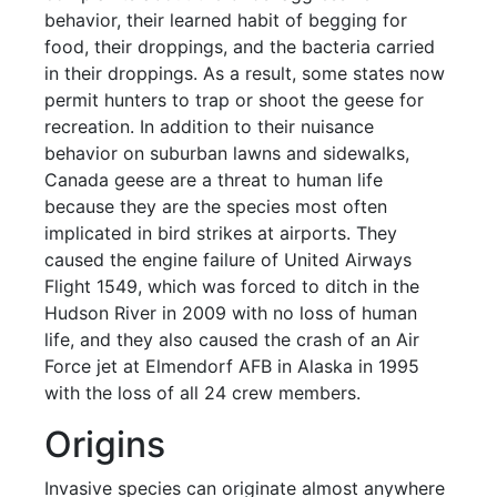
behavior, their learned habit of begging for
food, their droppings, and the bacteria carried
in their droppings. As a result, some states now
permit hunters to trap or shoot the geese for
recreation. In addition to their nuisance
behavior on suburban lawns and sidewalks,
Canada geese are a threat to human life
because they are the species most often
implicated in bird strikes at airports. They
caused the engine failure of United Airways
Flight 1549, which was forced to ditch in the
Hudson River in 2009 with no loss of human
life, and they also caused the crash of an Air
Force jet at Elmendorf AFB in Alaska in 1995
with the loss of all 24 crew members.
Origins
Invasive species can originate almost anywhere