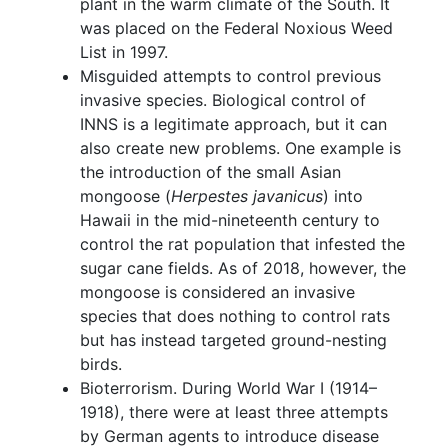
plant in the warm climate of the South. It
was placed on the Federal Noxious Weed
List in 1997.
Misguided attempts to control previous
invasive species. Biological control of
INNS is a legitimate approach, but it can
also create new problems. One example is
the introduction of the small Asian
mongoose (
Herpestes javanicus
) into
Hawaii in the mid-nineteenth century to
control the rat population that infested the
sugar cane fields. As of 2018, however, the
mongoose is considered an invasive
species that does nothing to control rats
but has instead targeted ground-nesting
birds.
Bioterrorism. During World War I (1914–
1918), there were at least three attempts
by German agents to introduce disease