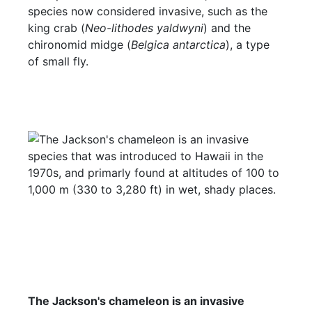
species now considered invasive, such as the
king crab (
Neo-lithodes yaldwyni
) and the
chironomid midge (
Belgica antarctica
), a type
of small fly.
The Jackson's chameleon is an invasive