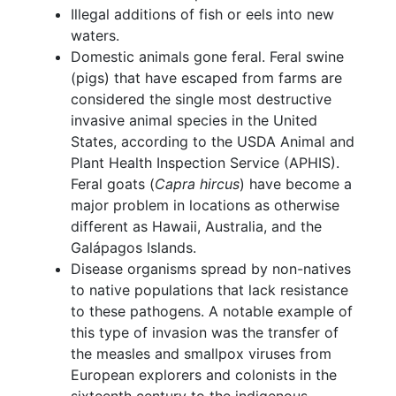
Illegal additions of fish or eels into new
waters.
Domestic animals gone feral. Feral swine
(pigs) that have escaped from farms are
considered the single most destructive
invasive animal species in the United
States, according to the USDA Animal and
Plant Health Inspection Service (APHIS).
Feral goats (
Capra hircus
) have become a
major problem in locations as otherwise
different as Hawaii, Australia, and the
Galápagos Islands.
Disease organisms spread by non-natives
to native populations that lack resistance
to these pathogens. A notable example of
this type of invasion was the transfer of
the measles and smallpox viruses from
European explorers and colonists in the