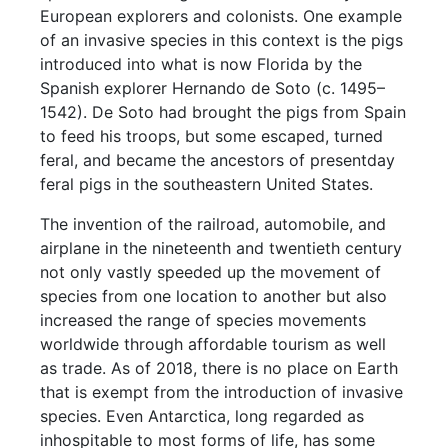
European explorers and colonists. One example
of an invasive species in this context is the pigs
introduced into what is now Florida by the
Spanish explorer Hernando de Soto (c. 1495–
1542). De Soto had brought the pigs from Spain
to feed his troops, but some escaped, turned
feral, and became the ancestors of presentday
feral pigs in the southeastern United States.
The invention of the railroad, automobile, and
airplane in the nineteenth and twentieth century
not only vastly speeded up the movement of
species from one location to another but also
increased the range of species movements
worldwide through affordable tourism as well
as trade. As of 2018, there is no place on Earth
that is exempt from the introduction of invasive
species. Even Antarctica, long regarded as
inhospitable to most forms of life, has some