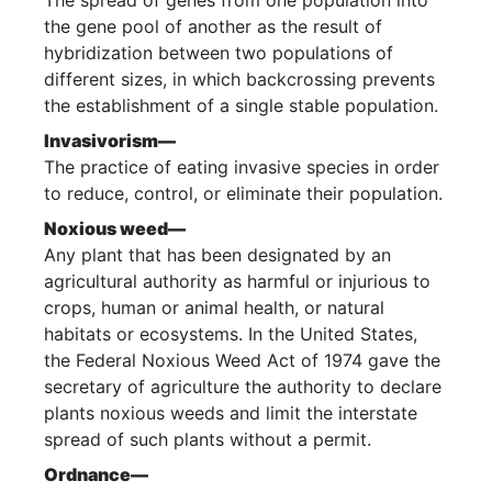
The spread of genes from one population into
the gene pool of another as the result of
hybridization between two populations of
different sizes, in which backcrossing prevents
the establishment of a single stable population.
Invasivorism—
The practice of eating invasive species in order
to reduce, control, or eliminate their population.
Noxious weed—
Any plant that has been designated by an
agricultural authority as harmful or injurious to
crops, human or animal health, or natural
habitats or ecosystems. In the United States,
the Federal Noxious Weed Act of 1974 gave the
secretary of agriculture the authority to declare
plants noxious weeds and limit the interstate
spread of such plants without a permit.
Ordnance—