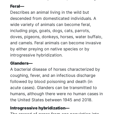
Feral—
Describes an animal living in the wild but
descended from domesticated individuals. A
wide variety of animals can become feral,
including pigs, goats, dogs, cats, parrots,
doves, pigeons, donkeys, horses, water buffalo,
and camels. Feral animals can become invasive
by either preying on native species or by
introgressive hybridization.
Glanders—
A bacterial disease of horses characterized by
coughing, fever, and an infectious discharge
followed by blood poisoning and death (in
acute cases). Glanders can be transmitted to
humans, although there were no human cases in
the United States between 1945 and 2018.
Introgressive hybridization—