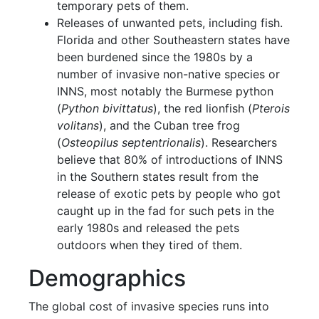
temporary pets of them.
Releases of unwanted pets, including fish.
Florida and other Southeastern states have
been burdened since the 1980s by a
number of invasive non-native species or
INNS, most notably the Burmese python
(
Python bivittatus
), the red lionfish (
Pterois
volitans
), and the Cuban tree frog
(
Osteopilus septentrionalis
). Researchers
believe that 80% of introductions of INNS
in the Southern states result from the
release of exotic pets by people who got
caught up in the fad for such pets in the
early 1980s and released the pets
outdoors when they tired of them.
Demographics
The global cost of invasive species runs into