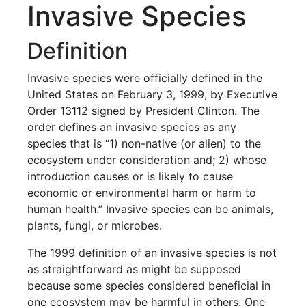
Invasive Species
Definition
Invasive species were officially defined in the
United States on February 3, 1999, by Executive
Order 13112 signed by President Clinton. The
order defines an invasive species as any
species that is “1) non-native (or alien) to the
ecosystem under consideration and; 2) whose
introduction causes or is likely to cause
economic or environmental harm or harm to
human health.” Invasive species can be animals,
plants, fungi, or microbes.
The 1999 definition of an invasive species is not
as straightforward as might be supposed
because some species considered beneficial in
one ecosystem may be harmful in others. One