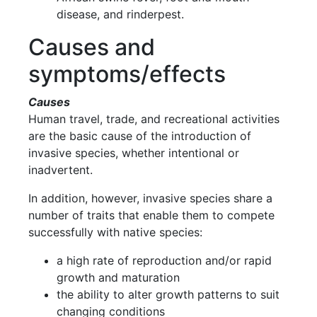
disease, and rinderpest.
Causes and
symptoms/effects
Causes
Human travel, trade, and recreational activities
are the basic cause of the introduction of
invasive species, whether intentional or
inadvertent.
In addition, however, invasive species share a
number of traits that enable them to compete
successfully with native species:
a high rate of reproduction and/or rapid
growth and maturation
the ability to alter growth patterns to suit
changing conditions