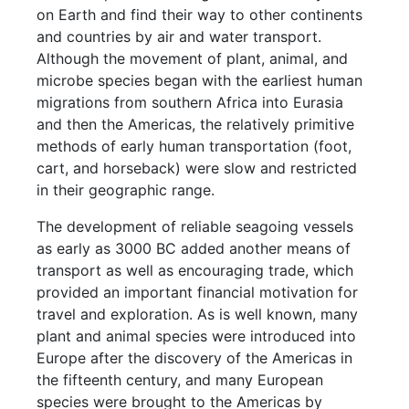
on Earth and find their way to other continents
and countries by air and water transport.
Although the movement of plant, animal, and
microbe species began with the earliest human
migrations from southern Africa into Eurasia
and then the Americas, the relatively primitive
methods of early human transportation (foot,
cart, and horseback) were slow and restricted
in their geographic range.
The development of reliable seagoing vessels
as early as 3000 BC added another means of
transport as well as encouraging trade, which
provided an important financial motivation for
travel and exploration. As is well known, many
plant and animal species were introduced into
Europe after the discovery of the Americas in
the fifteenth century, and many European
species were brought to the Americas by