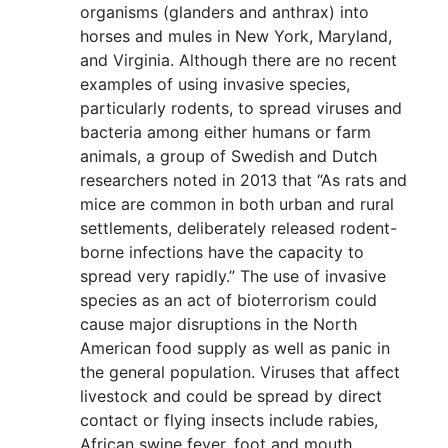
organisms (glanders and anthrax) into
horses and mules in New York, Maryland,
and Virginia. Although there are no recent
examples of using invasive species,
particularly rodents, to spread viruses and
bacteria among either humans or farm
animals, a group of Swedish and Dutch
researchers noted in 2013 that “As rats and
mice are common in both urban and rural
settlements, deliberately released rodent-
borne infections have the capacity to
spread very rapidly.” The use of invasive
species as an act of bioterrorism could
cause major disruptions in the North
American food supply as well as panic in
the general population. Viruses that affect
livestock and could be spread by direct
contact or flying insects include rabies,
African swine fever, foot and mouth