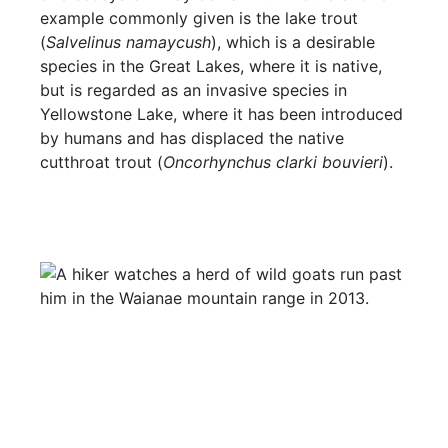
example commonly given is the lake trout
(
Salvelinus namaycush
), which is a desirable
species in the Great Lakes, where it is native,
but is regarded as an invasive species in
Yellowstone Lake, where it has been introduced
by humans and has displaced the native
cutthroat trout (
Oncorhynchus clarki bouvieri
).