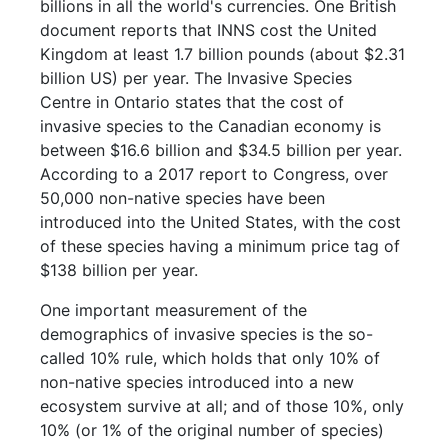
billions in all the world's currencies. One British
document reports that INNS cost the United
Kingdom at least 1.7 billion pounds (about $2.31
billion US) per year. The Invasive Species
Centre in Ontario states that the cost of
invasive species to the Canadian economy is
between $16.6 billion and $34.5 billion per year.
According to a 2017 report to Congress, over
50,000 non-native species have been
introduced into the United States, with the cost
of these species having a minimum price tag of
$138 billion per year.
One important measurement of the
demographics of invasive species is the so-
called 10% rule, which holds that only 10% of
non-native species introduced into a new
ecosystem survive at all; and of those 10%, only
10% (or 1% of the original number of species)