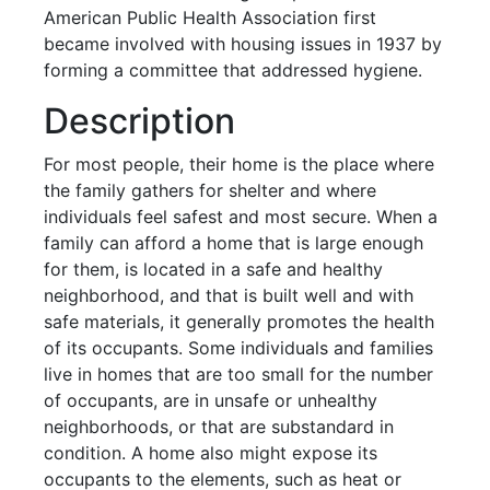
American Public Health Association first
became involved with housing issues in 1937 by
forming a committee that addressed hygiene.
Description
For most people, their home is the place where
the family gathers for shelter and where
individuals feel safest and most secure. When a
family can afford a home that is large enough
for them, is located in a safe and healthy
neighborhood, and that is built well and with
safe materials, it generally promotes the health
of its occupants. Some individuals and families
live in homes that are too small for the number
of occupants, are in unsafe or unhealthy
neighborhoods, or that are substandard in
condition. A home also might expose its
occupants to the elements, such as heat or