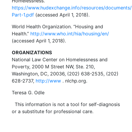
Homelessness.”
https://www.hudexchange.info/resources/documents
Part-1.pdf
(accessed April 1, 2018).
World Health Organization. “Housing and
Health.”
http://www.who.int/hia/housing/en/
(accessed April 1, 2018).
ORGANIZATIONS
National Law Center on Homelessness and
Poverty, 2000 M Street NW, Ste. 210,
Washington, DC, 20036, (202) 638-2535, (202)
628-2737,
http://www
. nlchp.org.
Teresa G. Odle
This information is not a tool for self-diagnosis
or a substitute for professional care.