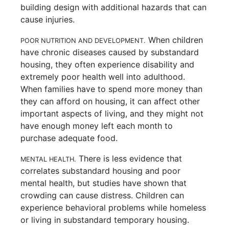
building design with additional hazards that can
cause injuries.
When children
POOR NUTRITION AND DEVELOPMENT.
have chronic diseases caused by substandard
housing, they often experience disability and
extremely poor health well into adulthood.
When families have to spend more money than
they can afford on housing, it can affect other
important aspects of living, and they might not
have enough money left each month to
purchase adequate food.
There is less evidence that
MENTAL HEALTH.
correlates substandard housing and poor
mental health, but studies have shown that
crowding can cause distress. Children can
experience behavioral problems while homeless
or living in substandard temporary housing.