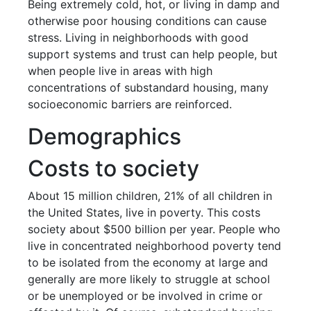
Being extremely cold, hot, or living in damp and
otherwise poor housing conditions can cause
stress. Living in neighborhoods with good
support systems and trust can help people, but
when people live in areas with high
concentrations of substandard housing, many
socioeconomic barriers are reinforced.
Demographics
Costs to society
About 15 million children, 21% of all children in
the United States, live in poverty. This costs
society about $500 billion per year. People who
live in concentrated neighborhood poverty tend
to be isolated from the economy at large and
generally are more likely to struggle at school
or be unemployed or be involved in crime or