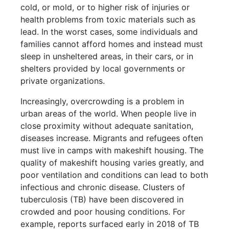
cold, or mold, or to higher risk of injuries or
health problems from toxic materials such as
lead. In the worst cases, some individuals and
families cannot afford homes and instead must
sleep in unsheltered areas, in their cars, or in
shelters provided by local governments or
private organizations.
Increasingly, overcrowding is a problem in
urban areas of the world. When people live in
close proximity without adequate sanitation,
diseases increase. Migrants and refugees often
must live in camps with makeshift housing. The
quality of makeshift housing varies greatly, and
poor ventilation and conditions can lead to both
infectious and chronic disease. Clusters of
tuberculosis (TB) have been discovered in
crowded and poor housing conditions. For
example, reports surfaced early in 2018 of TB