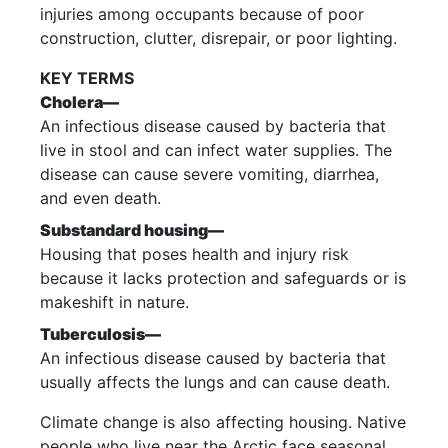
injuries among occupants because of poor
construction, clutter, disrepair, or poor lighting.
KEY TERMS
Cholera—
An infectious disease caused by bacteria that
live in stool and can infect water supplies. The
disease can cause severe vomiting, diarrhea,
and even death.
Substandard housing—
Housing that poses health and injury risk
because it lacks protection and safeguards or is
makeshift in nature.
Tuberculosis—
An infectious disease caused by bacteria that
usually affects the lungs and can cause death.
Climate change is also affecting housing. Native
people who live near the Arctic face seasonal