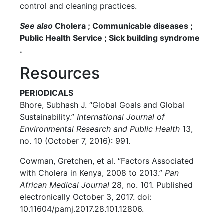
control and cleaning practices.
See also
Cholera ; Communicable diseases ;
Public Health Service ; Sick building syndrome
.
Resources
PERIODICALS
Bhore, Subhash J. “Global Goals and Global
Sustainability.”
International Journal of
Environmental Research and Public Health
13,
no. 10 (October 7, 2016): 991.
Cowman, Gretchen, et al. “Factors Associated
with Cholera in Kenya, 2008 to 2013.”
Pan
African Medical Journal
28, no. 101. Published
electronically October 3, 2017. doi:
10.11604/pamj.2017.28.101.12806.