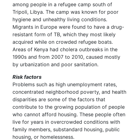
among people in a refugee camp south of
Tripoli, Libya. The camp was known for poor
hygiene and unhealthy living conditions.
Migrants in Europe were found to have a drug-
resistant form of TB, which they most likely
acquired while on crowded refugee boats.
Areas of Kenya had cholera outbreaks in the
1990s and from 2007 to 2010, caused mostly
by urbanization and poor sanitation.
Risk factors
Problems such as high unemployment rates,
concentrated neighborhood poverty, and health
disparities are some of the factors that
contribute to the growing population of people
who cannot afford housing. These people often
live for years in overcrowded conditions with
family members, substandard housing, public
housing, or homelessness.