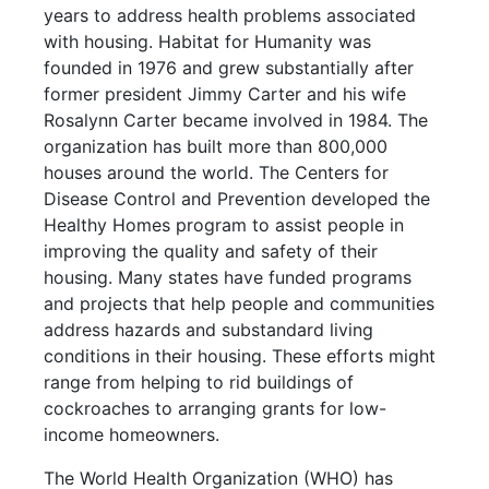
years to address health problems associated
with housing. Habitat for Humanity was
founded in 1976 and grew substantially after
former president Jimmy Carter and his wife
Rosalynn Carter became involved in 1984. The
organization has built more than 800,000
houses around the world. The Centers for
Disease Control and Prevention developed the
Healthy Homes program to assist people in
improving the quality and safety of their
housing. Many states have funded programs
and projects that help people and communities
address hazards and substandard living
conditions in their housing. These efforts might
range from helping to rid buildings of
cockroaches to arranging grants for low-
income homeowners.
The World Health Organization (WHO) has