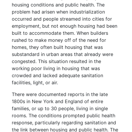
housing conditions and public health. The
problem had arisen when industrialization
occurred and people streamed into cities for
employment, but not enough housing had been
built to accommodate them. When builders
rushed to make money off of the need for
homes, they often built housing that was
substandard in urban areas that already were
congested. This situation resulted in the
working poor living in housing that was
crowded and lacked adequate sanitation
facilities, light, or air.
There were documented reports in the late
1800s in New York and England of entire
families, or up to 30 people, living in single
rooms. The conditions prompted public health
response, particularly regarding sanitation and
the link between housing and public health. The