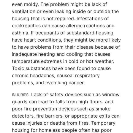
even moldy. The problem might be lack of
ventilation or even leaking inside or outside the
housing that is not repaired. Infestations of
cockroaches can cause allergic reactions and
asthma. If occupants of substandard housing
have heart conditions, they might be more likely
to have problems from their disease because of
inadequate heating and cooling that causes
temperature extremes in cold or hot weather.
Toxic substances have been found to cause
chronic headaches, nausea, respiratory
problems, and even lung cancer.
Lack of safety devices such as window
INJURIES.
guards can lead to falls from high floors, and
poor fire prevention devices such as smoke
detectors, fire barriers, or appropriate exits can
cause injuries or deaths from fires. Temporary
housing for homeless people often has poor