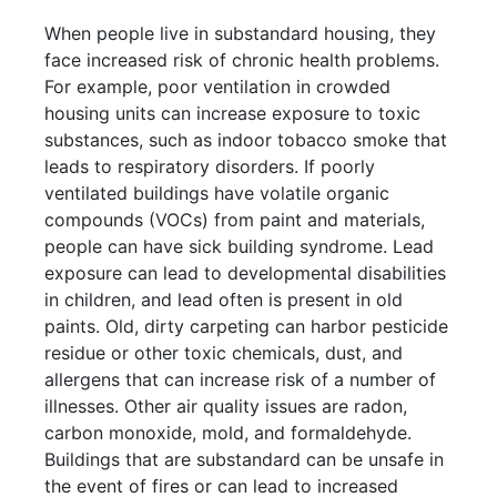
When people live in substandard housing, they
face increased risk of chronic health problems.
For example, poor ventilation in crowded
housing units can increase exposure to toxic
substances, such as indoor tobacco smoke that
leads to respiratory disorders. If poorly
ventilated buildings have volatile organic
compounds (VOCs) from paint and materials,
people can have sick building syndrome. Lead
exposure can lead to developmental disabilities
in children, and lead often is present in old
paints. Old, dirty carpeting can harbor pesticide
residue or other toxic chemicals, dust, and
allergens that can increase risk of a number of
illnesses. Other air quality issues are radon,
carbon monoxide, mold, and formaldehyde.
Buildings that are substandard can be unsafe in
the event of fires or can lead to increased