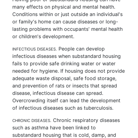
many effects on physical and mental health.
Conditions within or just outside an individual's
or family's home can cause diseases or long-
lasting problems with occupants' mental health
or children's development.
People can develop
INFECTIOUS DISEASES.
infectious diseases when substandard housing
fails to provide safe drinking water or water
needed for hygiene. If housing does not provide
adequate waste disposal, safe food storage,
and prevention of rats or insects that spread
disease, infectious disease can spread.
Overcrowding itself can lead the development
of infectious diseases such as tuberculosis.
Chronic respiratory diseases
CHRONIC DISEASES.
such as asthma have been linked to
substandard housing that is cold, damp, and