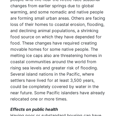
changes from earlier springs due to global
warming, and some nomadic and native people
are forming small urban areas. Others are facing
loss of their homes to coastal erosion, flooding,
and declining animal populations, a shrinking
food source on which they have depended for
food. These changes have required creating
movable homes for some native people. The
melting ice caps also are threatening homes in
coastal communities around the world from
rising sea levels and greater risk of flooding.
Several island nations in the Pacific, where
settlers have lived for at least 3,500 years,
could be completely covered by water in the
near future. Some Pacific islanders have already
relocated one or more times.
Effects on public health
Having poor or substandard housing can have