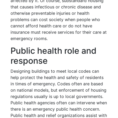
affected by it. Of course, substandard housing
that causes infectious or chronic disease and
otherwise preventable injuries or health
problems can cost society when people who
cannot afford health care or do not have
insurance must receive services for their care at
emergency rooms.
Public health role and
response
Designing buildings to meet local codes can
help protect the health and safety of residents
in times of emergency. Codes often are based
on national models, but enforcement of housing
regulations usually is up to local governments.
Public health agencies often can intervene when
there is an emergency public health concern.
Public health and relief organizations assist with