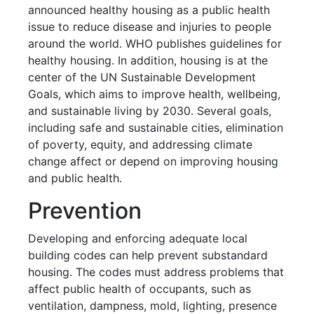
announced healthy housing as a public health
issue to reduce disease and injuries to people
around the world. WHO publishes guidelines for
healthy housing. In addition, housing is at the
center of the UN Sustainable Development
Goals, which aims to improve health, wellbeing,
and sustainable living by 2030. Several goals,
including safe and sustainable cities, elimination
of poverty, equity, and addressing climate
change affect or depend on improving housing
and public health.
Prevention
Developing and enforcing adequate local
building codes can help prevent substandard
housing. The codes must address problems that
affect public health of occupants, such as
ventilation, dampness, mold, lighting, presence