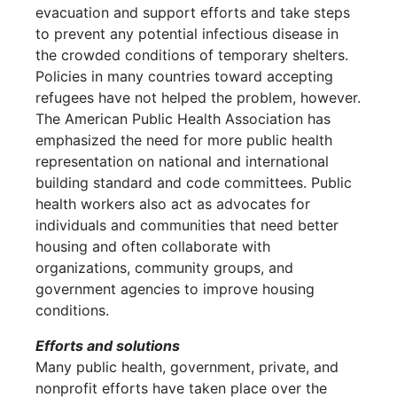
evacuation and support efforts and take steps
to prevent any potential infectious disease in
the crowded conditions of temporary shelters.
Policies in many countries toward accepting
refugees have not helped the problem, however.
The American Public Health Association has
emphasized the need for more public health
representation on national and international
building standard and code committees. Public
health workers also act as advocates for
individuals and communities that need better
housing and often collaborate with
organizations, community groups, and
government agencies to improve housing
conditions.
Efforts and solutions
Many public health, government, private, and
nonprofit efforts have taken place over the