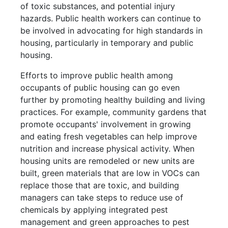
of toxic substances, and potential injury
hazards. Public health workers can continue to
be involved in advocating for high standards in
housing, particularly in temporary and public
housing.
Efforts to improve public health among
occupants of public housing can go even
further by promoting healthy building and living
practices. For example, community gardens that
promote occupants' involvement in growing
and eating fresh vegetables can help improve
nutrition and increase physical activity. When
housing units are remodeled or new units are
built, green materials that are low in VOCs can
replace those that are toxic, and building
managers can take steps to reduce use of
chemicals by applying integrated pest
management and green approaches to pest