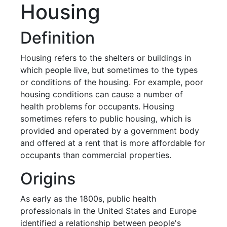
Housing
Definition
Housing refers to the shelters or buildings in
which people live, but sometimes to the types
or conditions of the housing. For example, poor
housing conditions can cause a number of
health problems for occupants. Housing
sometimes refers to public housing, which is
provided and operated by a government body
and offered at a rent that is more affordable for
occupants than commercial properties.
Origins
As early as the 1800s, public health
professionals in the United States and Europe
identified a relationship between people's