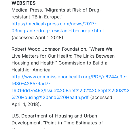
WEBSITES
Medical Press. “Migrants at Risk of Drug-
resistant TB in Europe.”
https://medicalxpress.com/news/2017-
03migrants-drug-resistant-tb-europe.html
(accessed April 1, 2018).
Robert Wood Johnson Foundation. “Where We
Live Matters for Our Health: The Links Between
Housing and Health.” Commission to Build a
Healthier America.
http://www.commissiononhealth.org/PDF/e6244e9e-
f630-4285-9ad7-
16016dd7e493/Issue%20Brief%202%20Sept%2008%
%20Housing%20and%20Health.pdf
(accessed
April 1, 2018).
U.S. Department of Housing and Urban
Development. “Point-in-Time Estimates of