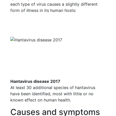
each type of virus causes a slightly different
form of illness in its human hosts:
Hantavirus disease 2017
At least 30 additional species of hantavirus
have been identified, most with little or no
known effect on human health.
Causes and symptoms