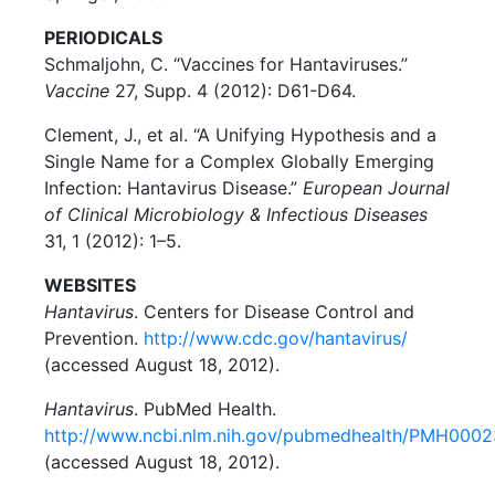
PERIODICALS
Schmaljohn, C. “Vaccines for Hantaviruses.”
Vaccine
27, Supp. 4 (2012): D61-D64.
Clement, J., et al. “A Unifying Hypothesis and a
Single Name for a Complex Globally Emerging
Infection: Hantavirus Disease.”
European Journal
of Clinical Microbiology & Infectious Diseases
31, 1 (2012): 1–5.
WEBSITES
Hantavirus
. Centers for Disease Control and
Prevention.
http://www.cdc.gov/hantavirus/
(accessed August 18, 2012).
Hantavirus
. PubMed Health.
http://www.ncbi.nlm.nih.gov/pubmedhealth/PMH000
(accessed August 18, 2012).