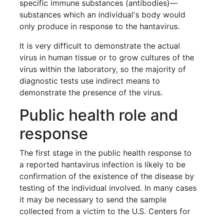
specific immune substances (antibodies)—
substances which an individual's body would
only produce in response to the hantavirus.
It is very difficult to demonstrate the actual
virus in human tissue or to grow cultures of the
virus within the laboratory, so the majority of
diagnostic tests use indirect means to
demonstrate the presence of the virus.
Public health role and
response
The first stage in the public health response to
a reported hantavirus infection is likely to be
confirmation of the existence of the disease by
testing of the individual involved. In many cases
it may be necessary to send the sample
collected from a victim to the U.S. Centers for