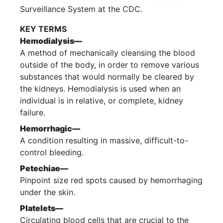
Surveillance System at the CDC.
KEY TERMS
Hemodialysis—
A method of mechanically cleansing the blood
outside of the body, in order to remove various
substances that would normally be cleared by
the kidneys. Hemodialysis is used when an
individual is in relative, or complete, kidney
failure.
Hemorrhagic—
A condition resulting in massive, difficult-to-
control bleeding.
Petechiae—
Pinpoint size red spots caused by hemorrhaging
under the skin.
Platelets—
Circulating blood cells that are crucial to the