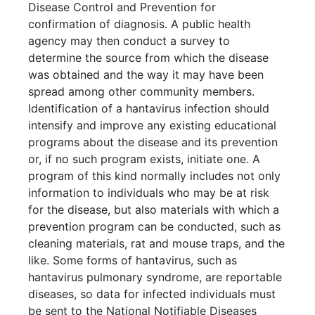
Disease Control and Prevention for
confirmation of diagnosis. A public health
agency may then conduct a survey to
determine the source from which the disease
was obtained and the way it may have been
spread among other community members.
Identification of a hantavirus infection should
intensify and improve any existing educational
programs about the disease and its prevention
or, if no such program exists, initiate one. A
program of this kind normally includes not only
information to individuals who may be at risk
for the disease, but also materials with which a
prevention program can be conducted, such as
cleaning materials, rat and mouse traps, and the
like. Some forms of hantavirus, such as
hantavirus pulmonary syndrome, are reportable
diseases, so data for infected individuals must
be sent to the National Notifiable Diseases