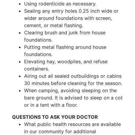
Using rodenticide as necessary.
Sealing any entry holes 0.25 inch wide or
wider around foundations with screen,
cement, or metal flashing.
Clearing brush and junk from house
foundations.
Putting metal flashing around house
foundations.
Elevating hay, woodpiles, and refuse
containers.
Airing out all sealed outbuildings or cabins
30 minutes before cleaning for the season.
When camping, avoiding sleeping on the
bare ground. It is advised to sleep on a cot
or in a tent with a floor.
QUESTIONS TO ASK YOUR DOCTOR
What public health resources are available
in our community for additional