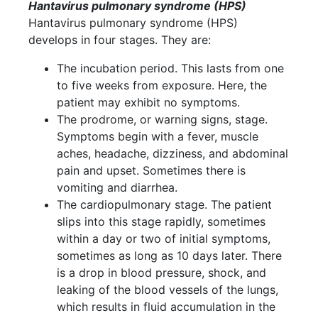
Hantavirus pulmonary syndrome (HPS)
Hantavirus pulmonary syndrome (HPS)
develops in four stages. They are:
The incubation period. This lasts from one
to five weeks from exposure. Here, the
patient may exhibit no symptoms.
The prodrome, or warning signs, stage.
Symptoms begin with a fever, muscle
aches, headache, dizziness, and abdominal
pain and upset. Sometimes there is
vomiting and diarrhea.
The cardiopulmonary stage. The patient
slips into this stage rapidly, sometimes
within a day or two of initial symptoms,
sometimes as long as 10 days later. There
is a drop in blood pressure, shock, and
leaking of the blood vessels of the lungs,
which results in fluid accumulation in the