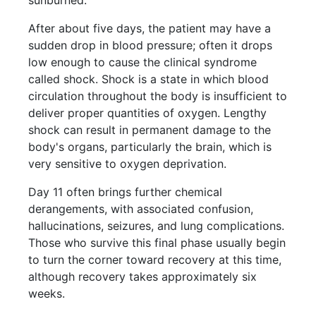
After about five days, the patient may have a
sudden drop in blood pressure; often it drops
low enough to cause the clinical syndrome
called shock. Shock is a state in which blood
circulation throughout the body is insufficient to
deliver proper quantities of oxygen. Lengthy
shock can result in permanent damage to the
body's organs, particularly the brain, which is
very sensitive to oxygen deprivation.
Day 11 often brings further chemical
derangements, with associated confusion,
hallucinations, seizures, and lung complications.
Those who survive this final phase usually begin
to turn the corner toward recovery at this time,
although recovery takes approximately six
weeks.