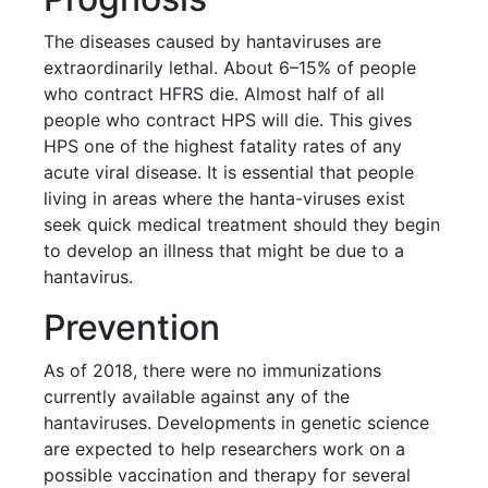
The diseases caused by hantaviruses are
extraordinarily lethal. About 6–15% of people
who contract HFRS die. Almost half of all
people who contract HPS will die. This gives
HPS one of the highest fatality rates of any
acute viral disease. It is essential that people
living in areas where the hanta-viruses exist
seek quick medical treatment should they begin
to develop an illness that might be due to a
hantavirus.
Prevention
As of 2018, there were no immunizations
currently available against any of the
hantaviruses. Developments in genetic science
are expected to help researchers work on a
possible vaccination and therapy for several