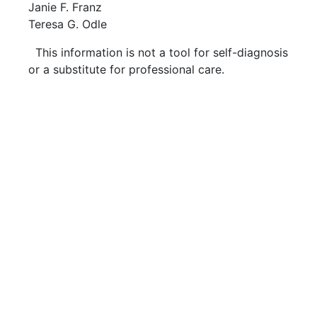
Janie F. Franz
Teresa G. Odle
This information is not a tool for self-diagnosis
or a substitute for professional care.