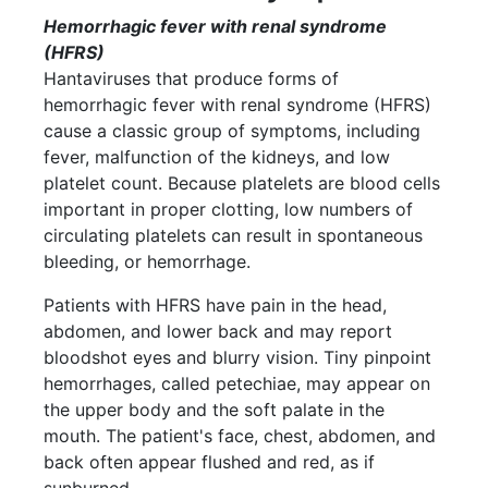
Hemorrhagic fever with renal syndrome
(HFRS)
Hantaviruses that produce forms of
hemorrhagic fever with renal syndrome (HFRS)
cause a classic group of symptoms, including
fever, malfunction of the kidneys, and low
platelet count. Because platelets are blood cells
important in proper clotting, low numbers of
circulating platelets can result in spontaneous
bleeding, or hemorrhage.
Patients with HFRS have pain in the head,
abdomen, and lower back and may report
bloodshot eyes and blurry vision. Tiny pinpoint
hemorrhages, called petechiae, may appear on
the upper body and the soft palate in the
mouth. The patient's face, chest, abdomen, and
back often appear flushed and red, as if
sunburned.