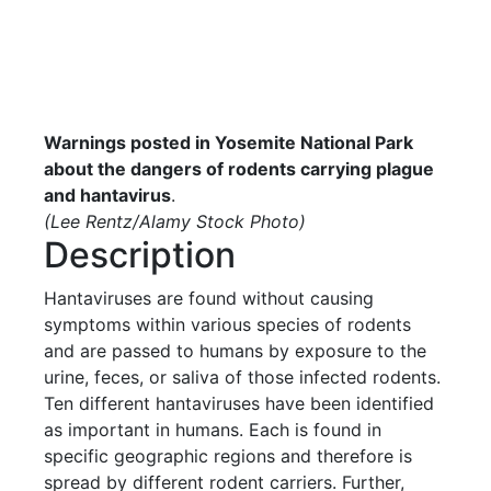
Warnings posted in Yosemite National Park
about the dangers of rodents carrying plague
and hantavirus
.
(Lee Rentz/Alamy Stock Photo)
Description
Hantaviruses are found without causing
symptoms within various species of rodents
and are passed to humans by exposure to the
urine, feces, or saliva of those infected rodents.
Ten different hantaviruses have been identified
as important in humans. Each is found in
specific geographic regions and therefore is
spread by different rodent carriers. Further,