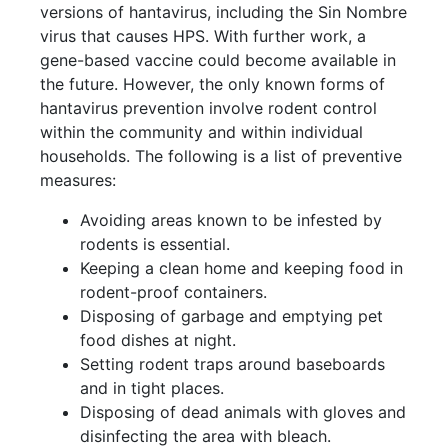
versions of hantavirus, including the Sin Nombre
virus that causes HPS. With further work, a
gene-based vaccine could become available in
the future. However, the only known forms of
hantavirus prevention involve rodent control
within the community and within individual
households. The following is a list of preventive
measures:
Avoiding areas known to be infested by
rodents is essential.
Keeping a clean home and keeping food in
rodent-proof containers.
Disposing of garbage and emptying pet
food dishes at night.
Setting rodent traps around baseboards
and in tight places.
Disposing of dead animals with gloves and
disinfecting the area with bleach.