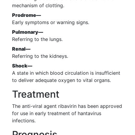
mechanism of clotting.
Prodrome—
Early symptoms or warning signs.
Pulmonary—
Referring to the lungs.
Renal—
Referring to the kidneys.
Shock—
A state in which blood circulation is insufficient
to deliver adequate oxygen to vital organs.
Treatment
The anti-viral agent ribavirin has been approved
for use in early treatment of hantavirus
infections.
Prognosis