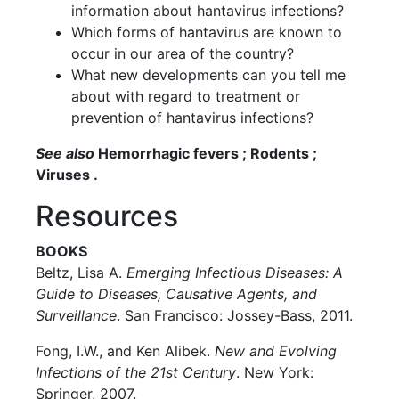
information about hantavirus infections?
Which forms of hantavirus are known to
occur in our area of the country?
What new developments can you tell me
about with regard to treatment or
prevention of hantavirus infections?
See also
Hemorrhagic fevers ; Rodents ;
Viruses .
Resources
BOOKS
Beltz, Lisa A.
Emerging Infectious Diseases: A
Guide to Diseases, Causative Agents, and
Surveillance
. San Francisco: Jossey-Bass, 2011.
Fong, I.W., and Ken Alibek.
New and Evolving
Infections of the 21st Century
. New York:
Springer, 2007.