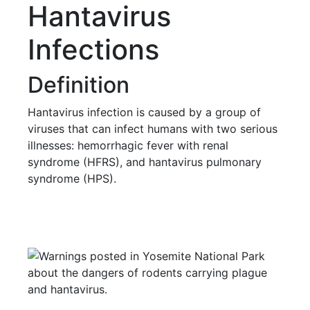
Hantavirus
Infections
Definition
Hantavirus infection is caused by a group of
viruses that can infect humans with two serious
illnesses: hemorrhagic fever with renal
syndrome (HFRS), and hantavirus pulmonary
syndrome (HPS).