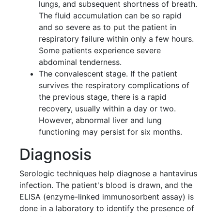
lungs, and subsequent shortness of breath.
The fluid accumulation can be so rapid
and so severe as to put the patient in
respiratory failure within only a few hours.
Some patients experience severe
abdominal tenderness.
The convalescent stage. If the patient
survives the respiratory complications of
the previous stage, there is a rapid
recovery, usually within a day or two.
However, abnormal liver and lung
functioning may persist for six months.
Diagnosis
Serologic techniques help diagnose a hantavirus
infection. The patient's blood is drawn, and the
ELISA (enzyme-linked immunosorbent assay) is
done in a laboratory to identify the presence of