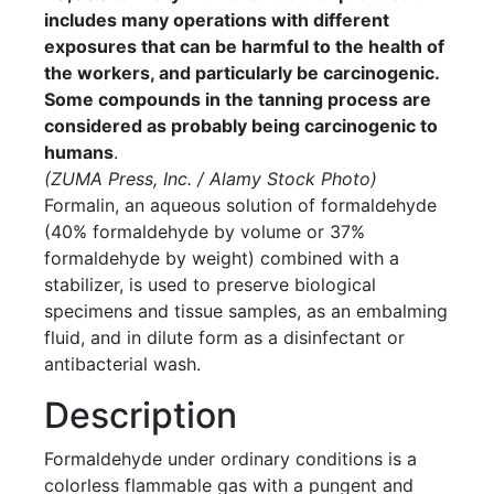
includes many operations with different
exposures that can be harmful to the health of
the workers, and particularly be carcinogenic.
Some compounds in the tanning process are
considered as probably being carcinogenic to
humans
.
(ZUMA Press, Inc. / Alamy Stock Photo)
Formalin, an aqueous solution of formaldehyde
(40% formaldehyde by volume or 37%
formaldehyde by weight) combined with a
stabilizer, is used to preserve biological
specimens and tissue samples, as an embalming
fluid, and in dilute form as a disinfectant or
antibacterial wash.
Description
Formaldehyde under ordinary conditions is a
colorless flammable gas with a pungent and