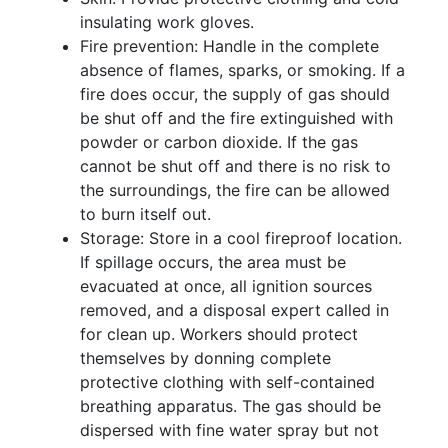
insulating work gloves.
Fire prevention: Handle in the complete
absence of flames, sparks, or smoking. If a
fire does occur, the supply of gas should
be shut off and the fire extinguished with
powder or carbon dioxide. If the gas
cannot be shut off and there is no risk to
the surroundings, the fire can be allowed
to burn itself out.
Storage: Store in a cool fireproof location.
If spillage occurs, the area must be
evacuated at once, all ignition sources
removed, and a disposal expert called in
for clean up. Workers should protect
themselves by donning complete
protective clothing with self-contained
breathing apparatus. The gas should be
dispersed with fine water spray but not