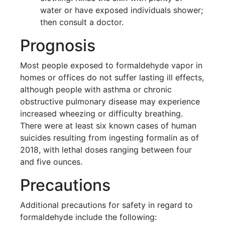
water or have exposed individuals shower;
then consult a doctor.
Prognosis
Most people exposed to formaldehyde vapor in
homes or offices do not suffer lasting ill effects,
although people with asthma or chronic
obstructive pulmonary disease may experience
increased wheezing or difficulty breathing.
There were at least six known cases of human
suicides resulting from ingesting formalin as of
2018, with lethal doses ranging between four
and five ounces.
Precautions
Additional precautions for safety in regard to
formaldehyde include the following: