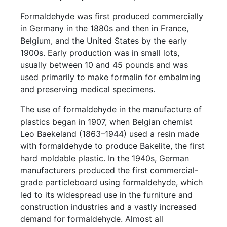
Formaldehyde was first produced commercially
in Germany in the 1880s and then in France,
Belgium, and the United States by the early
1900s. Early production was in small lots,
usually between 10 and 45 pounds and was
used primarily to make formalin for embalming
and preserving medical specimens.
The use of formaldehyde in the manufacture of
plastics began in 1907, when Belgian chemist
Leo Baekeland (1863–1944) used a resin made
with formaldehyde to produce Bakelite, the first
hard moldable plastic. In the 1940s, German
manufacturers produced the first commercial-
grade particleboard using formaldehyde, which
led to its widespread use in the furniture and
construction industries and a vastly increased
demand for formaldehyde. Almost all