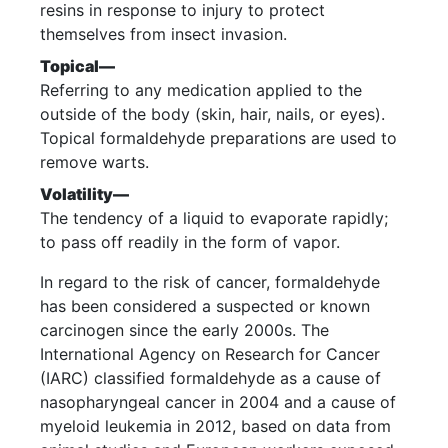
resins in response to injury to protect
themselves from insect invasion.
Topical—
Referring to any medication applied to the
outside of the body (skin, hair, nails, or eyes).
Topical formaldehyde preparations are used to
remove warts.
Volatility—
The tendency of a liquid to evaporate rapidly;
to pass off readily in the form of vapor.
In regard to the risk of cancer, formaldehyde
has been considered a suspected or known
carcinogen since the early 2000s. The
International Agency on Research for Cancer
(IARC) classified formaldehyde as a cause of
nasopharyngeal cancer in 2004 and a cause of
myeloid leukemia in 2012, based on data from