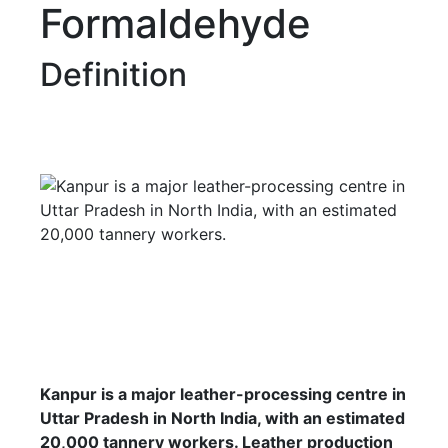
Formaldehyde
Definition
Kanpur is a major leather-processing centre in
Uttar Pradesh in North India, with an estimated
20,000 tannery workers. Leather production