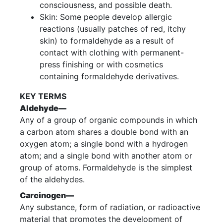
consciousness, and possible death.
Skin: Some people develop allergic
reactions (usually patches of red, itchy
skin) to formaldehyde as a result of
contact with clothing with permanent-
press finishing or with cosmetics
containing formaldehyde derivatives.
KEY TERMS
Aldehyde—
Any of a group of organic compounds in which
a carbon atom shares a double bond with an
oxygen atom; a single bond with a hydrogen
atom; and a single bond with another atom or
group of atoms. Formaldehyde is the simplest
of the aldehydes.
Carcinogen—
Any substance, form of radiation, or radioactive
material that promotes the development of