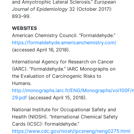
and Amyotrophic Lateral Sclerosis.”
European
Journal of Epidemiology
32 (October 2017):
893–99.
WEBSITES
American Chemistry Council. “Formaldehyde.”
https://formaldehyde.americanchemistry.com/
(accessed April 16, 2018).
International Agency for Research on Cancer
(IARC). “Formaldehyde.” IARC Monographs on
the Evaluation of Carcinogenic Risks to
Humans.
http://monographs.iarc.fr/ENG/Monographs/vol100F
29.pdf
(accessed April 15, 2018).
National Institute for Occupational Safety and
Health (NIOSH). “International Chemical Safety
Cards (ICSC): Formaldehyde.”
https://www.cdc.gov/niosh/ipcsneng/neng0275.html