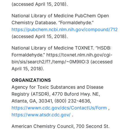
(accessed April 15, 2018).
National Library of Medicine PubChem Open
Chemistry Database. “Formaldehyde.”
https://pubchem.ncbi.nlm.nih.gov/compound/712
(accessed April 15, 2018).
National Library of Medicine TOXNET. “HSDB:
Formaldehyde.” https://toxnet.nlm.nih.gov/cgi-
bin/sis/search2/f?./temp/~0M9IIO:3 (accessed
April 15, 2018).
ORGANIZATIONS
Agency for Toxic Substances and Disease
Registry (ATSDR), 4770 Buford Hwy. NE,
Atlanta, GA, 30341, (800) 232-4636,
https://wwwn.cdc.gov/dcs/ContactUs/Form
,
https://www.atsdr.cdc.gov/
.
American Chemistry Council, 700 Second St.