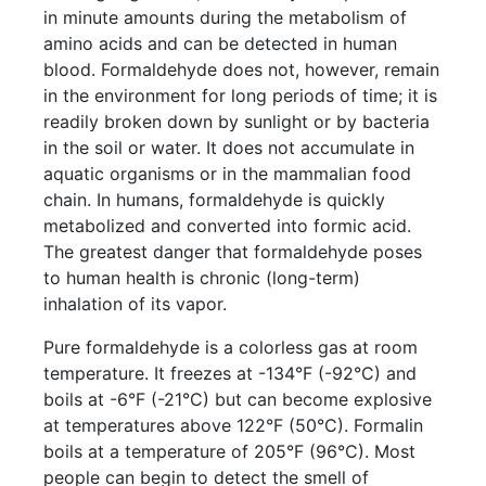
in minute amounts during the metabolism of
amino acids and can be detected in human
blood. Formaldehyde does not, however, remain
in the environment for long periods of time; it is
readily broken down by sunlight or by bacteria
in the soil or water. It does not accumulate in
aquatic organisms or in the mammalian food
chain. In humans, formaldehyde is quickly
metabolized and converted into formic acid.
The greatest danger that formaldehyde poses
to human health is chronic (long-term)
inhalation of its vapor.
Pure formaldehyde is a colorless gas at room
temperature. It freezes at -134°F (-92°C) and
boils at -6°F (-21°C) but can become explosive
at temperatures above 122°F (50°C). Formalin
boils at a temperature of 205°F (96°C). Most
people can begin to detect the smell of