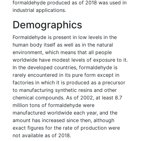
formaldehyde produced as of 2018 was used in
industrial applications.
Demographics
Formaldehyde is present in low levels in the
human body itself as well as in the natural
environment, which means that all people
worldwide have modest levels of exposure to it.
In the developed countries, formaldehyde is
rarely encountered in its pure form except in
factories in which it is produced as a precursor
to manufacturing synthetic resins and other
chemical compounds. As of 2002, at least 8.7
million tons of formaldehyde were
manufactured worldwide each year, and the
amount has increased since then, although
exact figures for the rate of production were
not available as of 2018.