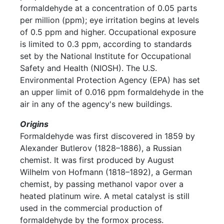
formaldehyde at a concentration of 0.05 parts
per million (ppm); eye irritation begins at levels
of 0.5 ppm and higher. Occupational exposure
is limited to 0.3 ppm, according to standards
set by the National Institute for Occupational
Safety and Health (NIOSH). The U.S.
Environmental Protection Agency (EPA) has set
an upper limit of 0.016 ppm formaldehyde in the
air in any of the agency's new buildings.
Origins
Formaldehyde was first discovered in 1859 by
Alexander Butlerov (1828–1886), a Russian
chemist. It was first produced by August
Wilhelm von Hofmann (1818–1892), a German
chemist, by passing methanol vapor over a
heated platinum wire. A metal catalyst is still
used in the commercial production of
formaldehyde by the formox process.