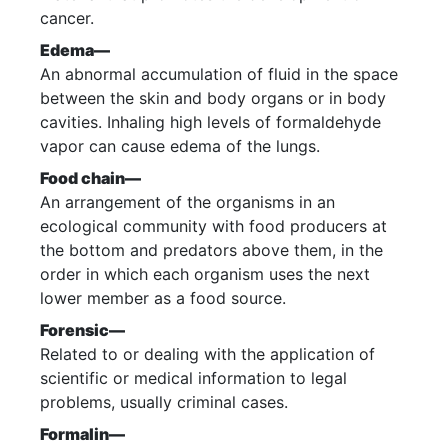
cancer.
Edema—
An abnormal accumulation of fluid in the space
between the skin and body organs or in body
cavities. Inhaling high levels of formaldehyde
vapor can cause edema of the lungs.
Food chain—
An arrangement of the organisms in an
ecological community with food producers at
the bottom and predators above them, in the
order in which each organism uses the next
lower member as a food source.
Forensic—
Related to or dealing with the application of
scientific or medical information to legal
problems, usually criminal cases.
Formalin—