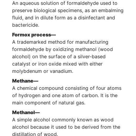
An aqueous solution of formaldehyde used to
preserve biological specimens, as an embalming
fluid, and in dilute form as a disinfectant and
bactericide.
Formox process—
A trademarked method for manufacturing
formaldehyde by oxidizing methanol (wood
alcohol) on the surface of a silver-based
catalyst or iron oxide mixed with either
molybdenum or vanadium.
Methane—
A chemical compound consisting of four atoms
of hydrogen and one atom of carbon. It is the
main component of natural gas.
Methanol—
A simple alcohol commonly known as wood
alcohol because it used to be derived from the
distillation of wood.