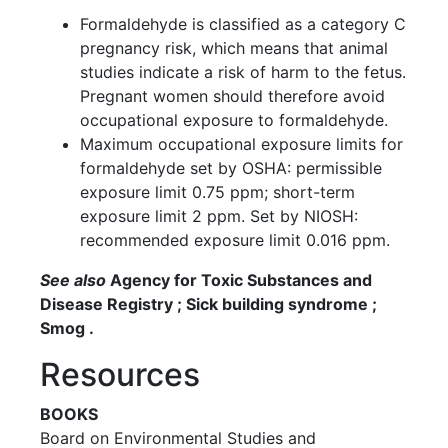
Formaldehyde is classified as a category C
pregnancy risk, which means that animal
studies indicate a risk of harm to the fetus.
Pregnant women should therefore avoid
occupational exposure to formaldehyde.
Maximum occupational exposure limits for
formaldehyde set by OSHA: permissible
exposure limit 0.75 ppm; short-term
exposure limit 2 ppm. Set by NIOSH:
recommended exposure limit 0.016 ppm.
See also
Agency for Toxic Substances and
Disease Registry ; Sick building syndrome ;
Smog .
Resources
BOOKS
Board on Environmental Studies and