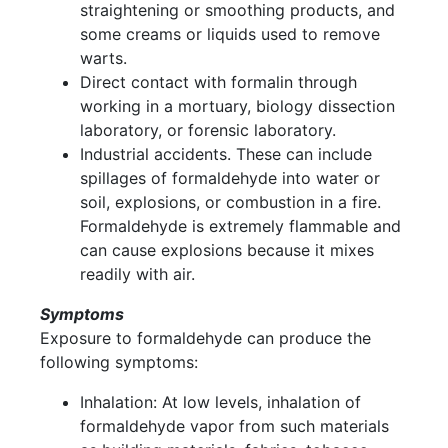
straightening or smoothing products, and
some creams or liquids used to remove
warts.
Direct contact with formalin through
working in a mortuary, biology dissection
laboratory, or forensic laboratory.
Industrial accidents. These can include
spillages of formaldehyde into water or
soil, explosions, or combustion in a fire.
Formaldehyde is extremely flammable and
can cause explosions because it mixes
readily with air.
Symptoms
Exposure to formaldehyde can produce the
following symptoms:
Inhalation: At low levels, inhalation of
formaldehyde vapor from such materials