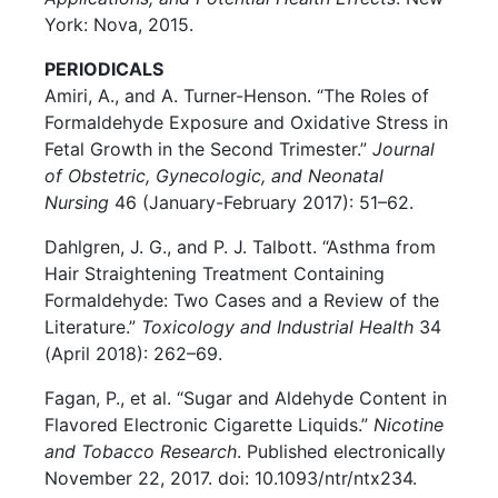
York: Nova, 2015.
PERIODICALS
Amiri, A., and A. Turner-Henson. “The Roles of
Formaldehyde Exposure and Oxidative Stress in
Fetal Growth in the Second Trimester.”
Journal
of Obstetric, Gynecologic, and Neonatal
Nursing
46 (January-February 2017): 51–62.
Dahlgren, J. G., and P. J. Talbott. “Asthma from
Hair Straightening Treatment Containing
Formaldehyde: Two Cases and a Review of the
Literature.”
Toxicology and Industrial Health
34
(April 2018): 262–69.
Fagan, P., et al. “Sugar and Aldehyde Content in
Flavored Electronic Cigarette Liquids.”
Nicotine
and Tobacco Research
. Published electronically
November 22, 2017. doi: 10.1093/ntr/ntx234.