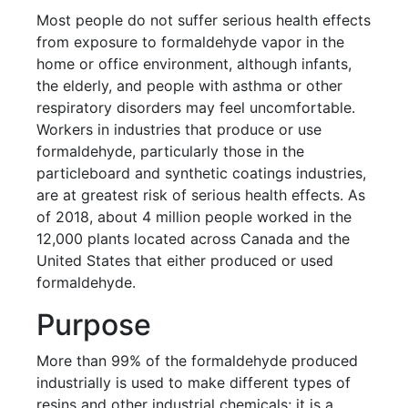
Most people do not suffer serious health effects
from exposure to formaldehyde vapor in the
home or office environment, although infants,
the elderly, and people with asthma or other
respiratory disorders may feel uncomfortable.
Workers in industries that produce or use
formaldehyde, particularly those in the
particleboard and synthetic coatings industries,
are at greatest risk of serious health effects. As
of 2018, about 4 million people worked in the
12,000 plants located across Canada and the
United States that either produced or used
formaldehyde.
Purpose
More than 99% of the formaldehyde produced
industrially is used to make different types of
resins and other industrial chemicals; it is a