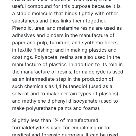
useful compound for this purpose because it is
a stable molecule that binds tightly with other
substances and thus links them together.
Phenolic, urea, and melamine resins are used as
adhesives and binders in the manufacture of
paper and pulp, furniture, and synthetic fibers;
in textile finishing; and in making plastics and
coatings. Polyacetal resins are also used in the
manufacture of plastics. In addition to its role in
the manufacture of resins, formaldehyde is used
as an intermediate step in the production of
such chemicals as 1,4 butanediol (used as a
solvent and to make certain types of plastics)
and methylene diphenyl diisocyanate (used to
make polyurethane paints and foams).
Slightly less than 1% of manufactured
formaldehyde is used for embalming or for
medical and forensic purposes. It can be used