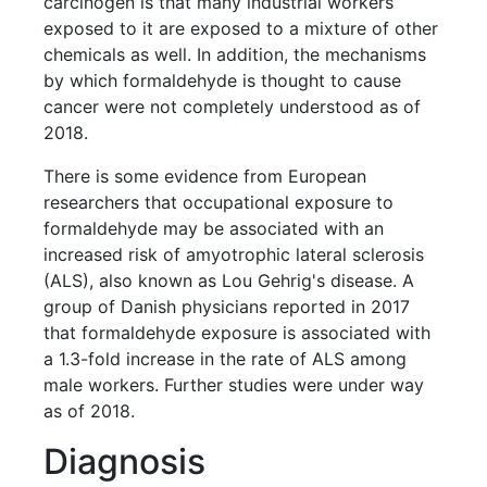
carcinogen is that many industrial workers
exposed to it are exposed to a mixture of other
chemicals as well. In addition, the mechanisms
by which formaldehyde is thought to cause
cancer were not completely understood as of
2018.
There is some evidence from European
researchers that occupational exposure to
formaldehyde may be associated with an
increased risk of amyotrophic lateral sclerosis
(ALS), also known as Lou Gehrig's disease. A
group of Danish physicians reported in 2017
that formaldehyde exposure is associated with
a 1.3-fold increase in the rate of ALS among
male workers. Further studies were under way
as of 2018.
Diagnosis