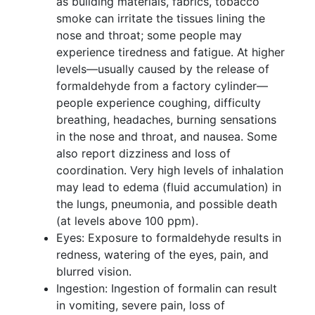
as building materials, fabrics, tobacco
smoke can irritate the tissues lining the
nose and throat; some people may
experience tiredness and fatigue. At higher
levels—usually caused by the release of
formaldehyde from a factory cylinder—
people experience coughing, difficulty
breathing, headaches, burning sensations
in the nose and throat, and nausea. Some
also report dizziness and loss of
coordination. Very high levels of inhalation
may lead to edema (fluid accumulation) in
the lungs, pneumonia, and possible death
(at levels above 100 ppm).
Eyes: Exposure to formaldehyde results in
redness, watering of the eyes, pain, and
blurred vision.
Ingestion: Ingestion of formalin can result
in vomiting, severe pain, loss of