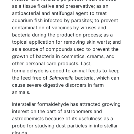
as a tissue fixative and preservative; as an
antibacterial and antifungal agent to treat
aquarium fish infected by parasites; to prevent
contamination of vaccines by viruses and
bacteria during the production process; as a
topical application for removing skin warts; and
as a source of compounds used to prevent the
growth of bacteria in cosmetics, creams, and
other personal care products. Last,
formaldehyde is added to animal feeds to keep
the feed free of
Salmonella
bacteria, which can
cause severe digestive disorders in farm
animals.
Interstellar formaldehyde has attracted growing
interest on the part of astronomers and
astrochemists because of its usefulness as a
probe for studying dust particles in interstellar
clouds.