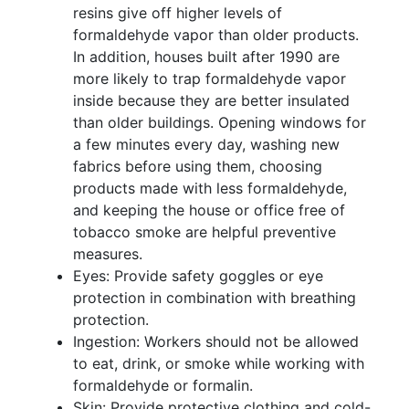
resins give off higher levels of
formaldehyde vapor than older products.
In addition, houses built after 1990 are
more likely to trap formaldehyde vapor
inside because they are better insulated
than older buildings. Opening windows for
a few minutes every day, washing new
fabrics before using them, choosing
products made with less formaldehyde,
and keeping the house or office free of
tobacco smoke are helpful preventive
measures.
Eyes: Provide safety goggles or eye
protection in combination with breathing
protection.
Ingestion: Workers should not be allowed
to eat, drink, or smoke while working with
formaldehyde or formalin.
Skin: Provide protective clothing and cold-