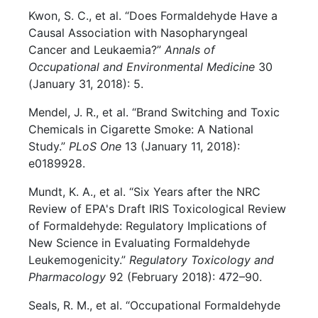
Kwon, S. C., et al. “Does Formaldehyde Have a
Causal Association with Nasopharyngeal
Cancer and Leukaemia?”
Annals of
Occupational and Environmental Medicine
30
(January 31, 2018): 5.
Mendel, J. R., et al. “Brand Switching and Toxic
Chemicals in Cigarette Smoke: A National
Study.”
PLoS One
13 (January 11, 2018):
e0189928.
Mundt, K. A., et al. “Six Years after the NRC
Review of EPA's Draft IRIS Toxicological Review
of Formaldehyde: Regulatory Implications of
New Science in Evaluating Formaldehyde
Leukemogenicity.”
Regulatory Toxicology and
Pharmacology
92 (February 2018): 472–90.
Seals, R. M., et al. “Occupational Formaldehyde