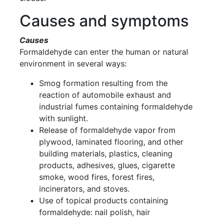
Causes and symptoms
Causes
Formaldehyde can enter the human or natural
environment in several ways:
Smog formation resulting from the
reaction of automobile exhaust and
industrial fumes containing formaldehyde
with sunlight.
Release of formaldehyde vapor from
plywood, laminated flooring, and other
building materials, plastics, cleaning
products, adhesives, glues, cigarette
smoke, wood fires, forest fires,
incinerators, and stoves.
Use of topical products containing
formaldehyde: nail polish, hair