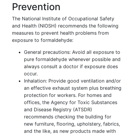
Prevention
The National Institute of Occupational Safety
and Health (NIOSH) recommends the following
measures to prevent health problems from
exposure to formaldehyde:
General precautions: Avoid all exposure to
pure formaldehyde whenever possible and
always consult a doctor if exposure does
occur.
Inhalation: Provide good ventilation and/or
an effective exhaust system plus breathing
protection for workers. For homes and
offices, the Agency for Toxic Substances
and Disease Registry (ATSDR)
recommends checking the building for
new furniture, flooring, upholstery, fabrics,
and the like, as new products made with