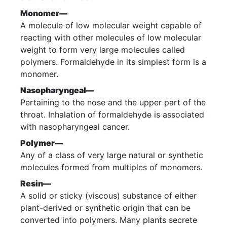
Monomer—
A molecule of low molecular weight capable of
reacting with other molecules of low molecular
weight to form very large molecules called
polymers. Formaldehyde in its simplest form is a
monomer.
Nasopharyngeal—
Pertaining to the nose and the upper part of the
throat. Inhalation of formaldehyde is associated
with nasopharyngeal cancer.
Polymer—
Any of a class of very large natural or synthetic
molecules formed from multiples of monomers.
Resin—
A solid or sticky (viscous) substance of either
plant-derived or synthetic origin that can be
converted into polymers. Many plants secrete