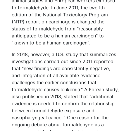
animal studies and European workers exposed
to formaldehyde. In June 2011, the twelfth
edition of the National Toxicology Program
(NTP) report on carcinogens changed the
status of formaldehyde from “reasonably
anticipated to be a human carcinogen” to
“known to be a human carcinogen”.
In 2018, however, a U.S. study that summarizes
investigations carried out since 2011 reported
that “new findings are consistently negative,
and integration of all available evidence
challenges the earlier conclusions that
formaldehyde causes leukemia.” A Korean study,
also published in 2018, stated that “additional
evidence is needed to confirm the relationship
between formaldehyde exposure and
nasopharyngeal cancer.” One reason for the
ongoing debate about formaldehyde as a