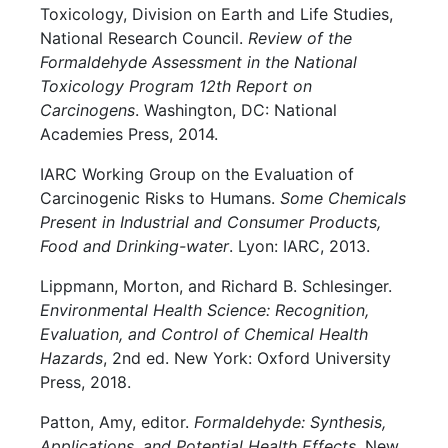
Toxicology, Division on Earth and Life Studies,
National Research Council.
Review of the
Formaldehyde Assessment in the National
Toxicology Program 12th Report on
Carcinogens
. Washington, DC: National
Academies Press, 2014.
IARC Working Group on the Evaluation of
Carcinogenic Risks to Humans.
Some Chemicals
Present in Industrial and Consumer Products,
Food and Drinking-water
. Lyon: IARC, 2013.
Lippmann, Morton, and Richard B. Schlesinger.
Environmental Health Science: Recognition,
Evaluation, and Control of Chemical Health
Hazards
, 2nd ed. New York: Oxford University
Press, 2018.
Patton, Amy, editor.
Formaldehyde: Synthesis,
Applications, and Potential Health Effects
. New