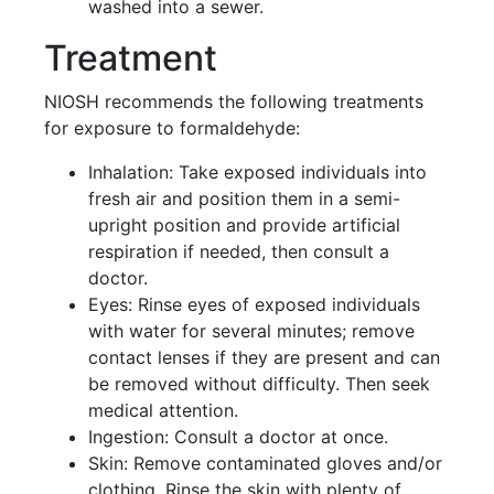
washed into a sewer.
Treatment
NIOSH recommends the following treatments
for exposure to formaldehyde:
Inhalation: Take exposed individuals into
fresh air and position them in a semi-
upright position and provide artificial
respiration if needed, then consult a
doctor.
Eyes: Rinse eyes of exposed individuals
with water for several minutes; remove
contact lenses if they are present and can
be removed without difficulty. Then seek
medical attention.
Ingestion: Consult a doctor at once.
Skin: Remove contaminated gloves and/or
clothing. Rinse the skin with plenty of