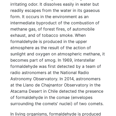
irritating odor. It dissolves easily in water but
readily escapes from the water in its gaseous
form. It occurs in the environment as an
intermediate byproduct of the combustion of
methane gas, of forest fires, of automobile
exhaust, and of tobacco smoke. When
formaldehyde is produced in the upper
atmosphere as the result of the action of
sunlight and oxygen on atmospheric methane, it
becomes part of smog. In 1969, interstellar
formaldehyde was first detected by a team of
radio astronomers at the National Radio
Astronomy Observatory. In 2014, astronomers
at the Llano de Chajnantor Observatory in the
Atacama Desert in Chile detected the presence
of formaldehyde in the comae (envelopes
surrounding the comets' nuclei) of two comets.
In living organisms, formaldehyde is produced