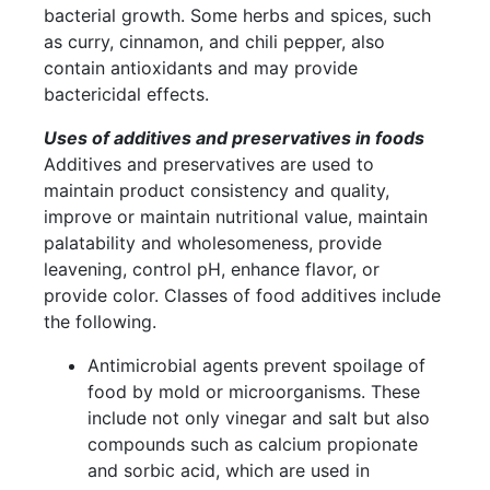
bacterial growth. Some herbs and spices, such
as curry, cinnamon, and chili pepper, also
contain antioxidants and may provide
bactericidal effects.
Uses of additives and preservatives in foods
Additives and preservatives are used to
maintain product consistency and quality,
improve or maintain nutritional value, maintain
palatability and wholesomeness, provide
leavening, control pH, enhance flavor, or
provide color. Classes of food additives include
the following.
Antimicrobial agents prevent spoilage of
food by mold or microorganisms. These
include not only vinegar and salt but also
compounds such as calcium propionate
and sorbic acid, which are used in