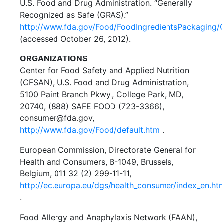
U.S. Food and Drug Administration. “Generally
Recognized as Safe (GRAS).”
http://www.fda.gov/Food/FoodIngredientsPackaging
(accessed October 26, 2012).
ORGANIZATIONS
Center for Food Safety and Applied Nutrition
(CFSAN), U.S. Food and Drug Administration,
5100 Paint Branch Pkwy., College Park, MD,
20740, (888) SAFE FOOD (723-3366),
consumer@fda.gov,
http://www.fda.gov/Food/default.htm
.
European Commission, Directorate General for
Health and Consumers, B-1049, Brussels,
Belgium, 011 32 (2) 299-11-11,
http://ec.europa.eu/dgs/health_consumer/index_en.ht
.
Food Allergy and Anaphylaxis Network (FAAN),