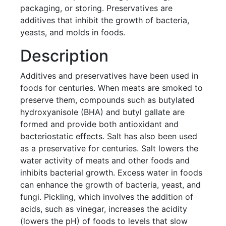
packaging, or storing. Preservatives are
additives that inhibit the growth of bacteria,
yeasts, and molds in foods.
Description
Additives and preservatives have been used in
foods for centuries. When meats are smoked to
preserve them, compounds such as butylated
hydroxyanisole (BHA) and butyl gallate are
formed and provide both antioxidant and
bacteriostatic effects. Salt has also been used
as a preservative for centuries. Salt lowers the
water activity of meats and other foods and
inhibits bacterial growth. Excess water in foods
can enhance the growth of bacteria, yeast, and
fungi. Pickling, which involves the addition of
acids, such as vinegar, increases the acidity
(lowers the pH) of foods to levels that slow