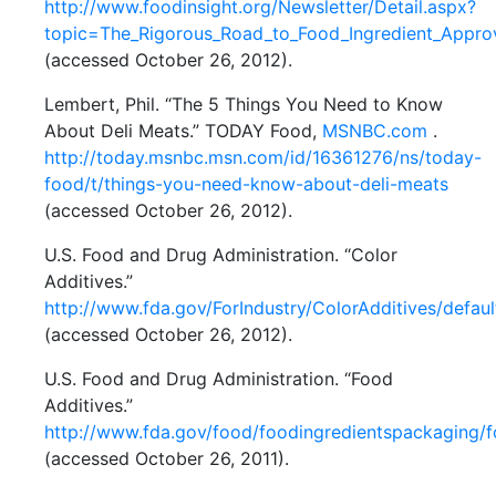
http://www.foodinsight.org/Newsletter/Detail.aspx?
topic=The_Rigorous_Road_to_Food_Ingredient_Appro
(accessed October 26, 2012).
Lembert, Phil. “The 5 Things You Need to Know
About Deli Meats.” TODAY Food,
MSNBC.com
.
http://today.msnbc.msn.com/id/16361276/ns/today-
food/t/things-you-need-know-about-deli-meats
(accessed October 26, 2012).
U.S. Food and Drug Administration. “Color
Additives.”
http://www.fda.gov/ForIndustry/ColorAdditives/defaul
(accessed October 26, 2012).
U.S. Food and Drug Administration. “Food
Additives.”
http://www.fda.gov/food/foodingredientspackaging/f
(accessed October 26, 2011).