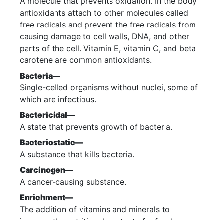
A molecule that prevents oxidation. In the body
antioxidants attach to other molecules called
free radicals and prevent the free radicals from
causing damage to cell walls, DNA, and other
parts of the cell. Vitamin E, vitamin C, and beta
carotene are common antioxidants.
Bacteria—
Single-celled organisms without nuclei, some of
which are infectious.
Bactericidal—
A state that prevents growth of bacteria.
Bacteriostatic—
A substance that kills bacteria.
Carcinogen—
A cancer-causing substance.
Enrichment—
The addition of vitamins and minerals to