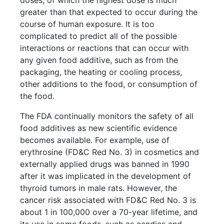
doses, of which the highest dose is much
greater than that expected to occur during the
course of human exposure. It is too
complicated to predict all of the possible
interactions or reactions that can occur with
any given food additive, such as from the
packaging, the heating or cooling process,
other additions to the food, or consumption of
the food.
The FDA continually monitors the safety of all
food additives as new scientific evidence
becomes available. For example, use of
erythrosine (FD&C Red No. 3) in cosmetics and
externally applied drugs was banned in 1990
after it was implicated in the development of
thyroid tumors in male rats. However, the
cancer risk associated with FD&C Red No. 3 is
about 1 in 100,000 over a 70-year lifetime, and