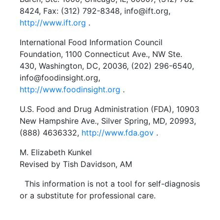
8424, Fax: (312) 792-8348, info@ift.org,
http://www.ift.org
.
International Food Information Council
Foundation, 1100 Connecticut Ave., NW Ste.
430, Washington, DC, 20036, (202) 296-6540,
info@foodinsight.org,
http://www.foodinsight.org
.
U.S. Food and Drug Administration (FDA), 10903
New Hampshire Ave., Silver Spring, MD, 20993,
(888) 4636332,
http://www.fda.gov
.
M. Elizabeth Kunkel
Revised by Tish Davidson, AM
This information is not a tool for self-diagnosis
or a substitute for professional care.