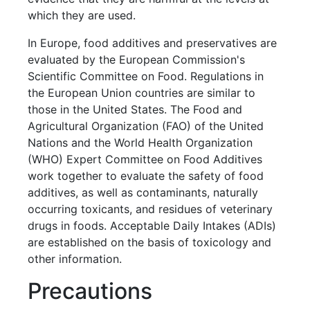
which they are used.
In Europe, food additives and preservatives are
evaluated by the European Commission's
Scientific Committee on Food. Regulations in
the European Union countries are similar to
those in the United States. The Food and
Agricultural Organization (FAO) of the United
Nations and the World Health Organization
(WHO) Expert Committee on Food Additives
work together to evaluate the safety of food
additives, as well as contaminants, naturally
occurring toxicants, and residues of veterinary
drugs in foods. Acceptable Daily Intakes (ADIs)
are established on the basis of toxicology and
other information.
Precautions