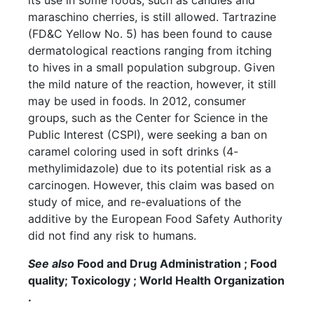
its use in some foods, such as candies and
maraschino cherries, is still allowed. Tartrazine
(FD&C Yellow No. 5) has been found to cause
dermatological reactions ranging from itching
to hives in a small population subgroup. Given
the mild nature of the reaction, however, it still
may be used in foods. In 2012, consumer
groups, such as the Center for Science in the
Public Interest (CSPI), were seeking a ban on
caramel coloring used in soft drinks (4-
methylimidazole) due to its potential risk as a
carcinogen. However, this claim was based on
study of mice, and re-evaluations of the
additive by the European Food Safety Authority
did not find any risk to humans.
See also
Food and Drug Administration ; Food
quality; Toxicology ; World Health Organization
.