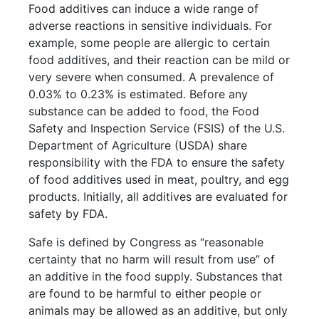
Food additives can induce a wide range of
adverse reactions in sensitive individuals. For
example, some people are allergic to certain
food additives, and their reaction can be mild or
very severe when consumed. A prevalence of
0.03% to 0.23% is estimated. Before any
substance can be added to food, the Food
Safety and Inspection Service (FSIS) of the U.S.
Department of Agriculture (USDA) share
responsibility with the FDA to ensure the safety
of food additives used in meat, poultry, and egg
products. Initially, all additives are evaluated for
safety by FDA.
Safe is defined by Congress as “reasonable
certainty that no harm will result from use” of
an additive in the food supply. Substances that
are found to be harmful to either people or
animals may be allowed as an additive, but only