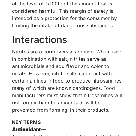
at the level of 1/100th of the amount that is
considered harmful. This margin of safety is
intended as a protection for the consumer by
limiting the intake of dangerous substances.
Interactions
Nitrites are a controversial additive. When used
in combination with salt, nitrites serve as
antimicrobials and add flavor and color to
meats. However, nitrite salts can react with
certain amines in food to produce nitrosamines,
many of which are known carcinogens. Food
manufacturers must show that nitrosamines will
not form in harmful amounts or will be
prevented from forming, in their products.
KEY TERMS
Antioxidant—