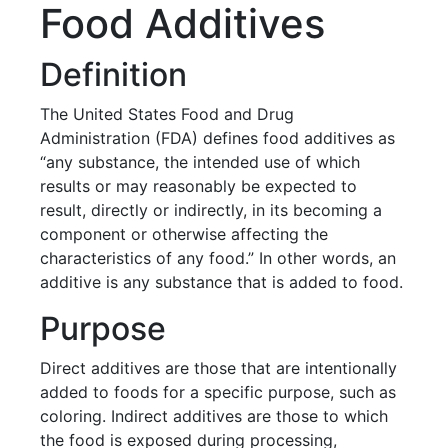
Food Additives
Definition
The United States Food and Drug
Administration (FDA) defines food additives as
“any substance, the intended use of which
results or may reasonably be expected to
result, directly or indirectly, in its becoming a
component or otherwise affecting the
characteristics of any food.” In other words, an
additive is any substance that is added to food.
Purpose
Direct additives are those that are intentionally
added to foods for a specific purpose, such as
coloring. Indirect additives are those to which
the food is exposed during processing,