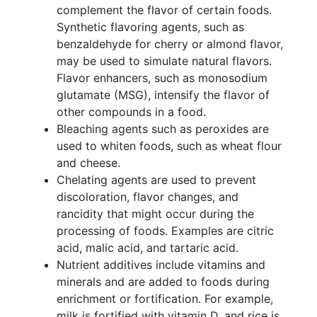
complement the flavor of certain foods.
Synthetic flavoring agents, such as
benzaldehyde for cherry or almond flavor,
may be used to simulate natural flavors.
Flavor enhancers, such as monosodium
glutamate (MSG), intensify the flavor of
other compounds in a food.
Bleaching agents such as peroxides are
used to whiten foods, such as wheat flour
and cheese.
Chelating agents are used to prevent
discoloration, flavor changes, and
rancidity that might occur during the
processing of foods. Examples are citric
acid, malic acid, and tartaric acid.
Nutrient additives include vitamins and
minerals and are added to foods during
enrichment or fortification. For example,
milk is fortified with vitamin D, and rice is