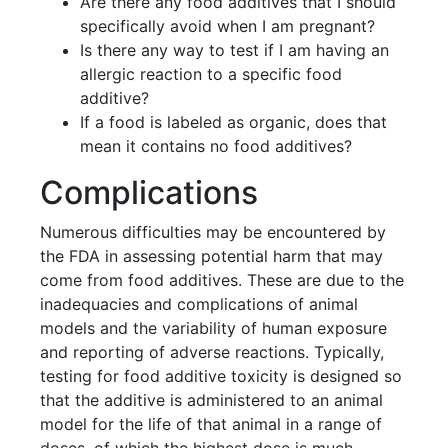
Are there any food additives that I should
specifically avoid when I am pregnant?
Is there any way to test if I am having an
allergic reaction to a specific food
additive?
If a food is labeled as organic, does that
mean it contains no food additives?
Complications
Numerous difficulties may be encountered by
the FDA in assessing potential harm that may
come from food additives. These are due to the
inadequacies and complications of animal
models and the variability of human exposure
and reporting of adverse reactions. Typically,
testing for food additive toxicity is designed so
that the additive is administered to an animal
model for the life of that animal in a range of