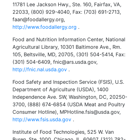
11781 Lee Jackson Hwy., Ste. 160, Fairfax, VA,
22033, (800) 929-4040, Fax: (703) 691-2713,
faan@foodallergy.org,
http://www.foodallergy.org
.
Food and Nutrition Information Center, National
Agricultural Library, 10301 Baltimore Ave., Rm.
105, Beltsville, MD, 20705, (301) 504-5414, Fax:
(301) 504-6409, fnic@ars.usda.gov,
http://fnic.nal.usda.gov
.
Food Safety and Inspection Service (FSIS), U.S.
Department of Agriculture (USDA), 1400
Independence Ave. SW, Washington, DC, 20250-
3700, (888) 674-6854 (USDA Meat and Poultry
Consumer Hotline), MPHotline.fsis@usda.gov,
http://www.fsis.usda.gov
.
Institute of Food Technologies, 525 W. Van
Buren, Ste. 1000, Chicago, IL, 60607, (312) 782-