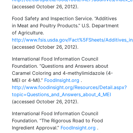
(accessed October 26, 2012).
Food Safety and Inspection Service. “Additives
in Meat and Poultry Products.” U.S. Department
of Agriculture.
http://www.fsis.usda.gov/Fact%5FSheets/Additives_i
(accessed October 26, 2012).
International Food Information Council
Foundation. “Questions and Answers about
Caramel Coloring and 4-methylimidazole (4-
MEI or 4-MI).”
FoodInsight.org
.
http://www.foodinsight.org/Resources/Detail.aspx?
topic=Questions_and_Answers_about_4_MEI
(accessed October 26, 2012).
International Food Information Council
Foundation. “The Rigorous Road to Food
Ingredient Approval.”
FoodInsight.org
.