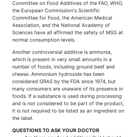
Committee on Food Additives of the FAO, WHO,
the European Commission's Scientific
Committee for Food, the American Medical
Association, and the National Academy of
Sciences have all affirmed the safety of MSG at
normal consumption levels.
Another controversial additive is ammonia,
which is present in very small amounts in a
number of foods, including ground beef and
cheese. Ammonium hydroxide has been
considered GRAS by the FDA since 1974, but
many consumers are unaware of its presence in
foods. If a substance is used during processing
and is not considered to be part of the product,
it is not required to be listed as an ingredient on
the label.
QUESTIONS TO ASK YOUR DOCTOR