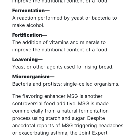
improve the nutritional content of a food.
Fermentation—
A reaction performed by yeast or bacteria to
make alcohol.
Fortification—
The addition of vitamins and minerals to
improve the nutritional content of a food.
Leavening—
Yeast or other agents used for rising bread.
Microorganism—
Bacteria and protists; single-celled organisms.
The flavoring enhancer MSG is another
controversial food additive. MSG is made
commercially from a natural fermentation
process using starch and sugar. Despite
anecdotal reports of MSG triggering headaches
or exacerbating asthma, the Joint Expert