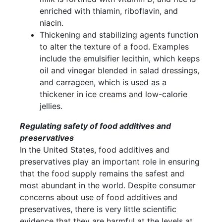
enriched with thiamin, riboflavin, and
niacin.
Thickening and stabilizing agents function
to alter the texture of a food. Examples
include the emulsifier lecithin, which keeps
oil and vinegar blended in salad dressings,
and carrageen, which is used as a
thickener in ice creams and low-calorie
jellies.
Regulating safety of food additives and
preservatives
In the United States, food additives and
preservatives play an important role in ensuring
that the food supply remains the safest and
most abundant in the world. Despite consumer
concerns about use of food additives and
preservatives, there is very little scientific
evidence that they are harmful at the levels at