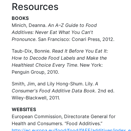
Resources
BOOKS
Minich, Deanna.
An A–Z Guide to Food
Additives: Never Eat What You Can't
Pronounce
. San Francisco: Conari Press, 2012.
Taub-Dix, Bonnie.
Read It Before You Eat It:
How to Decode Food Labels and Make the
Healthiest Choice Every Time
. New York:
Penguin Group, 2010.
Smith, Jim, and Lily Hong-Shum. Lily.
A
Consumer's Food Additive Data Book
. 2nd ed.
Wiley-Blackwell, 2011.
WEBSITES
European Commission, Directorate General for
Health and Consumers. “Food Additives.”
http://ec.europa.eu/food/food/fAEF/additives/index_