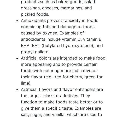
products such as baked goods, salad
dressings, cheeses, margarines, and
pickled foods.
Antioxidants prevent rancidity in foods
containing fats and damage to foods
caused by oxygen. Examples of
antioxidants include vitamin C, vitamin E,
BHA, BHT (butylated hydroxytolene), and
propyl gallate.
Artificial colors are intended to make food
more appealing and to provide certain
foods with coloring more indicative of
their flavor (e.g., red for cherry, green for
lime).
Artificial flavors and flavor enhancers are
the largest class of additives. They
function to make foods taste better or to
give them a specific taste. Examples are
salt, sugar, and vanilla, which are used to