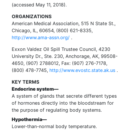
(accessed May 11, 2018).
ORGANIZATIONS
American Medical Association, 515 N State St.,
Chicago, IL, 60654, (800) 621-8335,
http://www.ama-assn.org/
.
Exxon Valdez Oil Spill Trustee Council, 4230
University Dr., Ste. 230, Anchorage, AK, 99508-
4650, (907) 2788012, Fax: (907) 276-7178,
(800) 478-7745,
http://www.evostc.state.ak.us
.
KEY TERMS
Endocrine system—
A system of glands that secrete different types
of hormones directly into the bloodstream for
the purpose of regulating body systems.
Hypothermia—
Lower-than-normal body temperature.