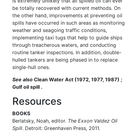
is extremely unlikely that all spilled oil can ever
be totally recovered with current methods. On
the other hand, improvements at preventing oil
spills have occurred in such areas as monitoring
weather and seagoing traffic conditions,
implementing taxi tugs that help to guide ships
through treacherous waters, and conducting
routine tanker inspections. In addition, double-
hulled tankers are being phased in to replace
single-hull ones.
See also
Clean Water Act (1972, 1977, 1987) ;
Gulf oil spill .
Resources
BOOKS
Berlatsky, Noah, editor.
The Exxon Valdez Oil
Spill
. Detroit: Greenhaven Press, 2011.