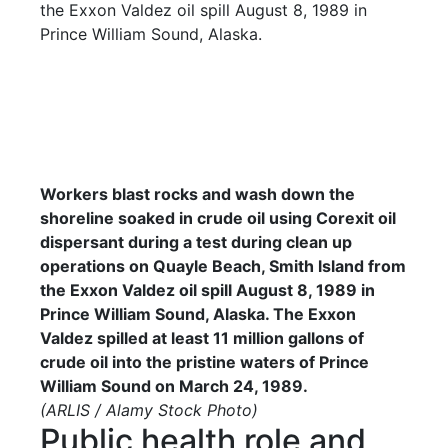
Workers blast rocks and wash down the
shoreline soaked in crude oil using Corexit oil
dispersant during a test during clean up
operations on Quayle Beach, Smith lsland from
the Exxon Valdez oil spill August 8, 1989 in
Prince William Sound, Alaska. The Exxon
Valdez spilled at least 11 million gallons of
crude oil into the pristine waters of Prince
William Sound on March 24, 1989.
(ARLIS / Alamy Stock Photo)
Public health role and