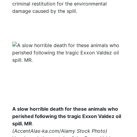
criminal restitution for the environmental
damage caused by the spill.
A slow horrible death for these animals who
perished following the tragic Exxon Valdez oil
spill. MR
.
(
AccentAlas-ka.com
/Alamy Stock Photo)