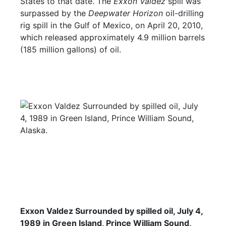
States to that date. The
Exxon Valdez
spill was
surpassed by the
Deepwater Horizon
oil-drilling
rig spill in the Gulf of Mexico, on April 20, 2010,
which released approximately 4.9 million barrels
(185 million gallons) of oil.
Exxon Valdez Surrounded by spilled oil, July 4,
1989 in Green Island, Prince William Sound,