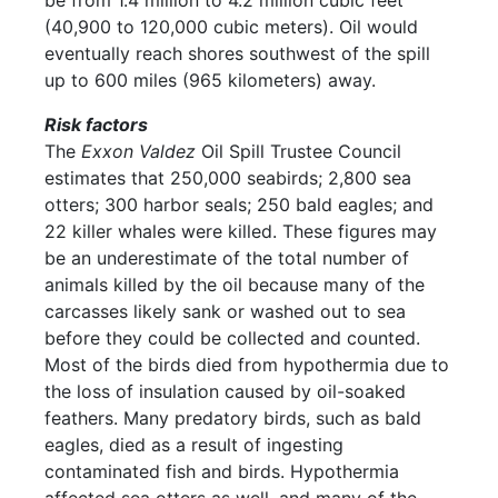
be from 1.4 million to 4.2 million cubic feet
(40,900 to 120,000 cubic meters). Oil would
eventually reach shores southwest of the spill
up to 600 miles (965 kilometers) away.
Risk factors
The
Exxon Valdez
Oil Spill Trustee Council
estimates that 250,000 seabirds; 2,800 sea
otters; 300 harbor seals; 250 bald eagles; and
22 killer whales were killed. These figures may
be an underestimate of the total number of
animals killed by the oil because many of the
carcasses likely sank or washed out to sea
before they could be collected and counted.
Most of the birds died from hypothermia due to
the loss of insulation caused by oil-soaked
feathers. Many predatory birds, such as bald
eagles, died as a result of ingesting
contaminated fish and birds. Hypothermia