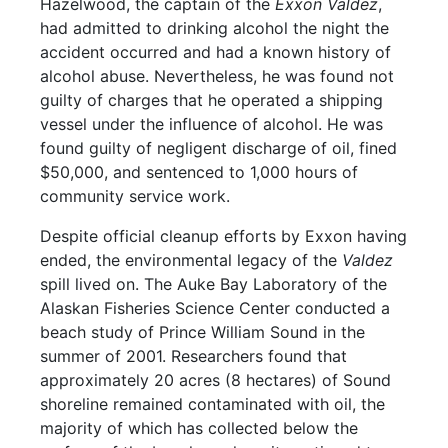
Hazelwood, the captain of the
Exxon Valdez
,
had admitted to drinking alcohol the night the
accident occurred and had a known history of
alcohol abuse. Nevertheless, he was found not
guilty of charges that he operated a shipping
vessel under the influence of alcohol. He was
found guilty of negligent discharge of oil, fined
$50,000, and sentenced to 1,000 hours of
community service work.
Despite official cleanup efforts by Exxon having
ended, the environmental legacy of the
Valdez
spill lived on. The Auke Bay Laboratory of the
Alaskan Fisheries Science Center conducted a
beach study of Prince William Sound in the
summer of 2001. Researchers found that
approximately 20 acres (8 hectares) of Sound
shoreline remained contaminated with oil, the
majority of which has collected below the