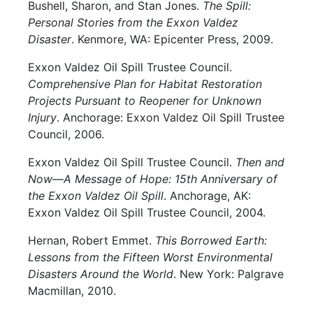
Bushell, Sharon, and Stan Jones.
The Spill:
Personal Stories from the Exxon Valdez
Disaster
. Kenmore, WA: Epicenter Press, 2009.
Exxon Valdez Oil Spill Trustee Council.
Comprehensive Plan for Habitat Restoration
Projects Pursuant to Reopener for Unknown
Injury
. Anchorage: Exxon Valdez Oil Spill Trustee
Council, 2006.
Exxon Valdez Oil Spill Trustee Council.
Then and
Now—A Message of Hope: 15th Anniversary of
the Exxon Valdez Oil Spill
. Anchorage, AK:
Exxon Valdez Oil Spill Trustee Council, 2004.
Hernan, Robert Emmet.
This Borrowed Earth:
Lessons from the Fifteen Worst Environmental
Disasters Around the World
. New York: Palgrave
Macmillan, 2010.