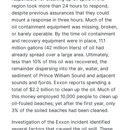
region took more than 24 hours to respond,
despite previous assurances that they could
mount a response in three hours. Much of the
oil containment equipment was missing, broken,
or barely operable. By the time oil containment
and recovery equipment were in place, 11.1
million gallons (42 million liters) of oil had
already spread over a large area. Ultimately,
less than 10% of this oil was recovered, the
remainder dispersing into the air, water, and
sediment of Prince William Sound and adjacent
sounds and fjords. Exxon reports spending a
total of $2.2 billion to clean up the oil. Much of
this money employed 10,000 people to clean up
oil-fouled beaches; yet after the first year, only
3% of the soiled beaches had been cleaned.
Investigation of the Exxon incident identified
several factors that caused the oil spill. These