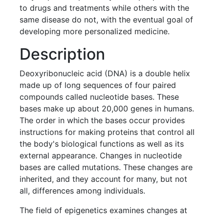
to drugs and treatments while others with the
same disease do not, with the eventual goal of
developing more personalized medicine.
Description
Deoxyribonucleic acid (DNA) is a double helix
made up of long sequences of four paired
compounds called nucleotide bases. These
bases make up about 20,000 genes in humans.
The order in which the bases occur provides
instructions for making proteins that control all
the body's biological functions as well as its
external appearance. Changes in nucleotide
bases are called mutations. These changes are
inherited, and they account for many, but not
all, differences among individuals.
The field of epigenetics examines changes at