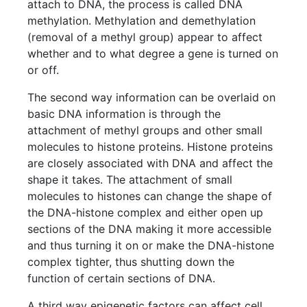
attach to DNA, the process is called DNA
methylation. Methylation and demethylation
(removal of a methyl group) appear to affect
whether and to what degree a gene is turned on
or off.
The second way information can be overlaid on
basic DNA information is through the
attachment of methyl groups and other small
molecules to histone proteins. Histone proteins
are closely associated with DNA and affect the
shape it takes. The attachment of small
molecules to histones can change the shape of
the DNA-histone complex and either open up
sections of the DNA making it more accessible
and thus turning it on or make the DNA-histone
complex tighter, thus shutting down the
function of certain sections of DNA.
A third way epigenetic factors can affect cell