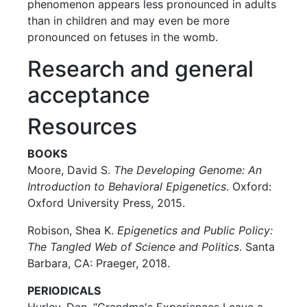
phenomenon appears less pronounced in adults
than in children and may even be more
pronounced on fetuses in the womb.
Research and general
acceptance
Resources
BOOKS
Moore, David S.
The Developing Genome: An
Introduction to Behavioral Epigenetics
. Oxford:
Oxford University Press, 2015.
Robison, Shea K.
Epigenetics and Public Policy:
The Tangled Web of Science and Politics
. Santa
Barbara, CA: Praeger, 2018.
PERIODICALS