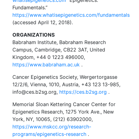
whatisepigenetics.com
“Epigenetics:
Fundamentals.”
https://www.whatisepigenetics.com/fundamentals
(accessed April 12, 2018).
ORGANIZATIONS
Babraham Institute, Babraham Research
Campus, Cambridge, CB22 3AT, United
Kingdom, +44 0 1223 496000,
https://www.babraham.ac.uk
.
Cancer Epigenetics Society, Wergertorgasse
12/2/6, Vienna, 1010, Austria, +43 123 13-985,
info@ces.b2sg.org,
https://ces.b2sg.org
.
Memorial Sloan Kettering Cancer Center for
Epigenetics Research, 1275 York Ave., New
York, NY, 10065, (212) 63902000,
https://www.mskcc.org/research-
programs/epigenetics-research
.