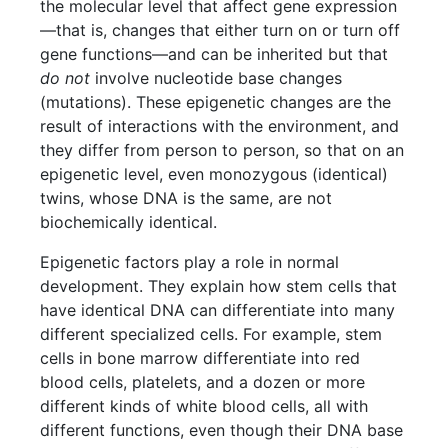
the molecular level that affect gene expression
—that is, changes that either turn on or turn off
gene functions—and can be inherited but that
do not
involve nucleotide base changes
(mutations). These epigenetic changes are the
result of interactions with the environment, and
they differ from person to person, so that on an
epigenetic level, even monozygous (identical)
twins, whose DNA is the same, are not
biochemically identical.
Epigenetic factors play a role in normal
development. They explain how stem cells that
have identical DNA can differentiate into many
different specialized cells. For example, stem
cells in bone marrow differentiate into red
blood cells, platelets, and a dozen or more
different kinds of white blood cells, all with
different functions, even though their DNA base