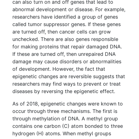
can also turn on and off genes that lead to
abnormal development or disease. For example,
researchers have identified a group of genes
called tumor suppressor genes. If these genes
are turned off, then cancer cells can grow
unchecked. There are also genes responsible
for making proteins that repair damaged DNA.
If these are turned off, then unrepaired DNA
damage may cause disorders or abnormalities
of development. However, the fact that
epigenetic changes are reversible suggests that
researchers may find ways to prevent or treat
diseases by reversing the epigenetic effect.
As of 2018, epigenetic changes were known to
occur through three mechanisms. The first is
through methylation of DNA. A methyl group
contains one carbon (C) atom bonded to three
hydrogen (H) atoms. When methyl groups