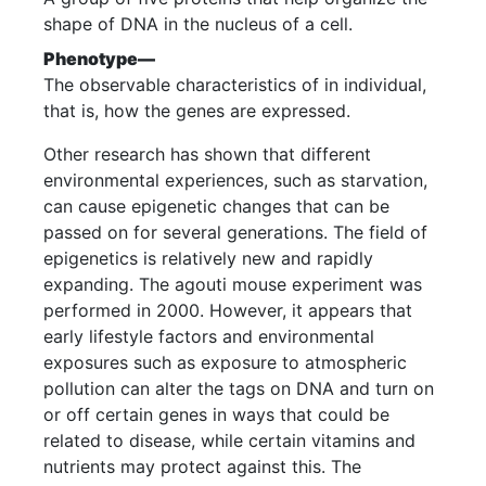
shape of DNA in the nucleus of a cell.
Phenotype—
The observable characteristics of in individual,
that is, how the genes are expressed.
Other research has shown that different
environmental experiences, such as starvation,
can cause epigenetic changes that can be
passed on for several generations. The field of
epigenetics is relatively new and rapidly
expanding. The agouti mouse experiment was
performed in 2000. However, it appears that
early lifestyle factors and environmental
exposures such as exposure to atmospheric
pollution can alter the tags on DNA and turn on
or off certain genes in ways that could be
related to disease, while certain vitamins and
nutrients may protect against this. The