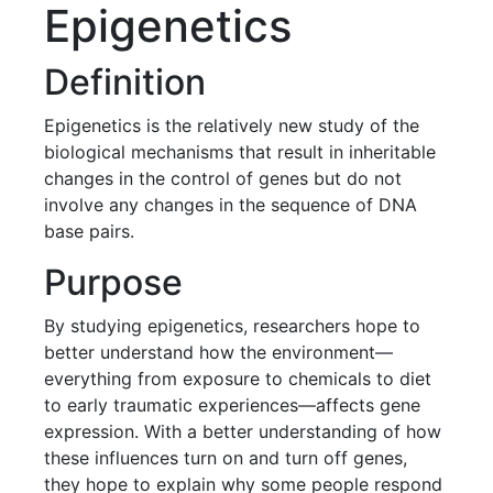
Epigenetics
Definition
Epigenetics is the relatively new study of the
biological mechanisms that result in inheritable
changes in the control of genes but do not
involve any changes in the sequence of DNA
base pairs.
Purpose
By studying epigenetics, researchers hope to
better understand how the environment—
everything from exposure to chemicals to diet
to early traumatic experiences—affects gene
expression. With a better understanding of how
these influences turn on and turn off genes,
they hope to explain why some people respond