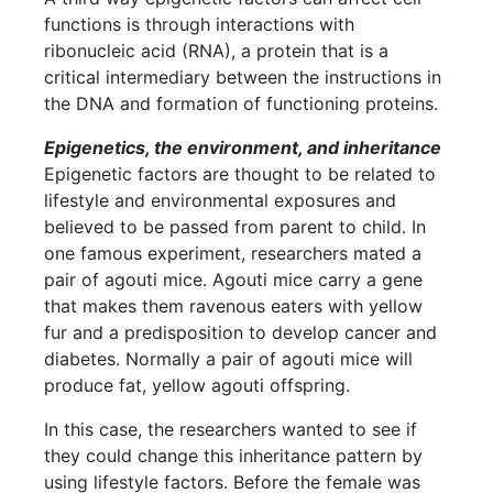
functions is through interactions with
ribonucleic acid (RNA), a protein that is a
critical intermediary between the instructions in
the DNA and formation of functioning proteins.
Epigenetics, the environment, and inheritance
Epigenetic factors are thought to be related to
lifestyle and environmental exposures and
believed to be passed from parent to child. In
one famous experiment, researchers mated a
pair of agouti mice. Agouti mice carry a gene
that makes them ravenous eaters with yellow
fur and a predisposition to develop cancer and
diabetes. Normally a pair of agouti mice will
produce fat, yellow agouti offspring.
In this case, the researchers wanted to see if
they could change this inheritance pattern by
using lifestyle factors. Before the female was