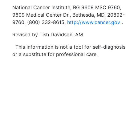
National Cancer Institute, BG 9609 MSC 9760,
9609 Medical Center Dr., Bethesda, MD, 20892-
9760, (800) 332-8615,
http://www.cancer.gov
.
Revised by Tish Davidson, AM
This information is not a tool for self-diagnosis
or a substitute for professional care.