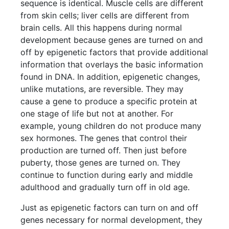
sequence is identical. Muscle cells are different
from skin cells; liver cells are different from
brain cells. All this happens during normal
development because genes are turned on and
off by epigenetic factors that provide additional
information that overlays the basic information
found in DNA. In addition, epigenetic changes,
unlike mutations, are reversible. They may
cause a gene to produce a specific protein at
one stage of life but not at another. For
example, young children do not produce many
sex hormones. The genes that control their
production are turned off. Then just before
puberty, those genes are turned on. They
continue to function during early and middle
adulthood and gradually turn off in old age.
Just as epigenetic factors can turn on and off
genes necessary for normal development, they