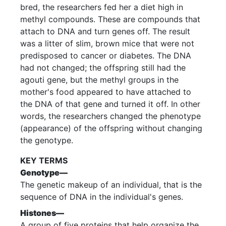
bred, the researchers fed her a diet high in
methyl compounds. These are compounds that
attach to DNA and turn genes off. The result
was a litter of slim, brown mice that were not
predisposed to cancer or diabetes. The DNA
had not changed; the offspring still had the
agouti gene, but the methyl groups in the
mother's food appeared to have attached to
the DNA of that gene and turned it off. In other
words, the researchers changed the phenotype
(appearance) of the offspring without changing
the genotype.
KEY TERMS
Genotype—
The genetic makeup of an individual, that is the
sequence of DNA in the individual's genes.
Histones—
A group of five proteins that help organize the