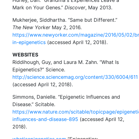
Hurley, Dan. “Grandma's Experiences Leave a
Mark on Your Genes.”
Discover
, May 2013.
Mukherjee, Siddhartha. “Same but Different.”
The New Yorker
May 2, 2016.
https://www.newyorker.com/magazine/2016/05/02/b
in-epigenetics
(accessed April 12, 2018).
WEBSITES
Riddihough, Guy, and Laura M. Zahn. “What Is
Epigenetics?” Science.
http://science.sciencemag.org/content/330/6004/611
(accessed April 12, 2018).
Simmons, Danielle. “Epigenetic Influences and
Disease.” Scitable.
https://www.nature.com/scitable/topicpage/epigeneti
influences-and-disease-895
(accessed April 12,
2018).