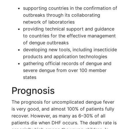
supporting countries in the confirmation of
outbreaks through its collaborating
network of laboratories
providing technical support and guidance
to countries for the effective management
of dengue outbreaks
developing new tools, including insecticide
products and application technologies
gathering official records of dengue and
severe dengue from over 100 member
states
Prognosis
The prognosis for uncomplicated dengue fever
is very good, and almost 100% of patients fully
recover. However, as many as 6–30% of all
patients die when DHF occurs. The death rate is