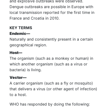
and explosive outbreaks were observed.
Dengue outbreaks are possible in Europe with
local transmission reported for the first time in
France and Croatia in 2010.
KEY TERMS
Endemic—
Naturally and consistently present in a certain
geographical region.
Host—
The organism (such as a monkey or human) in
which another organism (such as a virus or
bacteria) is living.
Vector—
A carrier organism (such as a fly or mosquito)
that delivers a virus (or other agent of infection)
to a host.
WHO has responded by doing the following: