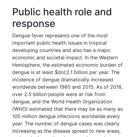
Public health role and
response
Dengue fever represents one of the most
important public health issues in tropical
developing countries and also has a major
economic and societal impact. In the Western
Hemisphere, the estimated economic burden of
dengue is at least $dol;2.1 billion per year. The
incidence of dengue dramatically increased
worldwide between 1985 and 2015. As of 2018,
over 2.5 billion people were at risk from
dengue, and the World Health Organization
(WHO) estimated that there may be as many as
100 million dengue infections worldwide every
year. The number of dengue cases was clearly
increasing as the disease spread to new areas,