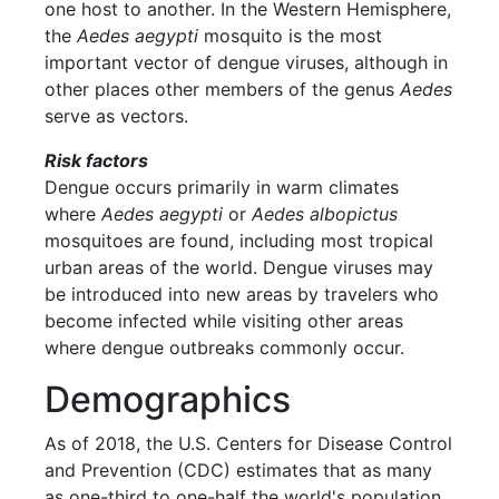
one host to another. In the Western Hemisphere,
the
Aedes aegypti
mosquito is the most
important vector of dengue viruses, although in
other places other members of the genus
Aedes
serve as vectors.
Risk factors
Dengue occurs primarily in warm climates
where
Aedes aegypti
or
Aedes albopictus
mosquitoes are found, including most tropical
urban areas of the world. Dengue viruses may
be introduced into new areas by travelers who
become infected while visiting other areas
where dengue outbreaks commonly occur.
Demographics
As of 2018, the U.S. Centers for Disease Control
and Prevention (CDC) estimates that as many
as one-third to one-half the world's population