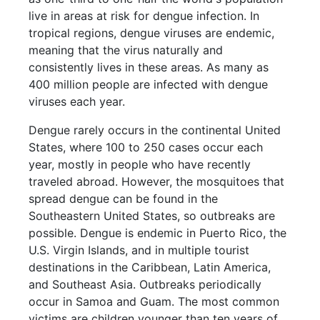
live in areas at risk for dengue infection. In
tropical regions, dengue viruses are endemic,
meaning that the virus naturally and
consistently lives in these areas. As many as
400 million people are infected with dengue
viruses each year.
Dengue rarely occurs in the continental United
States, where 100 to 250 cases occur each
year, mostly in people who have recently
traveled abroad. However, the mosquitoes that
spread dengue can be found in the
Southeastern United States, so outbreaks are
possible. Dengue is endemic in Puerto Rico, the
U.S. Virgin Islands, and in multiple tourist
destinations in the Caribbean, Latin America,
and Southeast Asia. Outbreaks periodically
occur in Samoa and Guam. The most common
victims are children younger than ten years of