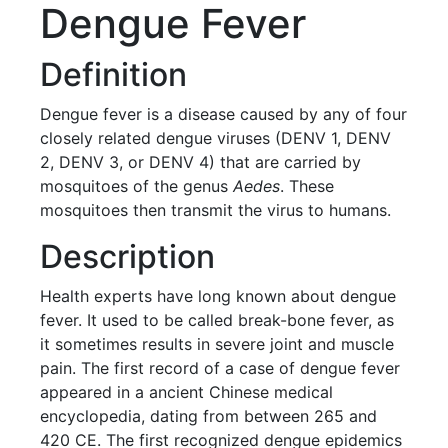
Dengue Fever
Definition
Dengue fever is a disease caused by any of four
closely related dengue viruses (DENV 1, DENV
2, DENV 3, or DENV 4) that are carried by
mosquitoes of the genus
Aedes
. These
mosquitoes then transmit the virus to humans.
Description
Health experts have long known about dengue
fever. It used to be called break-bone fever, as
it sometimes results in severe joint and muscle
pain. The first record of a case of dengue fever
appeared in a ancient Chinese medical
encyclopedia, dating from between 265 and
420 CE. The first recognized dengue epidemics