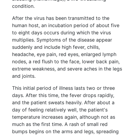
condition.
After the virus has been transmitted to the
human host, an incubation period of about five
to eight days occurs during which the virus
multiplies. Symptoms of the disease appear
suddenly and include high fever, chills,
headache, eye pain, red eyes, enlarged lymph
nodes, a red flush to the face, lower back pain,
extreme weakness, and severe aches in the legs
and joints.
This initial period of illness lasts two or three
days. After this time, the fever drops rapidly,
and the patient sweats heavily. After about a
day of feeling relatively well, the patient's
temperature increases again, although not as
much as the first time. A rash of small red
bumps begins on the arms and legs, spreading