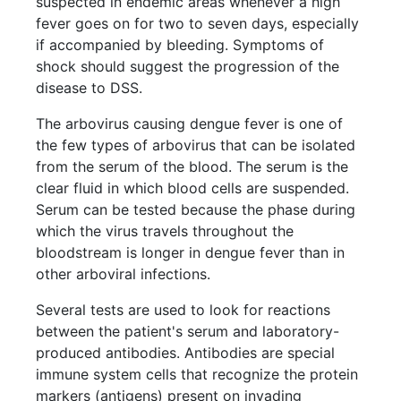
suspected in endemic areas whenever a high
fever goes on for two to seven days, especially
if accompanied by bleeding. Symptoms of
shock should suggest the progression of the
disease to DSS.
The arbovirus causing dengue fever is one of
the few types of arbovirus that can be isolated
from the serum of the blood. The serum is the
clear fluid in which blood cells are suspended.
Serum can be tested because the phase during
which the virus travels throughout the
bloodstream is longer in dengue fever than in
other arboviral infections.
Several tests are used to look for reactions
between the patient's serum and laboratory-
produced antibodies. Antibodies are special
immune system cells that recognize the protein
markers (antigens) present on invading