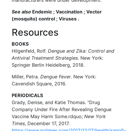
manufacturers were under development.
See also
Endemic ; Vaccination ; Vector
(mosquito) control ; Viruses .
Resources
BOOKS
Hilgenfeld, Rolf.
Dengue and Zika: Control and
Antiviral Treatment Strategies
. New York:
Springer Berlin Heidelberg, 2018.
Miller, Petra.
Dengue Fever
. New York:
Cavendish Square, 2016.
PERIODICALS
Grady, Denise, and Katie Thomas. “Drug
Company Under Fire After Revealing Dengue
Vaccine May Harm Some.rdquo;
New York
Times
, December 17, 2017.
https://www.nytimes.com/2017/12/17/health/sanofi-