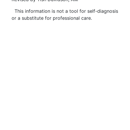
This information is not a tool for self-diagnosis
or a substitute for professional care.