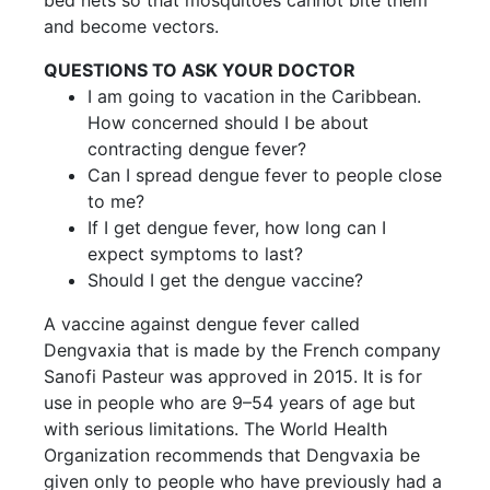
bed nets so that mosquitoes cannot bite them
and become vectors.
QUESTIONS TO ASK YOUR DOCTOR
I am going to vacation in the Caribbean.
How concerned should I be about
contracting dengue fever?
Can I spread dengue fever to people close
to me?
If I get dengue fever, how long can I
expect symptoms to last?
Should I get the dengue vaccine?
A vaccine against dengue fever called
Dengvaxia that is made by the French company
Sanofi Pasteur was approved in 2015. It is for
use in people who are 9–54 years of age but
with serious limitations. The World Health
Organization recommends that Dengvaxia be
given only to people who have previously had a