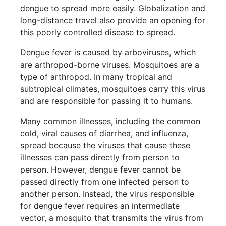
dengue to spread more easily. Globalization and
long-distance travel also provide an opening for
this poorly controlled disease to spread.
Dengue fever is caused by arboviruses, which
are arthropod-borne viruses. Mosquitoes are a
type of arthropod. In many tropical and
subtropical climates, mosquitoes carry this virus
and are responsible for passing it to humans.
Many common illnesses, including the common
cold, viral causes of diarrhea, and influenza,
spread because the viruses that cause these
illnesses can pass directly from person to
person. However, dengue fever cannot be
passed directly from one infected person to
another person. Instead, the virus responsible
for dengue fever requires an intermediate
vector, a mosquito that transmits the virus from