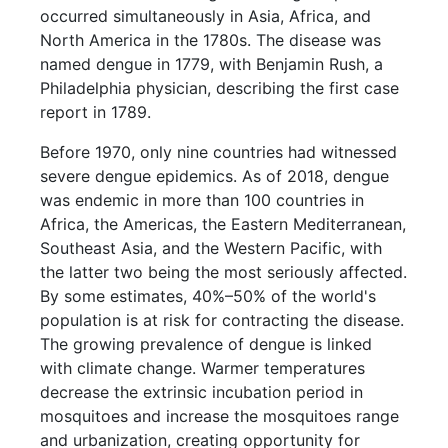
occurred simultaneously in Asia, Africa, and
North America in the 1780s. The disease was
named dengue in 1779, with Benjamin Rush, a
Philadelphia physician, describing the first case
report in 1789.
Before 1970, only nine countries had witnessed
severe dengue epidemics. As of 2018, dengue
was endemic in more than 100 countries in
Africa, the Americas, the Eastern Mediterranean,
Southeast Asia, and the Western Pacific, with
the latter two being the most seriously affected.
By some estimates, 40%–50% of the world's
population is at risk for contracting the disease.
The growing prevalence of dengue is linked
with climate change. Warmer temperatures
decrease the extrinsic incubation period in
mosquitoes and increase the mosquitoes range
and urbanization, creating opportunity for