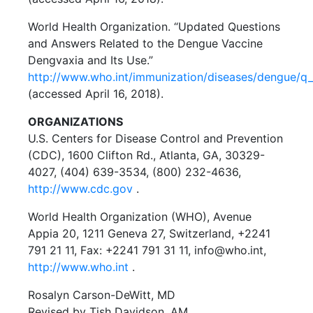
World Health Organization. “Updated Questions
and Answers Related to the Dengue Vaccine
Dengvaxia and Its Use.”
http://www.who.int/immunization/diseases/dengue/q
(accessed April 16, 2018).
ORGANIZATIONS
U.S. Centers for Disease Control and Prevention
(CDC), 1600 Clifton Rd., Atlanta, GA, 30329-
4027, (404) 639-3534, (800) 232-4636,
http://www.cdc.gov
.
World Health Organization (WHO), Avenue
Appia 20, 1211 Geneva 27, Switzerland, +2241
791 21 11, Fax: +2241 791 31 11, info@who.int,
http://www.who.int
.
Rosalyn Carson-DeWitt, MD
Revised by Tish Davidson, AM