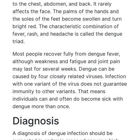
to the chest, abdomen, and back. It rarely
affects the face. The palms of the hands and
the soles of the feet become swollen and turn
bright red. The characteristic combination of
fever, rash, and headache is called the dengue
triad.
Most people recover fully from dengue fever,
although weakness and fatigue and joint pain
may last for several weeks. Dengue can be
caused by four closely related viruses. Infection
with one variant of the virus does not guarantee
immunity to other variants. That means
individuals can and often do become sick with
dengue more than once.
Diagnosis
A diagnosis of dengue infection should be