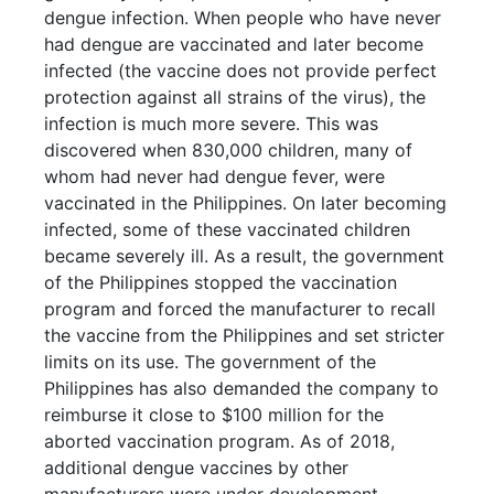
dengue infection. When people who have never
had dengue are vaccinated and later become
infected (the vaccine does not provide perfect
protection against all strains of the virus), the
infection is much more severe. This was
discovered when 830,000 children, many of
whom had never had dengue fever, were
vaccinated in the Philippines. On later becoming
infected, some of these vaccinated children
became severely ill. As a result, the government
of the Philippines stopped the vaccination
program and forced the manufacturer to recall
the vaccine from the Philippines and set stricter
limits on its use. The government of the
Philippines has also demanded the company to
reimburse it close to $100 million for the
aborted vaccination program. As of 2018,
additional dengue vaccines by other