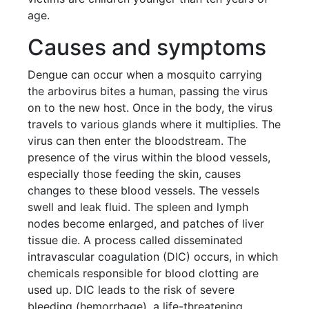
age.
Causes and symptoms
Dengue can occur when a mosquito carrying
the arbovirus bites a human, passing the virus
on to the new host. Once in the body, the virus
travels to various glands where it multiplies. The
virus can then enter the bloodstream. The
presence of the virus within the blood vessels,
especially those feeding the skin, causes
changes to these blood vessels. The vessels
swell and leak fluid. The spleen and lymph
nodes become enlarged, and patches of liver
tissue die. A process called disseminated
intravascular coagulation (DIC) occurs, in which
chemicals responsible for blood clotting are
used up. DIC leads to the risk of severe
bleeding (hemorrhage), a life-threatening