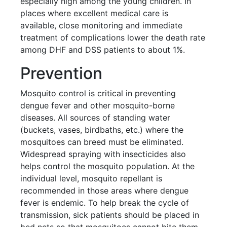
especially high among the young children. In
places where excellent medical care is
available, close monitoring and immediate
treatment of complications lower the death rate
among DHF and DSS patients to about 1%.
Prevention
Mosquito control is critical in preventing
dengue fever and other mosquito-borne
diseases. All sources of standing water
(buckets, vases, birdbaths, etc.) where the
mosquitoes can breed must be eliminated.
Widespread spraying with insecticides also
helps control the mosquito population. At the
individual level, mosquito repellant is
recommended in those areas where dengue
fever is endemic. To help break the cycle of
transmission, sick patients should be placed in