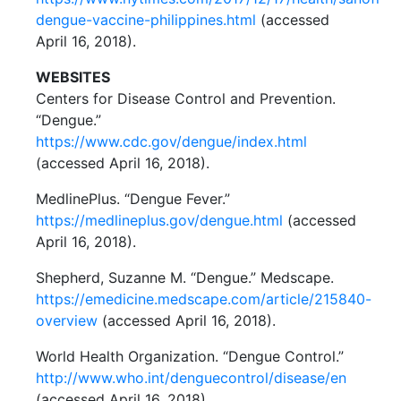
dengue-vaccine-philippines.html
(accessed
April 16, 2018).
WEBSITES
Centers for Disease Control and Prevention.
“Dengue.”
https://www.cdc.gov/dengue/index.html
(accessed April 16, 2018).
MedlinePlus. “Dengue Fever.”
https://medlineplus.gov/dengue.html
(accessed
April 16, 2018).
Shepherd, Suzanne M. “Dengue.” Medscape.
https://emedicine.medscape.com/article/215840-
overview
(accessed April 16, 2018).
World Health Organization. “Dengue Control.”
http://www.who.int/denguecontrol/disease/en
(accessed April 16, 2018).