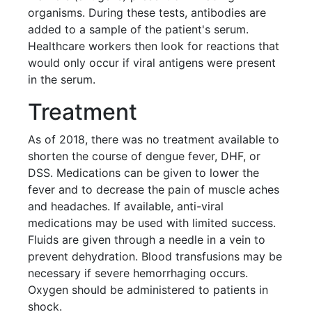
organisms. During these tests, antibodies are
added to a sample of the patient's serum.
Healthcare workers then look for reactions that
would only occur if viral antigens were present
in the serum.
Treatment
As of 2018, there was no treatment available to
shorten the course of dengue fever, DHF, or
DSS. Medications can be given to lower the
fever and to decrease the pain of muscle aches
and headaches. If available, anti-viral
medications may be used with limited success.
Fluids are given through a needle in a vein to
prevent dehydration. Blood transfusions may be
necessary if severe hemorrhaging occurs.
Oxygen should be administered to patients in
shock.