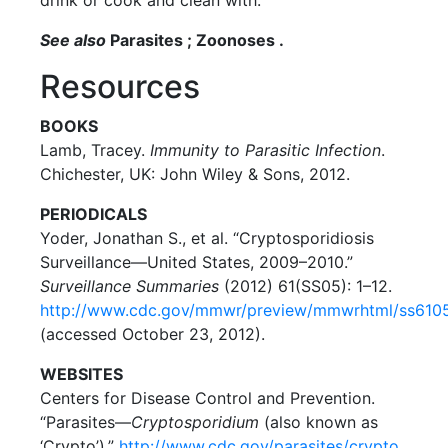
See also
Parasites ; Zoonoses .
Resources
BOOKS
Lamb, Tracey.
Immunity to Parasitic Infection
.
Chichester, UK: John Wiley & Sons, 2012.
PERIODICALS
Yoder, Jonathan S., et al. “Cryptosporidiosis
Surveillance—United States, 2009–2010.”
Surveillance Summaries
(2012) 61(SS05): 1–12.
http://www.cdc.gov/mmwr/preview/mmwrhtml/ss6105
(accessed October 23, 2012).
WEBSITES
Centers for Disease Control and Prevention.
“Parasites—
Cryptosporidium
(also known as
‘Crypto’).”
http://www.cdc.gov/parasites/crypto