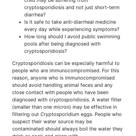
cryptosporidiosis and not just short-term
diarrhea?
Is it safe to take anti-diarrheal medicine
every day while experiencing symptoms?
How long should I avoid public swimming
pools after being diagnosed with
cryptosporidiosis?
Cryptosporidiosis can be especially harmful to
people who are immunocompromised. For this
reason, anyone who is immunocompromised
should avoid handling animal feces and any
close contact with people who have been
diagnosed with cryptosporidiosis. A water filter
(smaller than one micron) may be effective in
filtering out
Cryptosporidium
eggs. People who
suspect their water source may be
contaminated should always boil the water they
drink or cook and clean with.