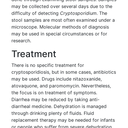
may be collected over several days due to the
difficulty of detecting
Cryptosporidium
. The
stool samples are most often examined under a
microscope. Molecular methods of diagnosis
may be used in special circumstances or for
research.
Treatment
There is no specific treatment for
cryptosporidiosis, but in some cases, antibiotics
may be used. Drugs include nitazoxanide,
atovaquone, and paromomycin. Nevertheless,
the focus is on treatment of symptoms.
Diarrhea may be reduced by taking anti-
diarrheal medicine. Dehydration is managed
through drinking plenty of fluids. Fluid
replacement therapy may be needed for infants
or people who suffer from severe dehydration.