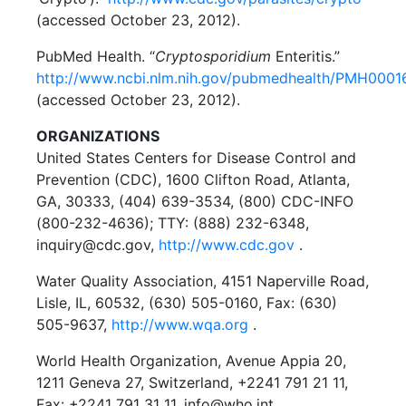
(accessed October 23, 2012).
PubMed Health. “
Cryptosporidium
Enteritis.”
http://www.ncbi.nlm.nih.gov/pubmedhealth/PMH0001
(accessed October 23, 2012).
ORGANIZATIONS
United States Centers for Disease Control and
Prevention (CDC), 1600 Clifton Road, Atlanta,
GA, 30333, (404) 639-3534, (800) CDC-INFO
(800-232-4636); TTY: (888) 232-6348,
inquiry@cdc.gov,
http://www.cdc.gov
.
Water Quality Association, 4151 Naperville Road,
Lisle, IL, 60532, (630) 505-0160, Fax: (630)
505-9637,
http://www.wqa.org
.
World Health Organization, Avenue Appia 20,
1211 Geneva 27, Switzerland, +2241 791 21 11,
Fax: +2241 791 31 11, info@who.int,