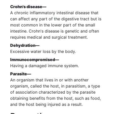
Crohn's disease—
A chronic inflammatory intestinal disease that
can affect any part of the digestive tract but is
most common in the lower part of the small
intestine. Crohn's disease is genetic and often
requires medical and surgical treatment.
Dehydration—
Excessive water loss by the body.
Immunocompromised—
Having a damaged immune system.
Parasite—
An organism that lives in or with another
organism, called the host, in parasitism, a type
of association characterized by the parasite
obtaining benefits from the host, such as food,
and the host being injured as a result.