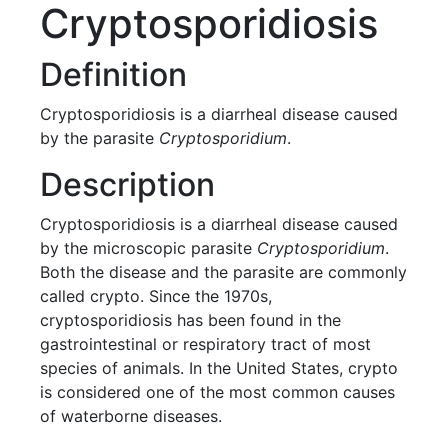
Cryptosporidiosis
Definition
Cryptosporidiosis is a diarrheal disease caused
by the parasite
Cryptosporidium
.
Description
Cryptosporidiosis is a diarrheal disease caused
by the microscopic parasite
Cryptosporidium
.
Both the disease and the parasite are commonly
called crypto. Since the 1970s,
cryptosporidiosis has been found in the
gastrointestinal or respiratory tract of most
species of animals. In the United States, crypto
is considered one of the most common causes
of waterborne diseases.