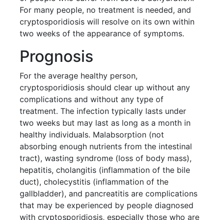
For many people, no treatment is needed, and
cryptosporidiosis will resolve on its own within
two weeks of the appearance of symptoms.
Prognosis
For the average healthy person,
cryptosporidiosis should clear up without any
complications and without any type of
treatment. The infection typically lasts under
two weeks but may last as long as a month in
healthy individuals. Malabsorption (not
absorbing enough nutrients from the intestinal
tract), wasting syndrome (loss of body mass),
hepatitis, cholangitis (inflammation of the bile
duct), cholecystitis (inflammation of the
gallbladder), and pancreatitis are complications
that may be experienced by people diagnosed
with cryptosporidiosis, especially those who are