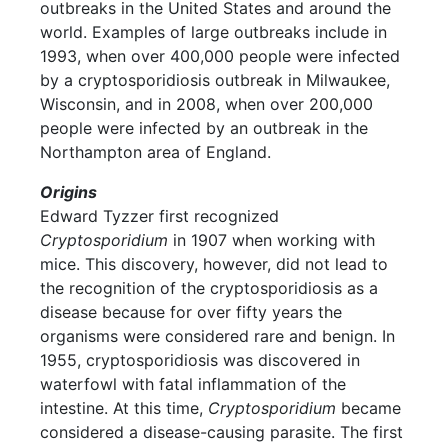
outbreaks in the United States and around the
world. Examples of large outbreaks include in
1993, when over 400,000 people were infected
by a cryptosporidiosis outbreak in Milwaukee,
Wisconsin, and in 2008, when over 200,000
people were infected by an outbreak in the
Northampton area of England.
Origins
Edward Tyzzer first recognized
Cryptosporidium
in 1907 when working with
mice. This discovery, however, did not lead to
the recognition of the cryptosporidiosis as a
disease because for over fifty years the
organisms were considered rare and benign. In
1955, cryptosporidiosis was discovered in
waterfowl with fatal inflammation of the
intestine. At this time,
Cryptosporidium
became
considered a disease-causing parasite. The first