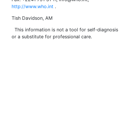
http://www.who.int
.
Tish Davidson, AM
This information is not a tool for self-diagnosis
or a substitute for professional care.