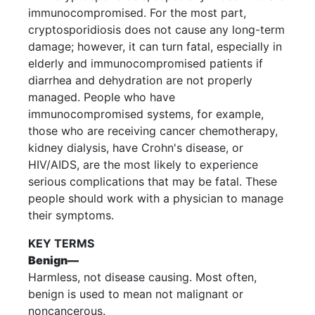
immunocompromised. For the most part,
cryptosporidiosis does not cause any long-term
damage; however, it can turn fatal, especially in
elderly and immunocompromised patients if
diarrhea and dehydration are not properly
managed. People who have
immunocompromised systems, for example,
those who are receiving cancer chemotherapy,
kidney dialysis, have Crohn's disease, or
HIV/AIDS, are the most likely to experience
serious complications that may be fatal. These
people should work with a physician to manage
their symptoms.
KEY TERMS
Benign—
Harmless, not disease causing. Most often,
benign is used to mean not malignant or
noncancerous.