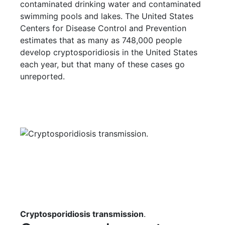
contaminated drinking water and contaminated
swimming pools and lakes. The United States
Centers for Disease Control and Prevention
estimates that as many as 748,000 people
develop cryptosporidiosis in the United States
each year, but that many of these cases go
unreported.
Cryptosporidiosis transmission
.