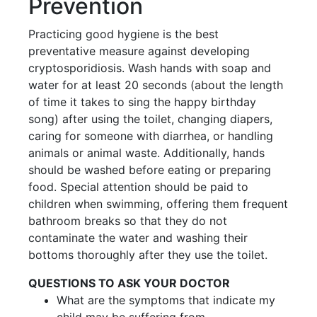
Prevention
Practicing good hygiene is the best
preventative measure against developing
cryptosporidiosis. Wash hands with soap and
water for at least 20 seconds (about the length
of time it takes to sing the happy birthday
song) after using the toilet, changing diapers,
caring for someone with diarrhea, or handling
animals or animal waste. Additionally, hands
should be washed before eating or preparing
food. Special attention should be paid to
children when swimming, offering them frequent
bathroom breaks so that they do not
contaminate the water and washing their
bottoms thoroughly after they use the toilet.
QUESTIONS TO ASK YOUR DOCTOR
What are the symptoms that indicate my
child may be suffering from