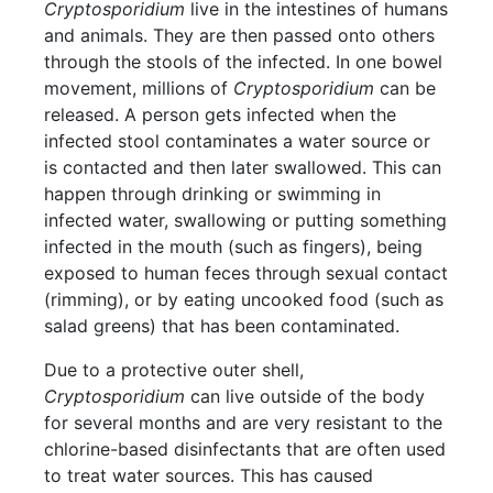
Cryptosporidium
live in the intestines of humans
and animals. They are then passed onto others
through the stools of the infected. In one bowel
movement, millions of
Cryptosporidium
can be
released. A person gets infected when the
infected stool contaminates a water source or
is contacted and then later swallowed. This can
happen through drinking or swimming in
infected water, swallowing or putting something
infected in the mouth (such as fingers), being
exposed to human feces through sexual contact
(rimming), or by eating uncooked food (such as
salad greens) that has been contaminated.
Due to a protective outer shell,
Cryptosporidium
can live outside of the body
for several months and are very resistant to the
chlorine-based disinfectants that are often used
to treat water sources. This has caused