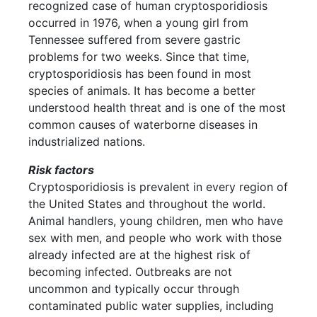
recognized case of human cryptosporidiosis
occurred in 1976, when a young girl from
Tennessee suffered from severe gastric
problems for two weeks. Since that time,
cryptosporidiosis has been found in most
species of animals. It has become a better
understood health threat and is one of the most
common causes of waterborne diseases in
industrialized nations.
Risk factors
Cryptosporidiosis is prevalent in every region of
the United States and throughout the world.
Animal handlers, young children, men who have
sex with men, and people who work with those
already infected are at the highest risk of
becoming infected. Outbreaks are not
uncommon and typically occur through
contaminated public water supplies, including