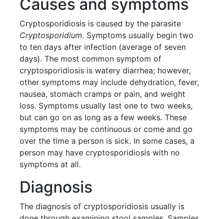
Causes and symptoms
Cryptosporidiosis is caused by the parasite
Cryptosporidium
. Symptoms usually begin two
to ten days after infection (average of seven
days). The most common symptom of
cryptosporidiosis is watery diarrhea; however,
other symptoms may include dehydration, fever,
nausea, stomach cramps or pain, and weight
loss. Symptoms usually last one to two weeks,
but can go on as long as a few weeks. These
symptoms may be continuous or come and go
over the time a person is sick. In some cases, a
person may have cryptosporidiosis with no
symptoms at all.
Diagnosis
The diagnosis of cryptosporidiosis usually is
done through examining stool samples. Samples