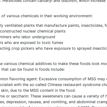
: Herbicides contain carbaryl and diazinon, which increase 
 of various chemicals in their working environment:
ly ventilated plants that manufacture paints, insecticides, f
y constructed nuclear chemical plants
 miners who labor underground
ters who are exposed to toxic fumes
fecting crop pickers who have exposure to sprayed insectic
various chemical additives to make these foods look more a
 that can be found in foods include:
n flavoring agent: Excessive consumption of MSG may ca
sociated with the so-called Chinese restaurant syndrome c
f skin, due to the MSG content in the food.
ame or saccharin: These sweeteners can cause a variety of 
ures, depression, nausea, and vomiting, and abdominal cram