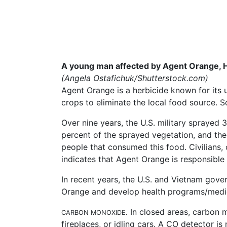
A young man affected by Agent Orange, H
(Angela
Ostafichuk/Shutterstock.com
)
Agent Orange is a herbicide known for its 
crops to eliminate the local food source. So
Over nine years, the U.S. military sprayed 
percent of the sprayed vegetation, and the a
people that consumed this food. Civilians
indicates that Agent Orange is responsible 
In recent years, the U.S. and Vietnam gove
Orange and develop health programs/medic
In closed areas, carbon m
CARBON MONOXIDE.
fireplaces, or idling cars. A CO detector is