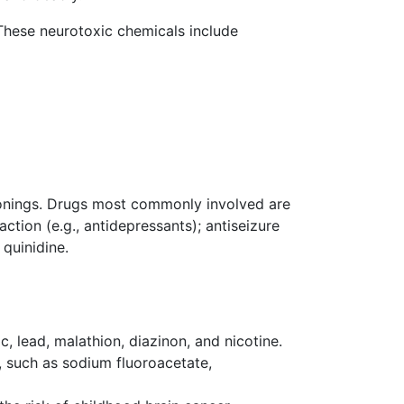
hese neurotoxic chemicals include
sonings. Drugs most commonly involved are
ction (e.g., antidepressants); antiseizure
 quinidine.
c, lead, malathion, diazinon, and nicotine.
s, such as sodium fluoroacetate,