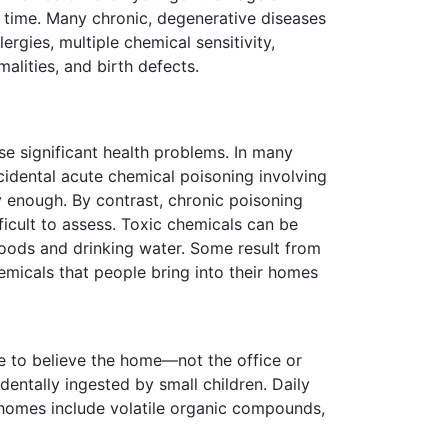
f time. Many chronic, degenerative diseases
rgies, multiple chemical sensitivity,
alities, and birth defects.
se significant health problems. In many
cidental acute chemical poisoning involving
y enough. By contrast, chronic poisoning
ficult to assess. Toxic chemicals can be
ods and drinking water. Some result from
micals that people bring into their homes
e to believe the home—not the office or
entally ingested by small children. Daily
 homes include volatile organic compounds,