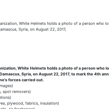
ization, White Helmets holds a photo of a person who lost 
 Damascus, Syria, on August 22, 2017, to mark the 4th an
e's forces carried out.
Images)
n, spot removers)
utions)
es, plywood, fabrics, insulation)