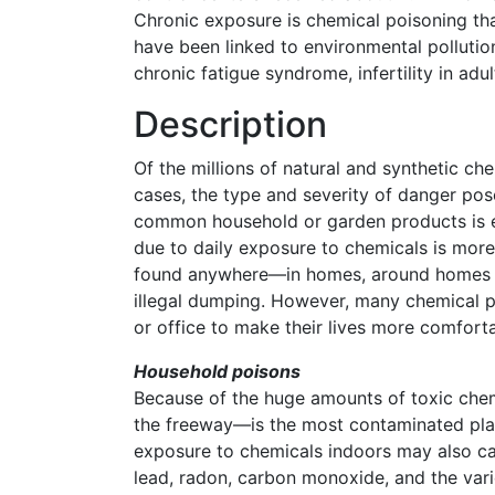
Chronic exposure is chemical poisoning tha
have been linked to environmental pollution
chronic fatigue syndrome, infertility in ad
Description
Of the millions of natural and synthetic c
cases, the type and severity of danger pos
common household or garden products is eas
due to daily exposure to chemicals is more
found anywhere—in homes, around homes on
illegal dumping. However, many chemical p
or office to make their lives more comforta
Household poisons
Because of the huge amounts of toxic chem
the freeway—is the most contaminated place
exposure to chemicals indoors may also cau
lead, radon, carbon monoxide, and the var