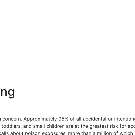
ing
h concern. Approximately 95% of all accidental or intention
toddlers, and small children are at the greatest risk for ac
calls about poison exposures, more than a million of which 