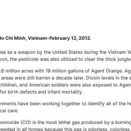
o Chi Minh, Vietnam-February 12, 2012.
use as a weapon by the United States during the Vietnam Wa
on, the pesticide was also utilized to clear the thick jungle
3.6 million acres with 19 million gallons of Agent Orange. 
reas were still barren a decade later. Dioxin levels in the 
, children, and American soldiers were also exposed to Age
for birth defects and infant mortality.
rnments have been working together to identify all of the 
al care.
onoxide (CO) is the most lethal gas produced by a burning
 needed in all homes because this gas is odorless, colorless