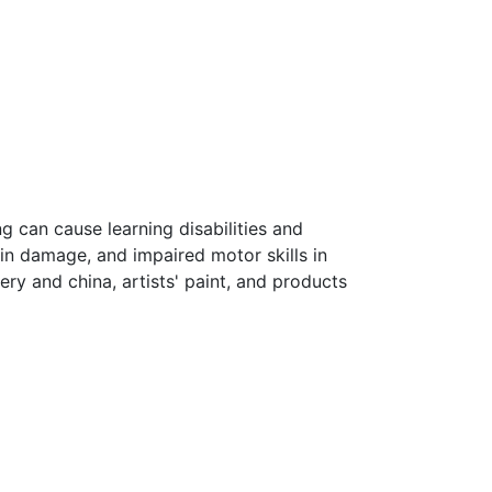
ng can cause learning disabilities and
in damage, and impaired motor skills in
ery and china, artists' paint, and products