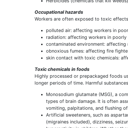
Herbicides (chemicals that kill weeds)
Occupational hazards
Workers are often exposed to toxic effects
polluted air: affecting workers in poor
radiation: affecting workers in poorl
contaminated environment: affecting
obnoxious fumes: affecting fire figh
skin contact with toxic chemicals: af
Toxic chemicals in foods
Highly processed or prepackaged foods use 
longer periods of time. Harmful substances
Monosodium glutamate (MSG), a commo
types of brain damage. It is often as
vomiting, palpitations, and flushing o
Artificial sweeteners, such as aspart
(migraines included), dizziness, seiz