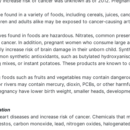
hey increase risk of cancer was unknown as of 2012. Pregna
be found in a variety of foods, including cereals, juices, ca
dren and adults alike may be exposed to cancer-causing arti
ives found in foods are hazardous. Nitrates, common prese
cancer. In addition, pregnant women who consume large am
y increase risk of brain damage in their unborn child. Syn
on synthetic antioxidants, such as butylated hydroxyanis
g mixes, or instant potatoes. These products are known to c
foods such as fruits and vegetables may contain dangerous
or rivers may contain mercury, dioxin, PCBs, or other harm
gnancy have lower birth weight, smaller heads, developmen
ation
eart diseases and increase risk of cancer. Chemicals that m
bestos, carbon monoxide, lead, nitrogen oxides, halogenate