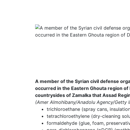
A member of the Syrian civil defense organ
occurred in the Eastern Ghouta region of
countrysides of Zamalka that Assad Regim
(Amer Almohibany/Anadolu Agency/Getty 
trichloroethane (spray cans, insulatio
tetrachloroethylene (dry-cleaning sol
formaldehyde (glue, foam, preservativ