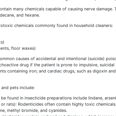
ntain many chemicals capable of causing nerve damage. T
 decane, and hexane.
rotoxic chemicals commonly found in household cleaners:
ts)
ents, floor waxes)
common causes of accidental and intentional (suicide) poi
oactive drug if the patient is prone to impulsive, suicidal a
ents containing iron; and cardiac drugs, such as digoxin and
 and pets include:
 be found in insecticide preparations include lindane, arseni
 or rats): Rodenticides often contain highly toxic chemical
ine, methyl bromide, and cyanides.