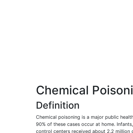
Chemical Poison
Definition
Chemical poisoning is a major public healt
90% of these cases occur at home. Infants, 
control centers received about 2.2 million 