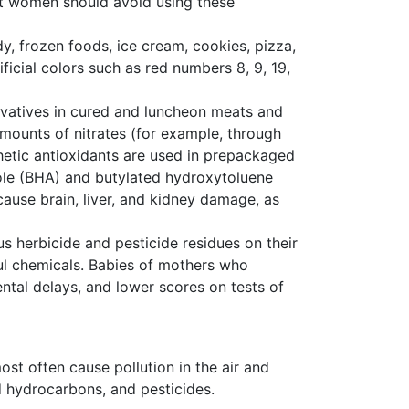
nt women should avoid using these
ndy, frozen foods, ice cream, cookies, pizza,
ficial colors such as red numbers 8, 9, 19,
rvatives in cured and luncheon meats and
ounts of nitrates (for example, through
thetic antioxidants are used in prepackaged
ole (BHA) and butylated hydroxytoluene
ause brain, liver, and kidney damage, as
 herbicide and pesticide residues on their
ful chemicals. Babies of mothers who
tal delays, and lower scores on tests of
ost often cause pollution in the air and
d hydrocarbons, and pesticides.