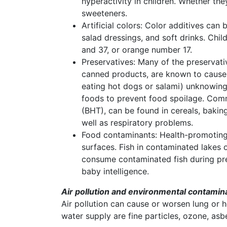
hyperactivity in children. Whether t
sweeteners.
Artificial colors: Color additives can 
salad dressings, and soft drinks. Chil
and 37, or orange number 17.
Preservatives: Many of the preservat
canned products, are known to cause 
eating hot dogs or salami) unknowingl
foods to prevent food spoilage. Comm
(BHT), can be found in cereals, bakin
well as respiratory problems.
Food contaminants: Health-promoting 
surfaces. Fish in contaminated lakes 
consume contaminated fish during pre
baby intelligence.
Air pollution and environmental contamin
Air pollution can cause or worsen lung or h
water supply are fine particles, ozone, as