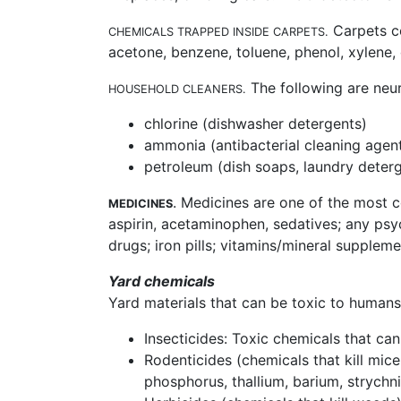
Carpets co
CHEMICALS TRAPPED INSIDE CARPETS.
acetone, benzene, toluene, phenol, xylene,
The following are neu
HOUSEHOLD CLEANERS.
chlorine (dishwasher detergents)
ammonia (antibacterial cleaning agen
petroleum (dish soaps, laundry deterg
. Medicines are one of the most 
MEDICINES
aspirin, acetaminophen, sedatives; any psych
drugs; iron pills; vitamins/mineral supplem
Yard chemicals
Yard materials that can be toxic to humans
Insecticides: Toxic chemicals that can
Rodenticides (chemicals that kill mice
phosphorus, thallium, barium, strychn