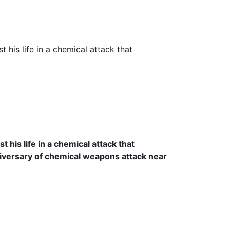
his life in a chemical attack that
niversary of chemical weapons attack near