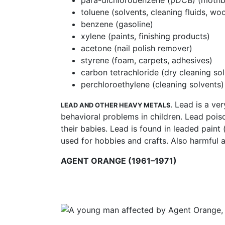
para-dichlorobenzene (pDCB) (mothbal
toluene (solvents, cleaning fluids, wo
benzene (gasoline)
xylene (paints, finishing products)
acetone (nail polish remover)
styrene (foam, carpets, adhesives)
carbon tetrachloride (dry cleaning so
perchloroethylene (cleaning solvents)
. Lead is a ve
LEAD AND OTHER HEAVY METALS
behavioral problems in children. Lead pois
their babies. Lead is found in leaded paint 
used for hobbies and crafts. Also harmful
AGENT ORANGE (1961–1971)