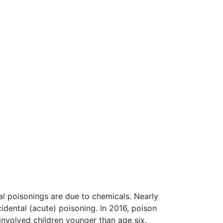
al poisonings are due to chemicals. Nearly
cidental (acute) poisoning. In 2016, poison
involved children younger than age six.