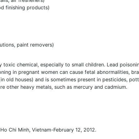
ls, air fresheners)
od finishing products)
lutions, paint removers)
ry toxic chemical, especially to small children. Lead poisoni
oning in pregnant women can cause fetal abnormalities, bra
(in old houses) and is sometimes present in pesticides, pott
 are other heavy metals, such as mercury and cadmium.