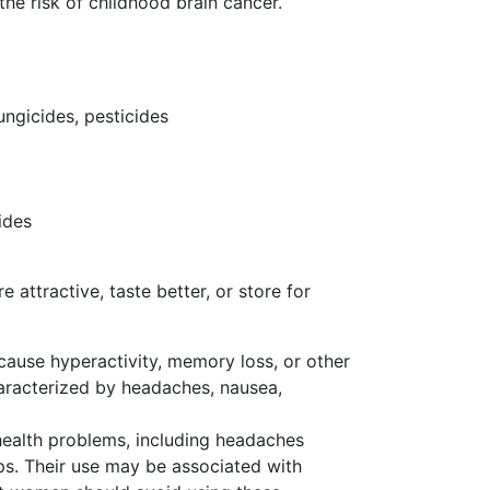
the risk of childhood brain cancer.
ungicides, pesticides
ides
ttractive, taste better, or store for
use hyperactivity, memory loss, or other
haracterized by headaches, nausea,
health problems, including headaches
ps. Their use may be associated with