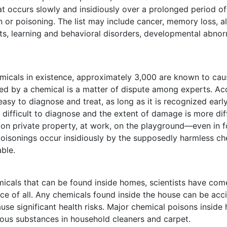
t occurs slowly and insidiously over a prolonged period o
 or poisoning. The list may include cancer, memory loss, alle
ults, learning and behavioral disorders, developmental abnorm
hemicals in existence, approximately 3,000 are known to cau
ed by a chemical is a matter of dispute among experts. Ac
y to diagnose and treat, as long as it is recognized earl
 difficult to diagnose and the extent of damage is more dif
 private property, at work, on the playground—even in fo
oisonings occur insidiously by the supposedly harmless che
ble.
icals that can be found inside homes, scientists have com
 of all. Any chemicals found inside the house can be accid
se significant health risks. Major chemical poisons inside
ious substances in household cleaners and carpet.