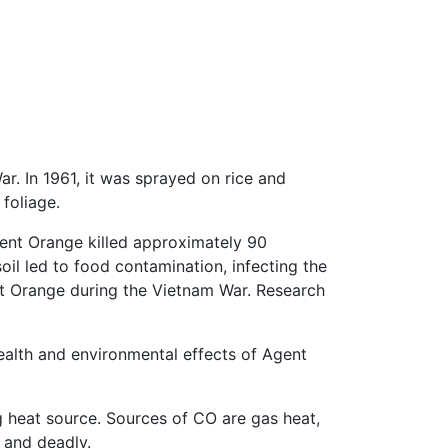
r. In 1961, it was sprayed on rice and
 foliage.
Agent Orange killed approximately 90
soil led to food contamination, infecting the
nt Orange during the Vietnam War. Research
health and environmental effects of Agent
 heat source. Sources of CO are gas heat,
, and deadly.