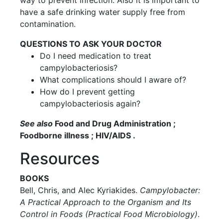
way to prevent infection. Also it is important to
have a safe drinking water supply free from
contamination.
QUESTIONS TO ASK YOUR DOCTOR
Do I need medication to treat
campylobacteriosis?
What complications should I aware of?
How do I prevent getting
campylobacteriosis again?
See also
Food and Drug Administration ;
Foodborne illness ; HIV/AIDS .
Resources
BOOKS
Bell, Chris, and Alec Kyriakides.
Campylobacter:
A Practical Approach to the Organism and Its
Control in Foods (Practical Food Microbiology)
.