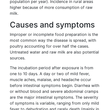
population per year). Incidence in rural areas
higher because of more consumption of raw
milk.
Causes and symptoms
Improper or incomplete food preparation is the
most common way the disease is spread, with
poultry accounting for over half the cases.
Untreated water and raw milk are also potential
sources.
The incubation period after exposure is from
one to 10 days. A day or two of mild fever,
muscle aches, malaise, and headache occur
before intestinal symptoms begin. Diarrhea with
or without blood and severe abdominal cramps
are the major intestinal symptoms. The severity
of symptoms is variable, ranging from only mild
fever to dehydration and rarely death (mainly in