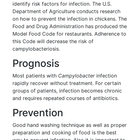
identify risk factors for infection. The U.S.
Department of Agriculture conducts research
on how to prevent the infection in chickens. The
Food and Drug Administration has produced the
Model Food Code for restaurants. Adherence to
this Code will decrease the risk of
campylobacteriosis.
Prognosis
Most patients with
Campylobacter
infection
rapidly recover without treatment. For certain
groups of patients, infection becomes chronic
and requires repeated courses of antibiotics.
Prevention
Good hand washing technique as well as proper
preparation and cooking of food is the best