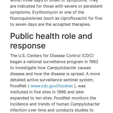
within three days of onset of symptoms. They
are indicated for those with severe or persistent
symptoms. Erythromycin or one of the
fluoroquinolones (such as ciprofloxacin) for five
to seven days are the accepted therapies.
Public health role and
response
The U.S. Centers for Disease Control (CDC)
began a national surveillance program in 1982
to investigate how
Campylobacter
causes
disease and how the disease is spread. A more
detailed active surveillance sentinel system,
FoodNet (
www.cdc.gov/foodnet
), was
instituted in five sites in 1996 and later
expanded to ten sites. FoodNet monitors the
incidence and trends of human
Campylobacter
infection over time and conducts studies to