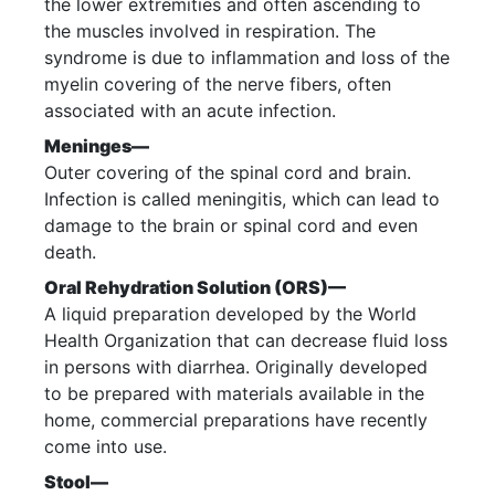
the lower extremities and often ascending to
the muscles involved in respiration. The
syndrome is due to inflammation and loss of the
myelin covering of the nerve fibers, often
associated with an acute infection.
Meninges—
Outer covering of the spinal cord and brain.
Infection is called meningitis, which can lead to
damage to the brain or spinal cord and even
death.
Oral Rehydration Solution (ORS)—
A liquid preparation developed by the World
Health Organization that can decrease fluid loss
in persons with diarrhea. Originally developed
to be prepared with materials available in the
home, commercial preparations have recently
come into use.
Stool—