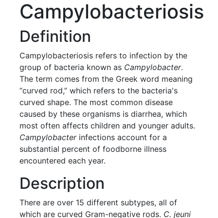
Campylobacteriosis
Definition
Campylobacteriosis refers to infection by the
group of bacteria known as
Campylobacter
.
The term comes from the Greek word meaning
“curved rod,” which refers to the bacteria's
curved shape. The most common disease
caused by these organisms is diarrhea, which
most often affects children and younger adults.
Campylobacter
infections account for a
substantial percent of foodborne illness
encountered each year.
Description
There are over 15 different subtypes, all of
which are curved Gram-negative rods.
C. jeuni