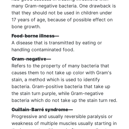
many Gram-negative bacteria. One drawback is
that they should not be used in children under
17 years of age, because of possible effect on
bone growth.
Food-borne illness—
A disease that is transmitted by eating or
handling contaminated food.
Gram-negative—
Refers to the property of many bacteria that
causes them to not take up color with Gram's
stain, a method which is used to identify
bacteria. Gram-positive bacteria that take up
the stain turn purple, while Gram-negative
bacteria which do not take up the stain turn red.
Guillain-Barré syndrome—
Progressive and usually reversible paralysis or
weakness of multiple muscles usually starting in