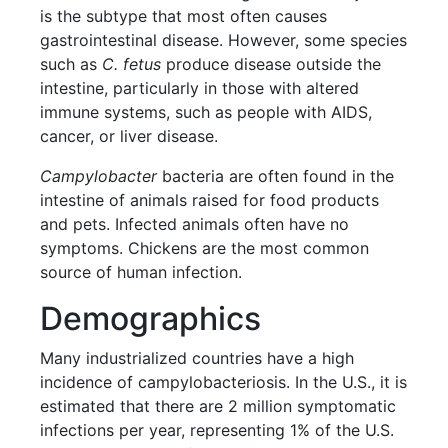
is the subtype that most often causes
gastrointestinal disease. However, some species
such as
C. fetus
produce disease outside the
intestine, particularly in those with altered
immune systems, such as people with AIDS,
cancer, or liver disease.
Campylobacter
bacteria are often found in the
intestine of animals raised for food products
and pets. Infected animals often have no
symptoms. Chickens are the most common
source of human infection.
Demographics
Many industrialized countries have a high
incidence of campylobacteriosis. In the U.S., it is
estimated that there are 2 million symptomatic
infections per year, representing 1% of the U.S.