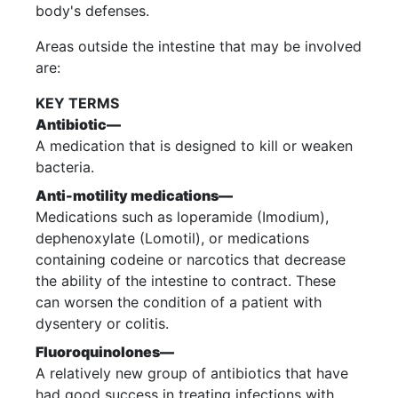
body's defenses.
Areas outside the intestine that may be involved
are:
KEY TERMS
Antibiotic—
A medication that is designed to kill or weaken
bacteria.
Anti-motility medications—
Medications such as loperamide (Imodium),
dephenoxylate (Lomotil), or medications
containing codeine or narcotics that decrease
the ability of the intestine to contract. These
can worsen the condition of a patient with
dysentery or colitis.
Fluoroquinolones—
A relatively new group of antibiotics that have
had good success in treating infections with