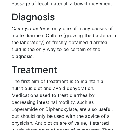
Passage of fecal material; a bowel movement.
Diagnosis
Campylobacter
is only one of many causes of
acute diarrhea. Culture (growing the bacteria in
the laboratory) of freshly obtained diarrhea
fluid is the only way to be certain of the
diagnosis.
Treatment
The first aim of treatment is to maintain a
nutritious diet and avoid dehydration.
Medications used to treat diarrhea by
decreasing intestinal motility, such as
Loperamide or Diphenoxylate, are also useful,
but should only be used with the advice of a
physician. Antibiotics are of value, if started