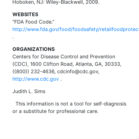
Hoboken, NJ: Wiley-Blackwell, 2009.
WEBSITES
“FDA Food Code.”
http://www.fda.gov/food/foodsafety/retailfoodprotec
.
ORGANIZATIONS
Centers for Disease Control and Prevention
(CDC), 1600 Clifton Road, Atlanta, GA, 30333,
((800)) 232-4636, cdcinfo@cdc.gov,
http://www.cdc.gov
.
Judith L. Sims
This information is not a tool for self-diagnosis
or a substitute for professional care.