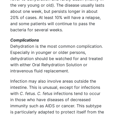
the very young or old). The disease usually lasts
about one week, but persists longer in about
20% of cases. At least 10% will have a relapse,
and some patients will continue to pass the
bacteria for several weeks.
Complications
Dehydration is the most common complication.
Especially in younger or older persons,
dehydration should be watched for and treated
with either Oral Rehydration Solution or
intravenous fluid replacement.
Infection may also involve areas outside the
intestine. This is unusual, except for infections
with
C. fetus. C. fetus
infections tend to occur
in those who have diseases of decreased
immunity such as AIDS or cancer. This subtype
is particularly adapted to protect itself from the