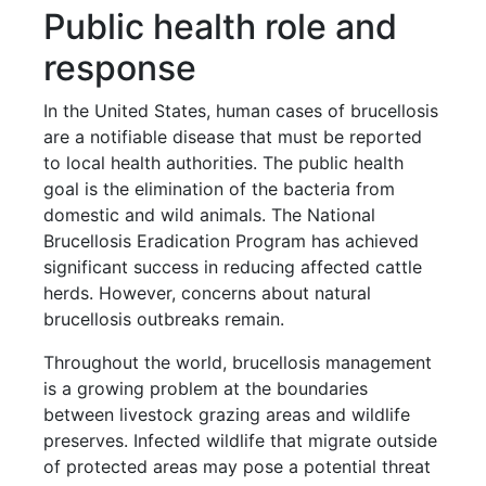
Public health role and
response
In the United States, human cases of brucellosis
are a notifiable disease that must be reported
to local health authorities. The public health
goal is the elimination of the bacteria from
domestic and wild animals. The National
Brucellosis Eradication Program has achieved
significant success in reducing affected cattle
herds. However, concerns about natural
brucellosis outbreaks remain.
Throughout the world, brucellosis management
is a growing problem at the boundaries
between livestock grazing areas and wildlife
preserves. Infected wildlife that migrate outside
of protected areas may pose a potential threat