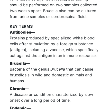
should be performed on two samples collected
two weeks apart. Brucella also can be cultured
from urine samples or cerebrospinal fluid.
KEY TERMS
Antibodies—
Proteins produced by specialized white blood
cells after stimulation by a foreign substance
(antigen), including a vaccine, which specifically
act against the antigen in an immune response.
Brucella—
Bacteria of the genus
Brucella
that can cause
brucellosis in wild and domestic animals and
humans.
Chronic—
A disease or condition characterized by slow
onset over a long period of time.
Endemic—