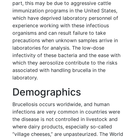
part, this may be due to aggressive cattle
immunization programs in the United States,
which have deprived laboratory personnel of
experience working with these infectious
organisms and can result failure to take
precautions when unknown samples arrive in
laboratories for analysis. The low-dose
infectivity of these bacteria and the ease with
which they aerosolize contribute to the risks
associated with handling brucella in the
laboratory.
Demographics
Brucellosis occurs worldwide, and human
infections are very common in countries were
the disease is not controlled in livestock and
where dairy products, especially so-called
“village cheeses,” are unpasteurized. The World