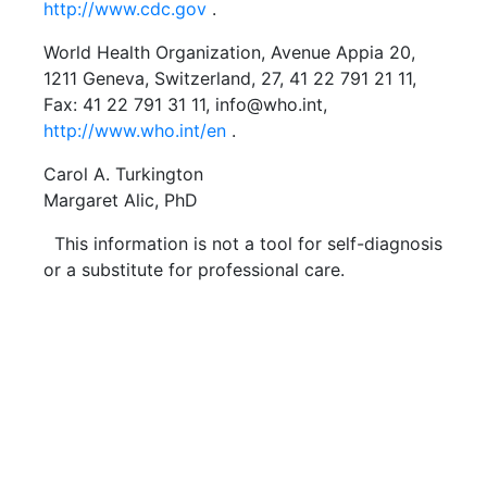
http://www.cdc.gov
.
World Health Organization, Avenue Appia 20,
1211 Geneva, Switzerland, 27, 41 22 791 21 11,
Fax: 41 22 791 31 11, info@who.int,
http://www.who.int/en
.
Carol A. Turkington
Margaret Alic, PhD
This information is not a tool for self-diagnosis
or a substitute for professional care.