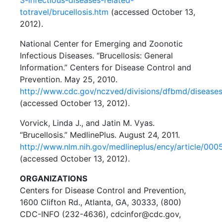
totravel/brucellosis.htm
(accessed October 13,
2012).
National Center for Emerging and Zoonotic
Infectious Diseases. “Brucellosis: General
Information.” Centers for Disease Control and
Prevention. May 25, 2010.
http://www.cdc.gov/nczved/divisions/dfbmd/diseases
(accessed October 13, 2012).
Vorvick, Linda J., and Jatin M. Vyas.
“Brucellosis.” MedlinePlus. August 24, 2011.
http://www.nlm.nih.gov/medlineplus/ency/article/000
(accessed October 13, 2012).
ORGANIZATIONS
Centers for Disease Control and Prevention,
1600 Clifton Rd., Atlanta, GA, 30333, (800)
CDC-INFO (232-4636), cdcinfor@cdc.gov,