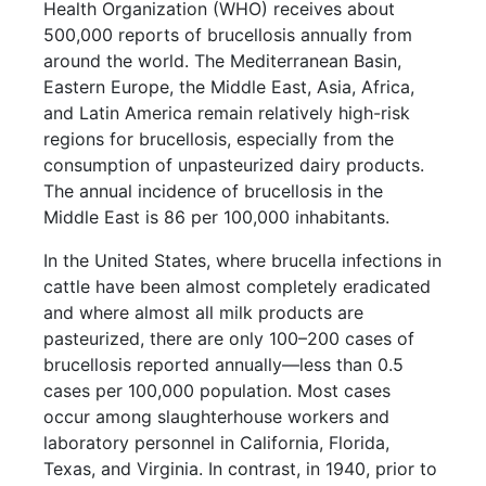
Health Organization (WHO) receives about
500,000 reports of brucellosis annually from
around the world. The Mediterranean Basin,
Eastern Europe, the Middle East, Asia, Africa,
and Latin America remain relatively high-risk
regions for brucellosis, especially from the
consumption of unpasteurized dairy products.
The annual incidence of brucellosis in the
Middle East is 86 per 100,000 inhabitants.
In the United States, where brucella infections in
cattle have been almost completely eradicated
and where almost all milk products are
pasteurized, there are only 100–200 cases of
brucellosis reported annually—less than 0.5
cases per 100,000 population. Most cases
occur among slaughterhouse workers and
laboratory personnel in California, Florida,
Texas, and Virginia. In contrast, in 1940, prior to