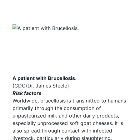
A patient with Brucellosis
.
(CDC/Dr. James Steele)
Risk factors
Worldwide, brucellosis is transmitted to humans
primarily through the consumption of
unpasteurized milk and other dairy products,
especially unprocessed soft goat cheeses. It is
also spread through contact with infected
livestock, particularly during slaughtering,