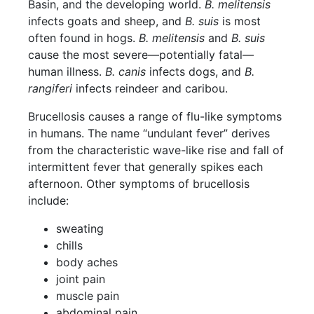
Basin, and the developing world.
B. melitensis
infects goats and sheep, and
B. suis
is most
often found in hogs.
B. melitensis
and
B. suis
cause the most severe—potentially fatal—
human illness.
B. canis
infects dogs, and
B.
rangiferi
infects reindeer and caribou.
Brucellosis causes a range of flu-like symptoms
in humans. The name “undulant fever” derives
from the characteristic wave-like rise and fall of
intermittent fever that generally spikes each
afternoon. Other symptoms of brucellosis
include:
sweating
chills
body aches
joint pain
muscle pain
abdominal pain