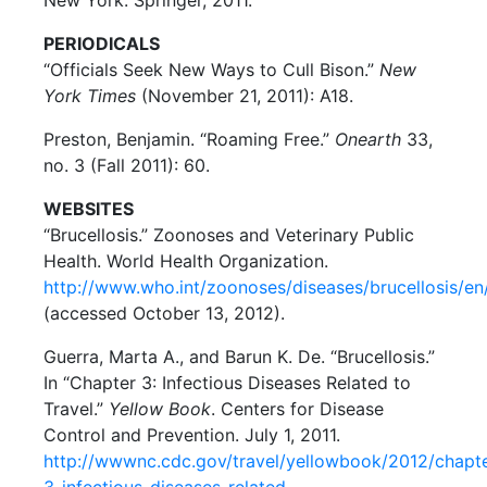
PERIODICALS
“Officials Seek New Ways to Cull Bison.”
New
York Times
(November 21, 2011): A18.
Preston, Benjamin. “Roaming Free.”
Onearth
33,
no. 3 (Fall 2011): 60.
WEBSITES
“Brucellosis.” Zoonoses and Veterinary Public
Health. World Health Organization.
http://www.who.int/zoonoses/diseases/brucellosis/en
(accessed October 13, 2012).
Guerra, Marta A., and Barun K. De. “Brucellosis.”
In “Chapter 3: Infectious Diseases Related to
Travel.”
Yellow Book
. Centers for Disease
Control and Prevention. July 1, 2011.
http://wwwnc.cdc.gov/travel/yellowbook/2012/chapt
3-infectious-diseases-related-