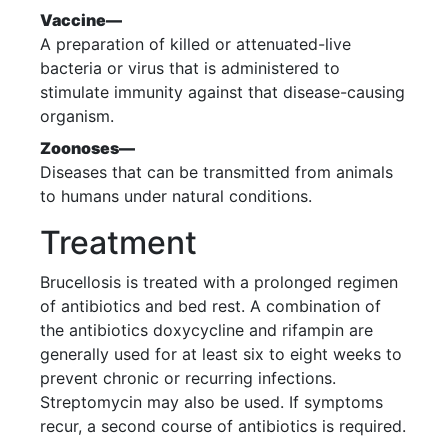
Vaccine—
A preparation of killed or attenuated-live
bacteria or virus that is administered to
stimulate immunity against that disease-causing
organism.
Zoonoses—
Diseases that can be transmitted from animals
to humans under natural conditions.
Treatment
Brucellosis is treated with a prolonged regimen
of antibiotics and bed rest. A combination of
the antibiotics doxycycline and rifampin are
generally used for at least six to eight weeks to
prevent chronic or recurring infections.
Streptomycin may also be used. If symptoms
recur, a second course of antibiotics is required.