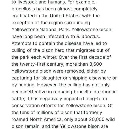
to livestock and humans. For example,
brucellosis has been almost completely
eradicated in the United States, with the
exception of the region surrounding
Yellowstone National Park. Yellowstone bison
have long been infected with
B. abortus
.
Attempts to contain the disease have led to
culling of the bison herd that migrates out of
the park each winter. Over the first decade of
the twenty-first century, more than 3,600
Yellowstone bison were removed, either by
capturing for slaughter or shipping elsewhere or
by hunting. However, the culling has not only
been ineffective in reducing brucella infection in
cattle, it has negatively impacted long-term
conservation efforts for Yellowstone bison. Of
the tens of millions of bison that formerly
roamed North America, only about 20,000 wild
bison remain, and the Yellowstone bison are