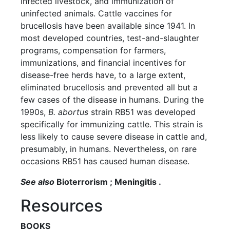
infected livestock, and immunization of
uninfected animals. Cattle vaccines for
brucellosis have been available since 1941. In
most developed countries, test-and-slaughter
programs, compensation for farmers,
immunizations, and financial incentives for
disease-free herds have, to a large extent,
eliminated brucellosis and prevented all but a
few cases of the disease in humans. During the
1990s,
B. abortus
strain RB51 was developed
specifically for immunizing cattle. This strain is
less likely to cause severe disease in cattle and,
presumably, in humans. Nevertheless, on rare
occasions RB51 has caused human disease.
See also
Bioterrorism ; Meningitis .
Resources
BOOKS