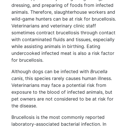
dressing, and preparing of foods from infected
animals. Therefore, slaughterhouse workers and
wild-game hunters can be at risk for brucellosis.
Veterinarians and veterinary clinic staff
sometimes contract brucellosis through contact
with contaminated fluids and tissues, especially
while assisting animals in birthing. Eating
undercooked infected meat is also a risk factor
for brucellosis.
Although dogs can be infected with
Brucella
canis
, this species rarely causes human illness.
Veterinarians may face a potential risk from
exposure to the blood of infected animals, but
pet owners are not considered to be at risk for
the disease.
Brucellosis is the most commonly reported
laboratory-associated bacterial infection. In