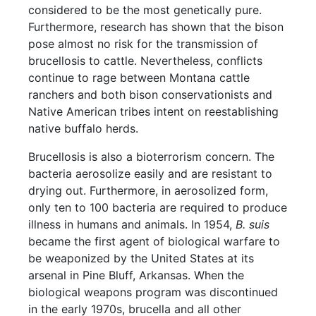
considered to be the most genetically pure.
Furthermore, research has shown that the bison
pose almost no risk for the transmission of
brucellosis to cattle. Nevertheless, conflicts
continue to rage between Montana cattle
ranchers and both bison conservationists and
Native American tribes intent on reestablishing
native buffalo herds.
Brucellosis is also a bioterrorism concern. The
bacteria aerosolize easily and are resistant to
drying out. Furthermore, in aerosolized form,
only ten to 100 bacteria are required to produce
illness in humans and animals. In 1954,
B. suis
became the first agent of biological warfare to
be weaponized by the United States at its
arsenal in Pine Bluff, Arkansas. When the
biological weapons program was discontinued
in the early 1970s, brucella and all other