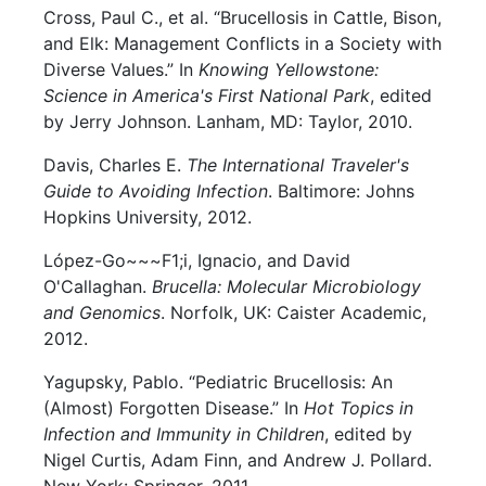
Cross, Paul C., et al. “Brucellosis in Cattle, Bison,
and Elk: Management Conflicts in a Society with
Diverse Values.” In
Knowing Yellowstone:
Science in America's First National Park
, edited
by Jerry Johnson. Lanham, MD: Taylor, 2010.
Davis, Charles E.
The International Traveler's
Guide to Avoiding Infection
. Baltimore: Johns
Hopkins University, 2012.
López-Go~~~F1;i, Ignacio, and David
O'Callaghan.
Brucella: Molecular Microbiology
and Genomics
. Norfolk, UK: Caister Academic,
2012.
Yagupsky, Pablo. “Pediatric Brucellosis: An
(Almost) Forgotten Disease.” In
Hot Topics in
Infection and Immunity in Children
, edited by
Nigel Curtis, Adam Finn, and Andrew J. Pollard.
New York: Springer, 2011.