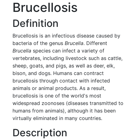
Brucellosis
Definition
Brucellosis is an infectious disease caused by
bacteria of the genus
Brucella
. Different
Brucella
species can infect a variety of
vertebrates, including livestock such as cattle,
sheep, goats, and pigs, as well as deer, elk,
bison, and dogs. Humans can contract
brucellosis through contact with infected
animals or animal products. As a result,
brucellosis is one of the world's most
widespread zoonoses (diseases transmitted to
humans from animals), although it has been
virtually eliminated in many countries.
Description