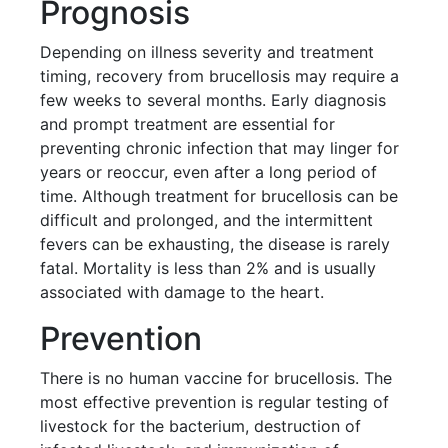
Prognosis
Depending on illness severity and treatment
timing, recovery from brucellosis may require a
few weeks to several months. Early diagnosis
and prompt treatment are essential for
preventing chronic infection that may linger for
years or reoccur, even after a long period of
time. Although treatment for brucellosis can be
difficult and prolonged, and the intermittent
fevers can be exhausting, the disease is rarely
fatal. Mortality is less than 2% and is usually
associated with damage to the heart.
Prevention
There is no human vaccine for brucellosis. The
most effective prevention is regular testing of
livestock for the bacterium, destruction of