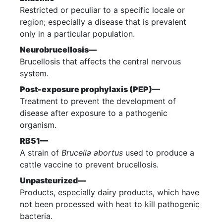
Restricted or peculiar to a specific locale or
region; especially a disease that is prevalent
only in a particular population.
Neurobrucellosis—
Brucellosis that affects the central nervous
system.
Post-exposure prophylaxis (PEP)—
Treatment to prevent the development of
disease after exposure to a pathogenic
organism.
RB51—
A strain of
Brucella abortus
used to produce a
cattle vaccine to prevent brucellosis.
Unpasteurized—
Products, especially dairy products, which have
not been processed with heat to kill pathogenic
bacteria.