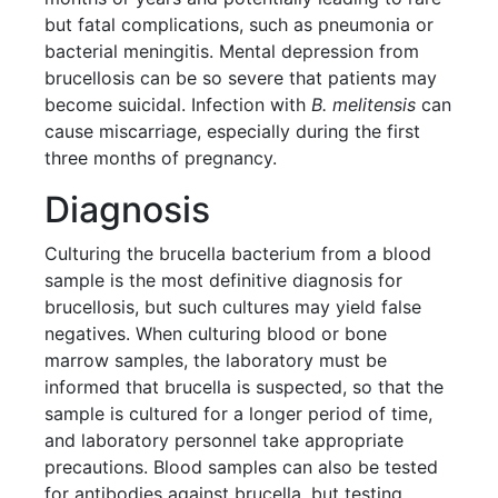
but fatal complications, such as pneumonia or
bacterial meningitis. Mental depression from
brucellosis can be so severe that patients may
become suicidal. Infection with
B. melitensis
can
cause miscarriage, especially during the first
three months of pregnancy.
Diagnosis
Culturing the brucella bacterium from a blood
sample is the most definitive diagnosis for
brucellosis, but such cultures may yield false
negatives. When culturing blood or bone
marrow samples, the laboratory must be
informed that brucella is suspected, so that the
sample is cultured for a longer period of time,
and laboratory personnel take appropriate
precautions. Blood samples can also be tested
for antibodies against brucella, but testing