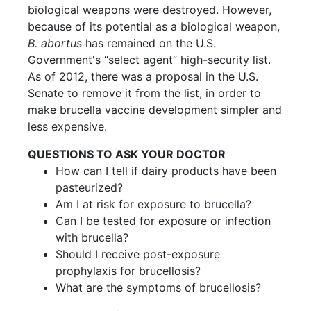
biological weapons were destroyed. However,
because of its potential as a biological weapon,
B. abortus
has remained on the U.S.
Government's “select agent” high-security list.
As of 2012, there was a proposal in the U.S.
Senate to remove it from the list, in order to
make brucella vaccine development simpler and
less expensive.
QUESTIONS TO ASK YOUR DOCTOR
How can I tell if dairy products have been
pasteurized?
Am I at risk for exposure to brucella?
Can I be tested for exposure or infection
with brucella?
Should I receive post-exposure
prophylaxis for brucellosis?
What are the symptoms of brucellosis?