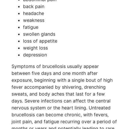
back pain
headache
weakness
fatigue
swollen glands
loss of appetite
weight loss
depression
Symptoms of brucellosis usually appear
between five days and one month after
exposure, beginning with a single bout of high
fever accompanied by shivering, drenching
sweats, and body aches that last for a few
days. Severe infections can affect the central
nervous system or the heart lining. Untreated
brucellosis can become chronic, with fevers,
joint pain, and fatigue recurring over a period of
months or years and potentially leading to rare