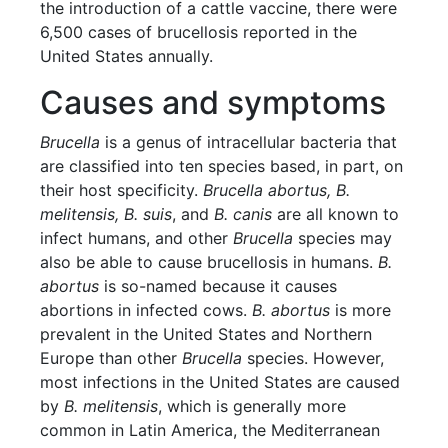
the introduction of a cattle vaccine, there were
6,500 cases of brucellosis reported in the
United States annually.
Causes and symptoms
Brucella
is a genus of intracellular bacteria that
are classified into ten species based, in part, on
their host specificity.
Brucella abortus, B.
melitensis, B. suis
, and
B. canis
are all known to
infect humans, and other
Brucella
species may
also be able to cause brucellosis in humans.
B.
abortus
is so-named because it causes
abortions in infected cows.
B. abortus
is more
prevalent in the United States and Northern
Europe than other
Brucella
species. However,
most infections in the United States are caused
by
B. melitensis
, which is generally more
common in Latin America, the Mediterranean