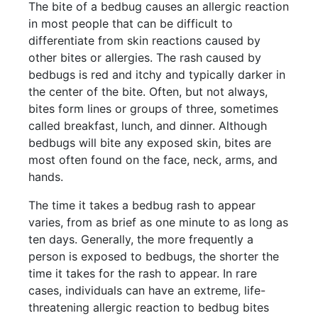
The bite of a bedbug causes an allergic reaction
in most people that can be difficult to
differentiate from skin reactions caused by
other bites or allergies. The rash caused by
bedbugs is red and itchy and typically darker in
the center of the bite. Often, but not always,
bites form lines or groups of three, sometimes
called breakfast, lunch, and dinner. Although
bedbugs will bite any exposed skin, bites are
most often found on the face, neck, arms, and
hands.
The time it takes a bedbug rash to appear
varies, from as brief as one minute to as long as
ten days. Generally, the more frequently a
person is exposed to bedbugs, the shorter the
time it takes for the rash to appear. In rare
cases, individuals can have an extreme, life-
threatening allergic reaction to bedbug bites