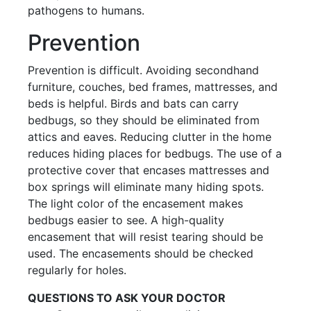
pathogens to humans.
Prevention
Prevention is difficult. Avoiding secondhand
furniture, couches, bed frames, mattresses, and
beds is helpful. Birds and bats can carry
bedbugs, so they should be eliminated from
attics and eaves. Reducing clutter in the home
reduces hiding places for bedbugs. The use of a
protective cover that encases mattresses and
box springs will eliminate many hiding spots.
The light color of the encasement makes
bedbugs easier to see. A high-quality
encasement that will resist tearing should be
used. The encasements should be checked
regularly for holes.
QUESTIONS TO ASK YOUR DOCTOR