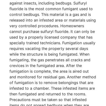
against insects, including bedbugs. Sulfuryl
fluoride is the most common fumigant used to
control bedbugs. This material is a gas and is
released into an infested area or materials using
very controlled procedures. Homeowners
cannot purchase sulfuryl fluoride. It can only be
used by a properly licensed company that has
specially trained technicians. Fumigation usually
requires vacating the property several days
while the structure is being fumigated. When
fumigating, the gas penetrates all cracks and
crevices in the fumigated area. After the
fumigation is complete, the area is aired out
and monitored for residual gas. Another method
of fumigation is to remove belongings that are
infested to a chamber. These infested items are
then fumigated and returned to the rooms.
Precautions must be taken so that infested
items do not spread bedbugs when they are