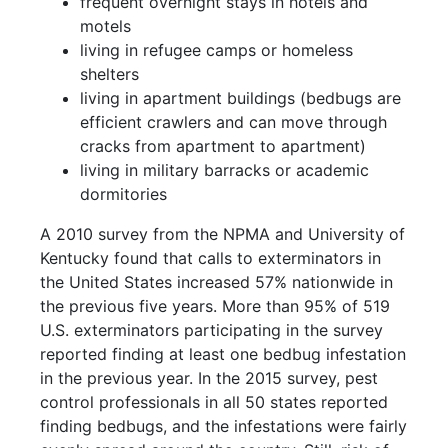
frequent overnight stays in hotels and
motels
living in refugee camps or homeless
shelters
living in apartment buildings (bedbugs are
efficient crawlers and can move through
cracks from apartment to apartment)
living in military barracks or academic
dormitories
A 2010 survey from the NPMA and University of
Kentucky found that calls to exterminators in
the United States increased 57% nationwide in
the previous five years. More than 95% of 519
U.S. exterminators participating in the survey
reported finding at least one bedbug infestation
in the previous year. In the 2015 survey, pest
control professionals in all 50 states reported
finding bedbugs, and the infestations were fairly