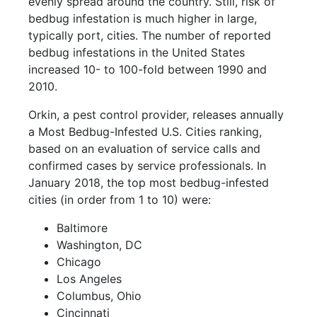
evenly spread around the country. Still, risk of
bedbug infestation is much higher in large,
typically port, cities. The number of reported
bedbug infestations in the United States
increased 10- to 100-fold between 1990 and
2010.
Orkin, a pest control provider, releases annually
a Most Bedbug-Infested U.S. Cities ranking,
based on an evaluation of service calls and
confirmed cases by service professionals. In
January 2018, the top most bedbug-infested
cities (in order from 1 to 10) were:
Baltimore
Washington, DC
Chicago
Los Angeles
Columbus, Ohio
Cincinnati