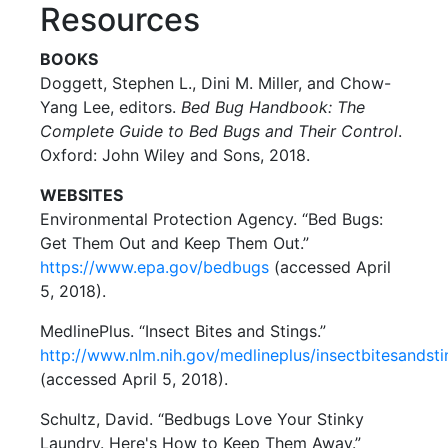
Resources
BOOKS
Doggett, Stephen L., Dini M. Miller, and Chow-
Yang Lee, editors.
Bed Bug Handbook: The
Complete Guide to Bed Bugs and Their Control
.
Oxford: John Wiley and Sons, 2018.
WEBSITES
Environmental Protection Agency. “Bed Bugs:
Get Them Out and Keep Them Out.”
https://www.epa.gov/bedbugs
(accessed April
5, 2018).
MedlinePlus. “Insect Bites and Stings.”
http://www.nlm.nih.gov/medlineplus/insectbitesandsti
(accessed April 5, 2018).
Schultz, David. “Bedbugs Love Your Stinky
Laundry. Here's How to Keep Them Away.”