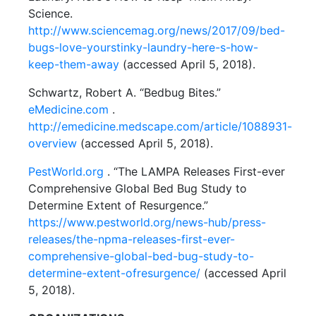
Science.
http://www.sciencemag.org/news/2017/09/bed-
bugs-love-yourstinky-laundry-here-s-how-
keep-them-away
(accessed April 5, 2018).
Schwartz, Robert A. “Bedbug Bites.”
eMedicine.com
.
http://emedicine.medscape.com/article/1088931-
overview
(accessed April 5, 2018).
PestWorld.org
. “The LAMPA Releases First-ever
Comprehensive Global Bed Bug Study to
Determine Extent of Resurgence.”
https://www.pestworld.org/news-hub/press-
releases/the-npma-releases-first-ever-
comprehensive-global-bed-bug-study-to-
determine-extent-ofresurgence/
(accessed April
5, 2018).