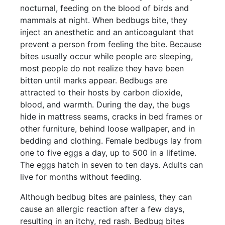
nocturnal, feeding on the blood of birds and
mammals at night. When bedbugs bite, they
inject an anesthetic and an anticoagulant that
prevent a person from feeling the bite. Because
bites usually occur while people are sleeping,
most people do not realize they have been
bitten until marks appear. Bedbugs are
attracted to their hosts by carbon dioxide,
blood, and warmth. During the day, the bugs
hide in mattress seams, cracks in bed frames or
other furniture, behind loose wallpaper, and in
bedding and clothing. Female bedbugs lay from
one to five eggs a day, up to 500 in a lifetime.
The eggs hatch in seven to ten days. Adults can
live for months without feeding.
Although bedbug bites are painless, they can
cause an allergic reaction after a few days,
resulting in an itchy, red rash. Bedbug bites