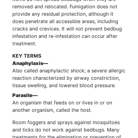
removed and relocated. Fumigation does not
provide any residual protection, although it
does penetrate all accessible areas, including
cracks and crevices. It will not prevent bedbug
infestation and re-infestation can occur after
treatment.
KEY TERMS
Anaphylaxis—
Also called anaphylactic shock; a severe allergic
reaction characterized by airway constriction,
tissue swelling, and lowered blood pressure.
Parasite—
An organism that feeds on or lives in or on
another organism, called the host.
Room foggers and sprays against mosquitoes
and ticks do not work against bedbugs. Many
treatments for the elimination or prevention of