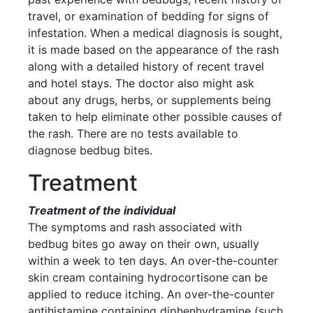
travel, or examination of bedding for signs of
infestation. When a medical diagnosis is sought,
it is made based on the appearance of the rash
along with a detailed history of recent travel
and hotel stays. The doctor also might ask
about any drugs, herbs, or supplements being
taken to help eliminate other possible causes of
the rash. There are no tests available to
diagnose bedbug bites.
Treatment
Treatment of the individual
The symptoms and rash associated with
bedbug bites go away on their own, usually
within a week to ten days. An over-the-counter
skin cream containing hydrocortisone can be
applied to reduce itching. An over-the-counter
antihistamine containing diphenhydramine (such