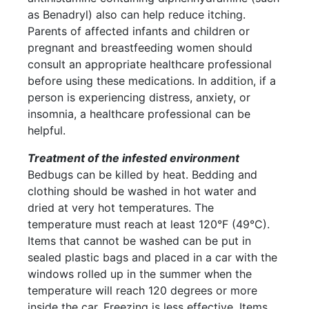
as Benadryl) also can help reduce itching.
Parents of affected infants and children or
pregnant and breastfeeding women should
consult an appropriate healthcare professional
before using these medications. In addition, if a
person is experiencing distress, anxiety, or
insomnia, a healthcare professional can be
helpful.
Treatment of the infested environment
Bedbugs can be killed by heat. Bedding and
clothing should be washed in hot water and
dried at very hot temperatures. The
temperature must reach at least 120°F (49°C).
Items that cannot be washed can be put in
sealed plastic bags and placed in a car with the
windows rolled up in the summer when the
temperature will reach 120 degrees or more
inside the car. Freezing is less effective. Items