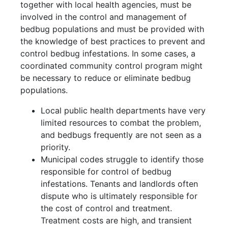
together with local health agencies, must be
involved in the control and management of
bedbug populations and must be provided with
the knowledge of best practices to prevent and
control bedbug infestations. In some cases, a
coordinated community control program might
be necessary to reduce or eliminate bedbug
populations.
Local public health departments have very
limited resources to combat the problem,
and bedbugs frequently are not seen as a
priority.
Municipal codes struggle to identify those
responsible for control of bedbug
infestations. Tenants and landlords often
dispute who is ultimately responsible for
the cost of control and treatment.
Treatment costs are high, and transient