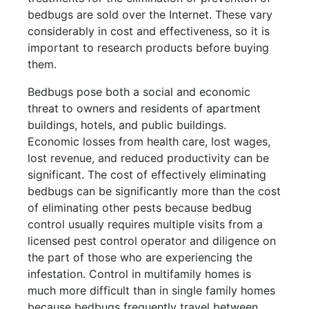
bedbugs are sold over the Internet. These vary
considerably in cost and effectiveness, so it is
important to research products before buying
them.
Bedbugs pose both a social and economic
threat to owners and residents of apartment
buildings, hotels, and public buildings.
Economic losses from health care, lost wages,
lost revenue, and reduced productivity can be
significant. The cost of effectively eliminating
bedbugs can be significantly more than the cost
of eliminating other pests because bedbug
control usually requires multiple visits from a
licensed pest control operator and diligence on
the part of those who are experiencing the
infestation. Control in multifamily homes is
much more difficult than in single family homes
because bedbugs frequently travel between