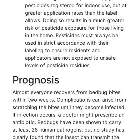
pesticides registered for indoor use, but at
greater application rates than the label
allows. Doing so results in a much greater
risk of pesticide exposure for those living
in the home. Pesticides must always be
used in strict accordance with their
labeling to ensure residents and
applicators are not exposed to unsafe
levels of pesticide residues.
Prognosis
Almost everyone recovers from bedbug bites
within two weeks. Complications can arise from
scratching the bites until they become infected.
If infection occurs, a doctor might prescribe an
antibiotic. Bedbugs have been shown to carry
at least 28 human pathogens, but no study has
clearly found that the insect can transmit the