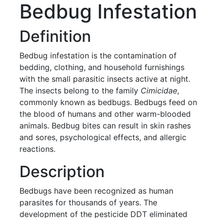
Bedbug Infestation
Definition
Bedbug infestation is the contamination of
bedding, clothing, and household furnishings
with the small parasitic insects active at night.
The insects belong to the family
Cimicidae
,
commonly known as bedbugs. Bedbugs feed on
the blood of humans and other warm-blooded
animals. Bedbug bites can result in skin rashes
and sores, psychological effects, and allergic
reactions.
Description
Bedbugs have been recognized as human
parasites for thousands of years. The
development of the pesticide DDT eliminated