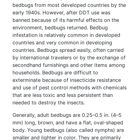
bedbugs from most developed countries by the
early 1940s. However, after DDT use was
banned because of its harmful effects on the
environment, bedbugs returned. Bedbug
infestation is relatively common in developed
countries and very common in developing
countries. Bedbugs spread easily, often carried
by international travelers or by the exchange of
secondhand furnishings and other items among
households. Bedbugs are difficult to
exterminate because of insecticide resistance
and use of pest control methods with chemicals
that are less toxic and less persistent than
needed to destroy the insects.
Generally, adult bedbugs are 0.25–0.5 in. (4–5
mm) long, brown, and have a flat, oval-shaped
body. Young bedbugs (also called nymphs) are
smaller and lighter in color. They are primarily