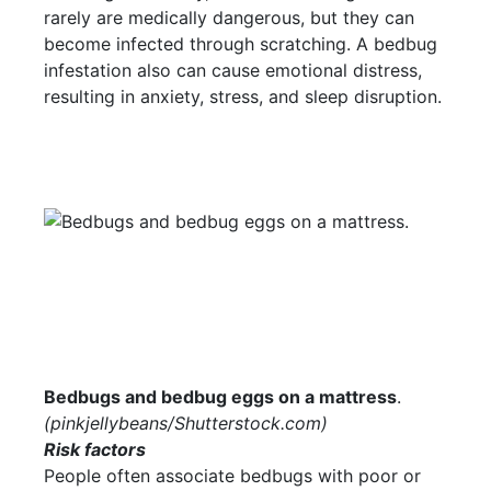
rarely are medically dangerous, but they can
become infected through scratching. A bedbug
infestation also can cause emotional distress,
resulting in anxiety, stress, and sleep disruption.
Bedbugs and bedbug eggs on a mattress
.
(
pinkjellybeans/Shutterstock.com
)
Risk factors
People often associate bedbugs with poor or