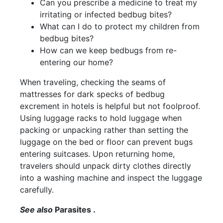
Can you prescribe a medicine to treat my
irritating or infected bedbug bites?
What can I do to protect my children from
bedbug bites?
How can we keep bedbugs from re-
entering our home?
When traveling, checking the seams of
mattresses for dark specks of bedbug
excrement in hotels is helpful but not foolproof.
Using luggage racks to hold luggage when
packing or unpacking rather than setting the
luggage on the bed or floor can prevent bugs
entering suitcases. Upon returning home,
travelers should unpack dirty clothes directly
into a washing machine and inspect the luggage
carefully.
See also
Parasites .