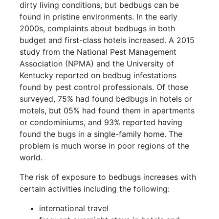
dirty living conditions, but bedbugs can be
found in pristine environments. In the early
2000s, complaints about bedbugs in both
budget and first-class hotels increased. A 2015
study from the National Pest Management
Association (NPMA) and the University of
Kentucky reported on bedbug infestations
found by pest control professionals. Of those
surveyed, 75% had found bedbugs in hotels or
motels, but 05% had found them in apartments
or condominiums, and 93% reported having
found the bugs in a single-family home. The
problem is much worse in poor regions of the
world.
The risk of exposure to bedbugs increases with
certain activities including the following:
international travel