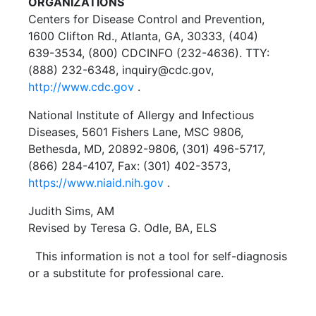
ORGANIZATIONS
Centers for Disease Control and Prevention,
1600 Clifton Rd., Atlanta, GA, 30333, (404)
639-3534, (800) CDCINFO (232-4636). TTY:
(888) 232-6348, inquiry@cdc.gov,
http://www.cdc.gov
.
National Institute of Allergy and Infectious
Diseases, 5601 Fishers Lane, MSC 9806,
Bethesda, MD, 20892-9806, (301) 496-5717,
(866) 284-4107, Fax: (301) 402-3573,
https://www.niaid.nih.gov
.
Judith Sims, AM
Revised by Teresa G. Odle, BA, ELS
This information is not a tool for self-diagnosis
or a substitute for professional care.