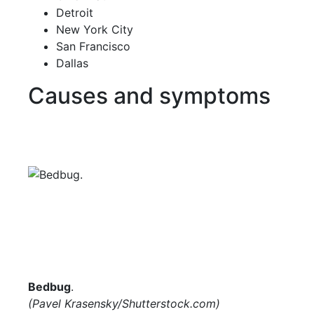
Detroit
New York City
San Francisco
Dallas
Causes and symptoms
Bedbug
.
(Pavel Krasensky/
Shutterstock.com
)