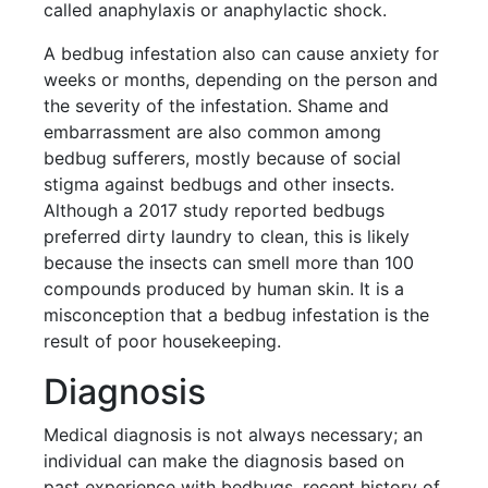
called anaphylaxis or anaphylactic shock.
A bedbug infestation also can cause anxiety for
weeks or months, depending on the person and
the severity of the infestation. Shame and
embarrassment are also common among
bedbug sufferers, mostly because of social
stigma against bedbugs and other insects.
Although a 2017 study reported bedbugs
preferred dirty laundry to clean, this is likely
because the insects can smell more than 100
compounds produced by human skin. It is a
misconception that a bedbug infestation is the
result of poor housekeeping.
Diagnosis
Medical diagnosis is not always necessary; an
individual can make the diagnosis based on
past experience with bedbugs, recent history of