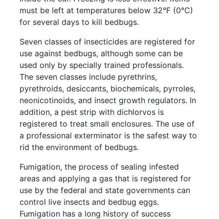
must be left at temperatures below 32°F (0°C)
for several days to kill bedbugs.
Seven classes of insecticides are registered for
use against bedbugs, although some can be
used only by specially trained professionals.
The seven classes include pyrethrins,
pyrethroids, desiccants, biochemicals, pyrroles,
neonicotinoids, and insect growth regulators. In
addition, a pest strip with dichlorvos is
registered to treat small enclosures. The use of
a professional exterminator is the safest way to
rid the environment of bedbugs.
Fumigation, the process of sealing infested
areas and applying a gas that is registered for
use by the federal and state governments can
control live insects and bedbug eggs.
Fumigation has a long history of success