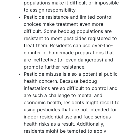
populations make it difficult or impossible
to assign responsibility.
Pesticide resistance and limited control
choices make treatment even more
difficult. Some bedbug populations are
resistant to most pesticides registered to
treat them. Residents can use over-the-
counter or homemade preparations that
are ineffective (or even dangerous) and
promote further resistance.
Pesticide misuse is also a potential public
health concern. Because bedbug
infestations are so difficult to control and
are such a challenge to mental and
economic health, residents might resort to
using pesticides that are not intended for
indoor residential use and face serious
health risks as a result. Additionally,
residents might be tempted to apply