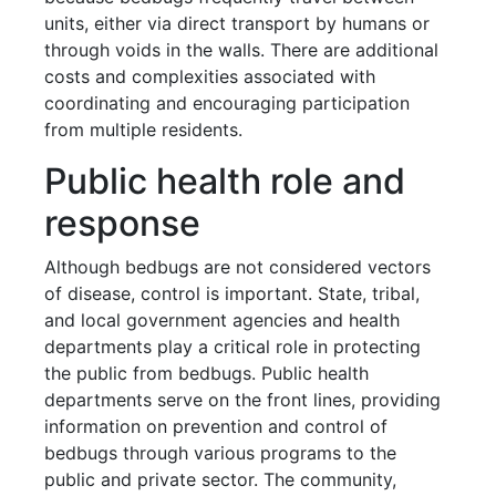
units, either via direct transport by humans or
through voids in the walls. There are additional
costs and complexities associated with
coordinating and encouraging participation
from multiple residents.
Public health role and
response
Although bedbugs are not considered vectors
of disease, control is important. State, tribal,
and local government agencies and health
departments play a critical role in protecting
the public from bedbugs. Public health
departments serve on the front lines, providing
information on prevention and control of
bedbugs through various programs to the
public and private sector. The community,