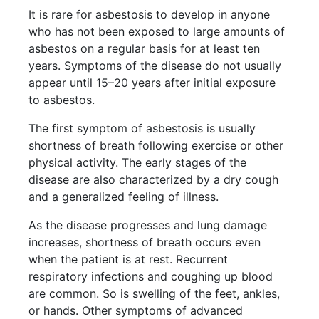
It is rare for asbestosis to develop in anyone
who has not been exposed to large amounts of
asbestos on a regular basis for at least ten
years. Symptoms of the disease do not usually
appear until 15–20 years after initial exposure
to asbestos.
The first symptom of asbestosis is usually
shortness of breath following exercise or other
physical activity. The early stages of the
disease are also characterized by a dry cough
and a generalized feeling of illness.
As the disease progresses and lung damage
increases, shortness of breath occurs even
when the patient is at rest. Recurrent
respiratory infections and coughing up blood
are common. So is swelling of the feet, ankles,
or hands. Other symptoms of advanced