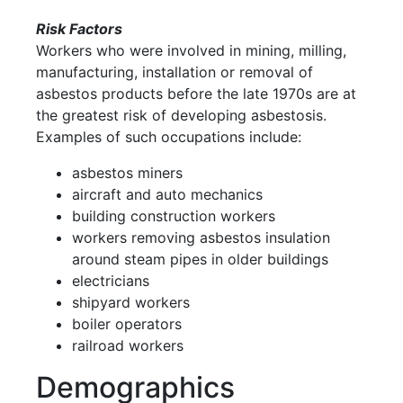
Risk Factors
Workers who were involved in mining, milling,
manufacturing, installation or removal of
asbestos products before the late 1970s are at
the greatest risk of developing asbestosis.
Examples of such occupations include:
asbestos miners
aircraft and auto mechanics
building construction workers
workers removing asbestos insulation
around steam pipes in older buildings
electricians
shipyard workers
boiler operators
railroad workers
Demographics