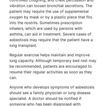
controlled coughing, and chest percussion and
vibration can loosen bronchial secretions. The
patient may require the use of supplemental
oxygen by mask or by a plastic piece that fits
into the nostrils. Sometimes prescription
inhalers, which are used by persons with
asthma, can aid in treatment. Severe cases of
asbestosis may require that the patient have a
lung transplant.
Regular exercise helps maintain and improve
lung capacity. Although temporary bed rest may
be recommended, patients are encouraged to
resume their regular activities as soon as they
can.
Anyone who develops symptoms of asbestosis
should see a family physician or lung disease
specialist. A doctor should be notified if
someone who has been diagnosed with