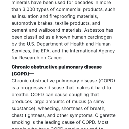
minerals have been used for decades in more
than 3,000 types of commercial products, such
as insulation and fireproofing materials,
automotive brakes, textile products, and
cement and wallboard materials. Asbestos has
been classified as a known human carcinogen
by the U.S. Department of Health and Human
Services, the EPA, and the International Agency
for Research on Cancer.
Chronic obstructive pulmonary disease
(COPD)—
Chronic obstructive pulmonary disease (COPD)
is a progressive disease that makes it hard to
breathe. COPD can cause coughing that
produces large amounts of mucus (a slimy
substance), wheezing, shortness of breath,
chest tightness, and other symptoms. Cigarette
smoking is the leading cause of COPD. Most