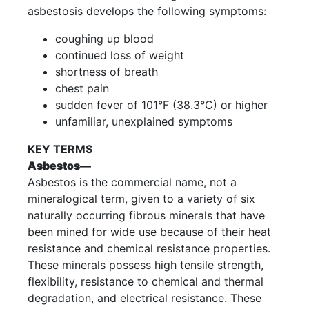
asbestosis develops the following symptoms:
coughing up blood
continued loss of weight
shortness of breath
chest pain
sudden fever of 101°F (38.3°C) or higher
unfamiliar, unexplained symptoms
KEY TERMS
Asbestos—
Asbestos is the commercial name, not a
mineralogical term, given to a variety of six
naturally occurring fibrous minerals that have
been mined for wide use because of their heat
resistance and chemical resistance properties.
These minerals possess high tensile strength,
flexibility, resistance to chemical and thermal
degradation, and electrical resistance. These