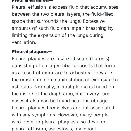
Pleural effusion—
Pleural effusion is excess fluid that accumulates
between the two pleural layers, the fluid-filled
space that surrounds the lungs. Excessive
amounts of such fluid can impair breathing by
limiting the expansion of the lungs during
ventilation.
Pleural plaques—
Pleural plaques are localized scars (fibrosis)
consisting of collagen fiber deposits that form
as a result of exposure to asbestos. They are
the most common manifestation of exposure to
asbestos. Normally, pleural plaque is found on
the inside of the diaphragm, but in very rare
cases it also can be found near the ribcage.
Pleural plaques themselves are not associated
with any symptoms. However, many people
who develop pleural plaques also develop
pleural effusion, asbestosis, malignant