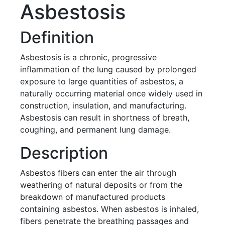
Asbestosis
Definition
Asbestosis is a chronic, progressive
inflammation of the lung caused by prolonged
exposure to large quantities of asbestos, a
naturally occurring material once widely used in
construction, insulation, and manufacturing.
Asbestosis can result in shortness of breath,
coughing, and permanent lung damage.
Description
Asbestos fibers can enter the air through
weathering of natural deposits or from the
breakdown of manufactured products
containing asbestos. When asbestos is inhaled,
fibers penetrate the breathing passages and