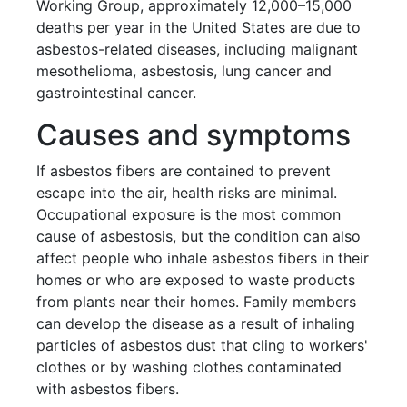
Working Group, approximately 12,000–15,000
deaths per year in the United States are due to
asbestos-related diseases, including malignant
mesothelioma, asbestosis, lung cancer and
gastrointestinal cancer.
Causes and symptoms
If asbestos fibers are contained to prevent
escape into the air, health risks are minimal.
Occupational exposure is the most common
cause of asbestosis, but the condition can also
affect people who inhale asbestos fibers in their
homes or who are exposed to waste products
from plants near their homes. Family members
can develop the disease as a result of inhaling
particles of asbestos dust that cling to workers'
clothes or by washing clothes contaminated
with asbestos fibers.