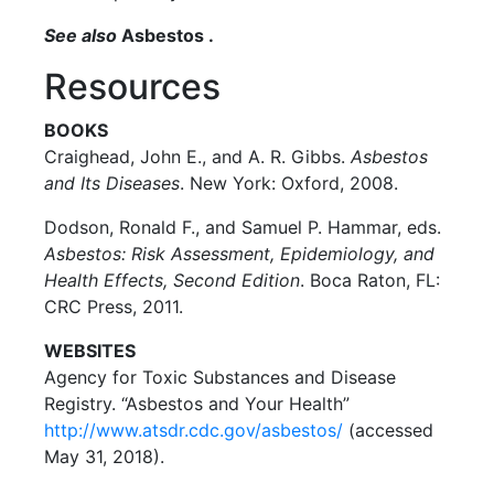
See also
Asbestos .
Resources
BOOKS
Craighead, John E., and A. R. Gibbs.
Asbestos
and Its Diseases
. New York: Oxford, 2008.
Dodson, Ronald F., and Samuel P. Hammar, eds.
Asbestos: Risk Assessment, Epidemiology, and
Health Effects, Second Edition
. Boca Raton, FL:
CRC Press, 2011.
WEBSITES
Agency for Toxic Substances and Disease
Registry. “Asbestos and Your Health”
http://www.atsdr.cdc.gov/asbestos/
(accessed
May 31, 2018).