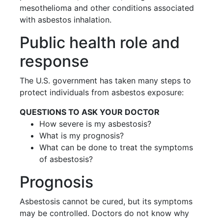
mesothelioma and other conditions associated
with asbestos inhalation.
Public health role and
response
The U.S. government has taken many steps to
protect individuals from asbestos exposure:
QUESTIONS TO ASK YOUR DOCTOR
How severe is my asbestosis?
What is my prognosis?
What can be done to treat the symptoms
of asbestosis?
Prognosis
Asbestosis cannot be cured, but its symptoms
may be controlled. Doctors do not know why