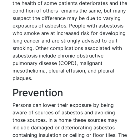
the health of some patients deteriorates and the
condition of others remains the same, but many
suspect the difference may be due to varying
exposures of asbestos. People with asbestosis
who smoke are at increased risk for developing
lung cancer and are strongly advised to quit
smoking. Other complications associated with
asbestosis include chronic obstructive
pulmonary disease (COPD), malignant
mesothelioma, pleural effusion, and pleural
plaques.
Prevention
Persons can lower their exposure by being
aware of sources of asbestos and avoiding
those sources. In a home these sources may
include damaged or deteriorating asbestos
containing insulation or ceiling or floor tiles. The