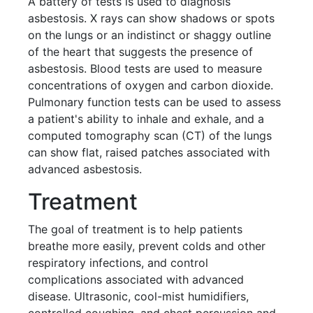
A battery of tests is used to diagnosis
asbestosis. X rays can show shadows or spots
on the lungs or an indistinct or shaggy outline
of the heart that suggests the presence of
asbestosis. Blood tests are used to measure
concentrations of oxygen and carbon dioxide.
Pulmonary function tests can be used to assess
a patient's ability to inhale and exhale, and a
computed tomography scan (CT) of the lungs
can show flat, raised patches associated with
advanced asbestosis.
Treatment
The goal of treatment is to help patients
breathe more easily, prevent colds and other
respiratory infections, and control
complications associated with advanced
disease. Ultrasonic, cool-mist humidifiers,