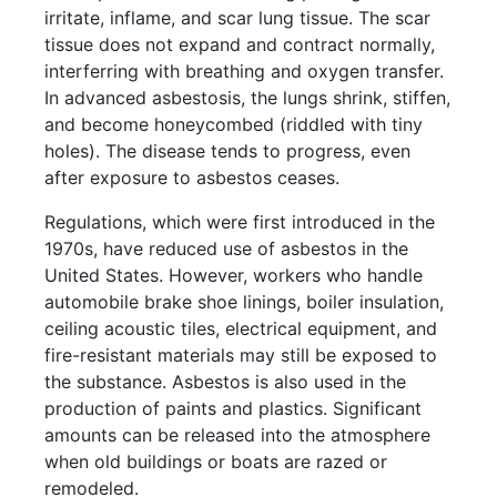
irritate, inflame, and scar lung tissue. The scar
tissue does not expand and contract normally,
interferring with breathing and oxygen transfer.
In advanced asbestosis, the lungs shrink, stiffen,
and become honeycombed (riddled with tiny
holes). The disease tends to progress, even
after exposure to asbestos ceases.
Regulations, which were first introduced in the
1970s, have reduced use of asbestos in the
United States. However, workers who handle
automobile brake shoe linings, boiler insulation,
ceiling acoustic tiles, electrical equipment, and
fire-resistant materials may still be exposed to
the substance. Asbestos is also used in the
production of paints and plastics. Significant
amounts can be released into the atmosphere
when old buildings or boats are razed or
remodeled.