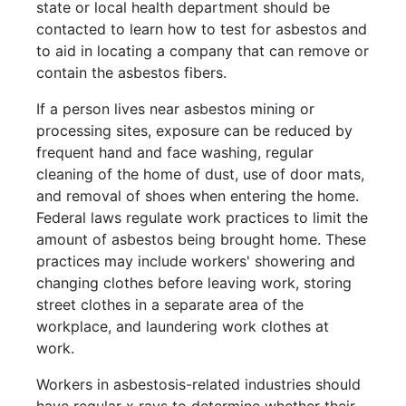
state or local health department should be
contacted to learn how to test for asbestos and
to aid in locating a company that can remove or
contain the asbestos fibers.
If a person lives near asbestos mining or
processing sites, exposure can be reduced by
frequent hand and face washing, regular
cleaning of the home of dust, use of door mats,
and removal of shoes when entering the home.
Federal laws regulate work practices to limit the
amount of asbestos being brought home. These
practices may include workers' showering and
changing clothes before leaving work, storing
street clothes in a separate area of the
workplace, and laundering work clothes at
work.
Workers in asbestosis-related industries should