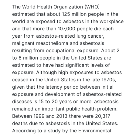
The World Health Organization (WHO)
estimated that about 125 million people in the
world are exposed to asbestos in the workplace
and that more than 107,000 people die each
year from asbestos-related lung cancer,
malignant mesothelioma and asbestosis
resulting from occupational exposure. About 2
to 6 million people in the United States are
estimated to have had significant levels of
exposure. Although high exposures to asbestos
ceased in the United States in the late 1970s,
given that the latency period between initial
exposure and development of asbestos-related
diseases is 15 to 20 years or more, asbestosis
remained an important public health problem.
Between 1999 and 2013 there were 20,317
deaths due to asbestosis in the United States.
According to a study by the Environmental