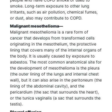
people who have COPD smoke or used to
smoke. Long-term exposure to other lung
irritants, such as air pollution, chemical fumes,
or dust, also may contribute to COPD.
Malignant mesothelioma—
Malignant mesothelioma is a rare form of
cancer that develops from transformed cells
originating in the mesothelium, the protective
lining that covers many of the internal organs of
the body. It is usually caused by exposure to
asbestos. The most common anatomical site for
the development of mesothelioma is the pleura
(the outer lining of the lungs and internal chest
wall), but it can also arise in the peritoneum (the
lining of the abdominal cavity), and the
pericardium (the sac that surrounds the heart),
or the tunica vaginalis (a sac that surrounds the
testis).