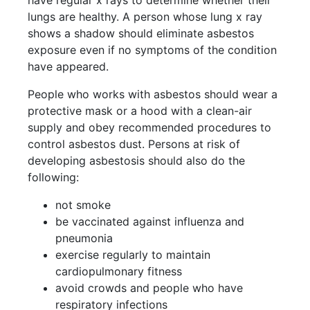
have regular x rays to determine whether their
lungs are healthy. A person whose lung x ray
shows a shadow should eliminate asbestos
exposure even if no symptoms of the condition
have appeared.
People who works with asbestos should wear a
protective mask or a hood with a clean-air
supply and obey recommended procedures to
control asbestos dust. Persons at risk of
developing asbestosis should also do the
following:
not smoke
be vaccinated against influenza and
pneumonia
exercise regularly to maintain
cardiopulmonary fitness
avoid crowds and people who have
respiratory infections