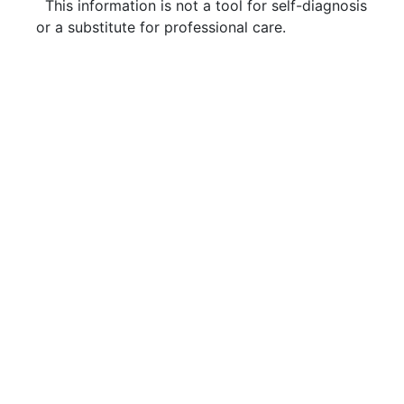
This information is not a tool for self-diagnosis
or a substitute for professional care.