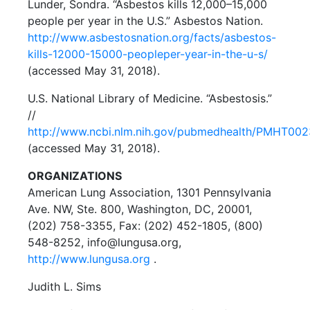
Lunder, Sondra. “Asbestos kills 12,000–15,000
people per year in the U.S.” Asbestos Nation.
http://www.asbestosnation.org/facts/asbestos-
kills-12000-15000-peopleper-year-in-the-u-s/
(accessed May 31, 2018).
U.S. National Library of Medicine. “Asbestosis.”
//
http://www.ncbi.nlm.nih.gov/pubmedhealth/PMHT00
(accessed May 31, 2018).
ORGANIZATIONS
American Lung Association, 1301 Pennsylvania
Ave. NW, Ste. 800, Washington, DC, 20001,
(202) 758-3355, Fax: (202) 452-1805, (800)
548-8252, info@lungusa.org,
http://www.lungusa.org
.
Judith L. Sims