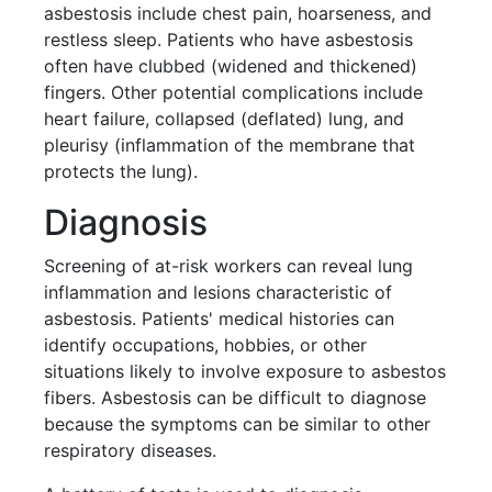
asbestosis include chest pain, hoarseness, and
restless sleep. Patients who have asbestosis
often have clubbed (widened and thickened)
fingers. Other potential complications include
heart failure, collapsed (deflated) lung, and
pleurisy (inflammation of the membrane that
protects the lung).
Diagnosis
Screening of at-risk workers can reveal lung
inflammation and lesions characteristic of
asbestosis. Patients' medical histories can
identify occupations, hobbies, or other
situations likely to involve exposure to asbestos
fibers. Asbestosis can be difficult to diagnose
because the symptoms can be similar to other
respiratory diseases.